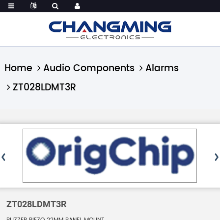
Home
Audio Components
Alarms
ZT028LDMT3R
ZT028LDMT3R