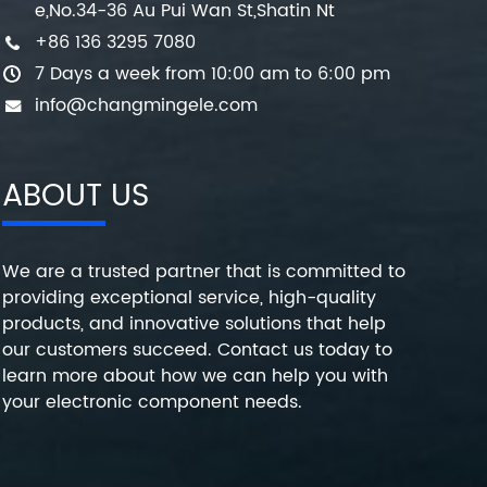
e,No.34-36 Au Pui Wan St,Shatin Nt
+86 136 3295 7080
7 Days a week from 10:00 am to 6:00 pm
info@changmingele.com
ABOUT US
We are a trusted partner that is committed to
providing exceptional service, high-quality
products, and innovative solutions that help
our customers succeed. Contact us today to
learn more about how we can help you with
your electronic component needs.