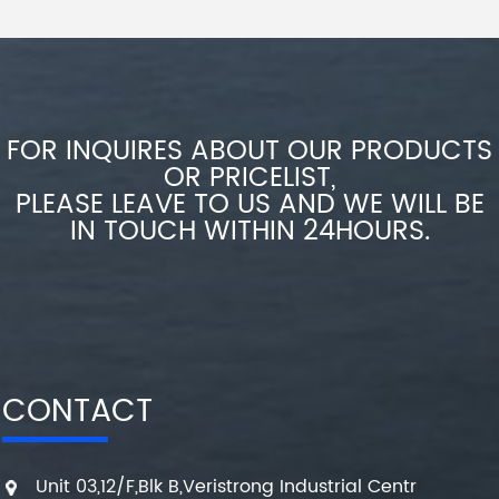
FOR INQUIRES ABOUT OUR PRODUCTS
OR PRICELIST,
PLEASE LEAVE TO US AND WE WILL BE
IN TOUCH WITHIN 24HOURS.
CONTACT
Unit 03,12/F,Blk B,Veristrong Industrial Centr