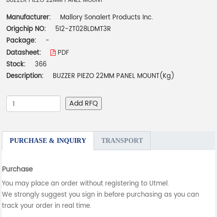
BUZZER PIEZO 22MM PANEL MOUNT
Manufacturer:
Mallory Sonalert Products Inc.
Origchip NO:
512-ZT028LDMT3R
Package:
-
Datasheet:
PDF
Stock:
366
Description:
BUZZER PIEZO 22MM PANEL MOUNT(Kg)
Add RFQ
PURCHASE & INQUIRY
TRANSPORT
Purchase
You may place an order without registering to Utmel.
We strongly suggest you sign in before purchasing as you can
track your order in real time.