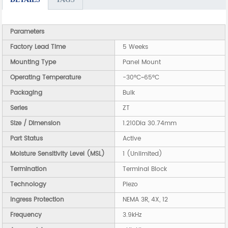
Parameters
Factory Lead Time
5 Weeks
Mounting Type
Panel Mount
Operating Temperature
-30°C~65°C
Packaging
Bulk
Series
ZT
Size / Dimension
1.210Dia 30.74mm
Part Status
Active
Moisture Sensitivity Level (MSL)
1 (Unlimited)
Termination
Terminal Block
Technology
Piezo
Ingress Protection
NEMA 3R, 4X, 12
Frequency
3.9kHz