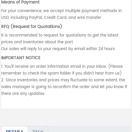
Means of Payment
For your convenience, we accept multiple payment methods in
USD, including PayPal, Credit Card, and wire transfer.
RFQ (Request for Quotations)
It is recommended to request for quotations to get the latest
prices and inventories about the part.
Our sales will reply to your request by email within 24 hours.
IMPORTANT NOTICE
1. You'll receive an order information email in your inbox. (Please
remember to check the spam folder if you didn't hear from us).
2. Since inventories and prices may fluctuate to some extent, the
sales manager is going to reconfirm the order and let you know if
there are any updates.
DETAILS
TAGS