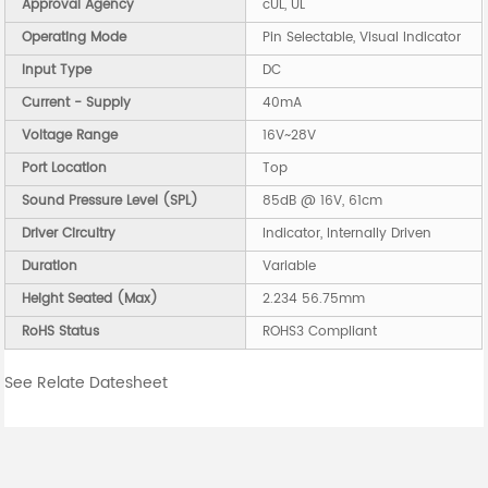
Approval Agency
cUL, UL
Operating Mode
Pin Selectable, Visual Indicator
Input Type
DC
Current - Supply
40mA
Voltage Range
16V~28V
Port Location
Top
Sound Pressure Level (SPL)
85dB @ 16V, 61cm
Driver Circuitry
Indicator, Internally Driven
Duration
Variable
Height Seated (Max)
2.234 56.75mm
RoHS Status
ROHS3 Compliant
See Relate Datesheet