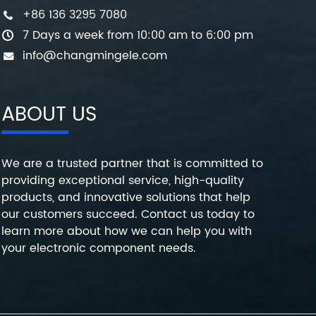
+86 136 3295 7080
7 Days a week from 10:00 am to 6:00 pm
info@changmingele.com
ABOUT US
We are a trusted partner that is committed to
providing exceptional service, high-quality
products, and innovative solutions that help
our customers succeed. Contact us today to
learn more about how we can help you with
your electronic component needs.