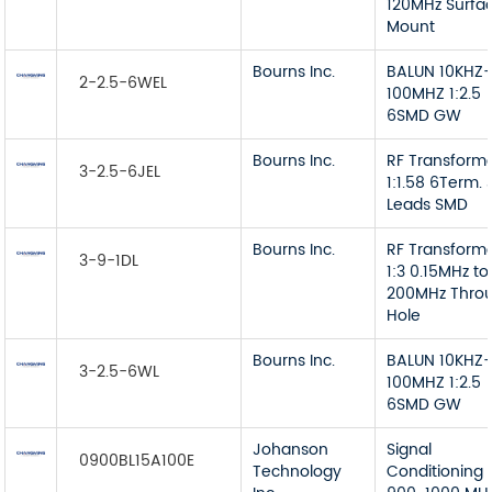
120MHz Surfa
Mount
Bourns Inc.
BALUN 10KHZ
2-2.5-6WEL
100MHZ 1:2.5
6SMD GW
Bourns Inc.
RF Transform
3-2.5-6JEL
1:1.58 6Term. 
Leads SMD
Bourns Inc.
RF Transform
3-9-1DL
1:3 0.15MHz to
200MHz Thro
Hole
Bourns Inc.
BALUN 10KHZ
3-2.5-6WL
100MHZ 1:2.5
6SMD GW
Johanson
Signal
0900BL15A100E
Technology
Conditioning