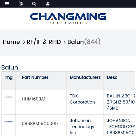
Home
RF/IF & RFID
Balun
(844)
Balun
Img
Part Number
Manufacturers
Desc
TDK
BALUN 2.3GH
HHM1603A1
Corporation
2.7GHZ 50/10
4SMD
Johanson
JOHANSON
0868BM15C0001E
Technology
TECHNOLOGY
Inc.
0868BM15C00