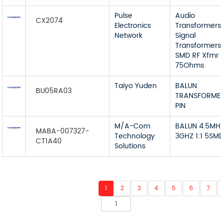
Pulse
Audio
CX2074
Electronics
Transformers
Network
Signal
Transformers
SMD RF Xfmr
75Ohms
Taiyo Yuden
BALUN
BU05RA03
TRANSFORME
PIN
M/A-Com
BALUN 4.5MH
MABA-007327-
Technology
3GHZ 1:1 5SM
CT1A40
Solutions
1
2
3
4
5
6
7