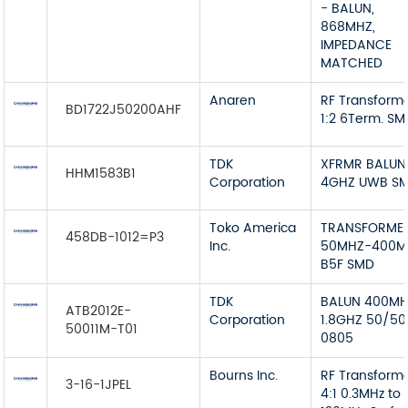
- BALUN,
868MHZ,
IMPEDANCE
MATCHED
Anaren
RF Transform
BD1722J50200AHF
1:2 6Term. S
TDK
XFRMR BALUN
HHM1583B1
Corporation
4GHZ UWB S
Toko America
TRANSFORME
458DB-1012=P3
Inc.
50MHZ-400M
B5F SMD
TDK
BALUN 400M
ATB2012E-
Corporation
1.8GHZ 50/50
50011M-T01
0805
Bourns Inc.
RF Transform
3-16-1JPEL
4:1 0.3MHz to