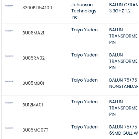
Johanson
BALUN CERAM
3300BL15A100
Technology
3.3GHZ 1:2
Inc.
Taiyo Yuden
BALUN
BU06MA21
TRANSFORME
PIN
Taiyo Yuden
BALUN
BU05RA02
TRANSFORME
PIN
Taiyo Yuden
BALUN 75/75
BU05MB01
NONSTANDA
Taiyo Yuden
BALUN
BU12MA01
TRANSFORME
PIN
Taiyo Yuden
BALUN 75/75
BU05MC07T
6SMD GULL W