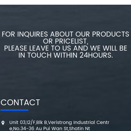
FOR INQUIRES ABOUT OUR PRODUCTS
OR PRICELIST,
PLEASE LEAVE TO US AND WE WILL BE
IN TOUCH WITHIN 24HOURS.
CONTACT
Unit 03,12/F,Blk B,Veristrong Industrial Centr
e,No.34-36 Au Pui Wan St,Shatin Nt