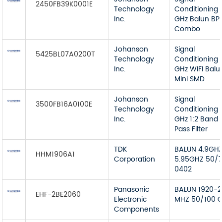
2450FB39K0001E
Technology
Conditioning 
Inc.
GHz Balun BP
Combo
Johanson
Signal
5425BL07A0200T
Technology
Conditioning 
Inc.
GHz WIFI Balu
Mini SMD
Johanson
Signal
3500FB16A0100E
Technology
Conditioning 
Inc.
GHz 1:2 Band
Pass Filter
TDK
BALUN 4.9GH
HHM1906A1
Corporation
5.95GHZ 50/
0402
Panasonic
BALUN 1920-2
EHF-2BE2060
Electronic
MHZ 50/100 
Components