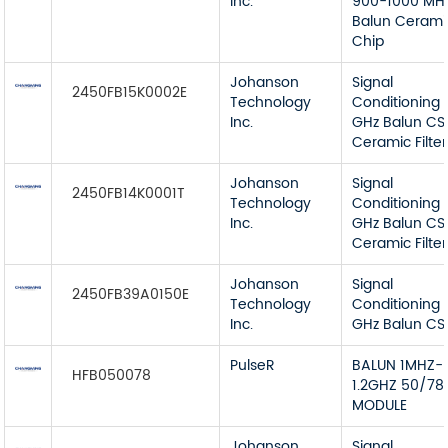
Inc.
900-1000 MH
Balun Cerami
Chip
Johanson
Signal
2450FB15K0002E
Technology
Conditioning 
Inc.
GHz Balun CS
Ceramic Filter
Johanson
Signal
2450FB14K0001T
Technology
Conditioning 
Inc.
GHz Balun CS
Ceramic Filter
Johanson
Signal
2450FB39A0150E
Technology
Conditioning 
Inc.
GHz Balun CS
PulseR
BALUN 1MHZ-
HFB050078
1.2GHZ 50/78
MODULE
Johanson
Signal