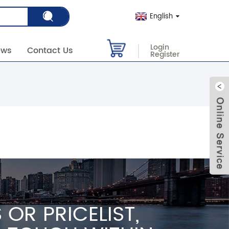
English
Login
ews
Contact Us
Register
OR PRICELIST,