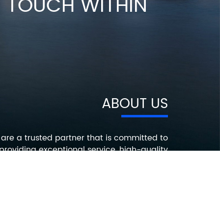
IN TOUCH WITHIN
ABOUT US
are a trusted partner that is committed to
providing exceptional service, high-quality
roducts, and innovative solutions that help
ur customers succeed. Contact us today to
earn more about how we can help you with
your electronic component needs.