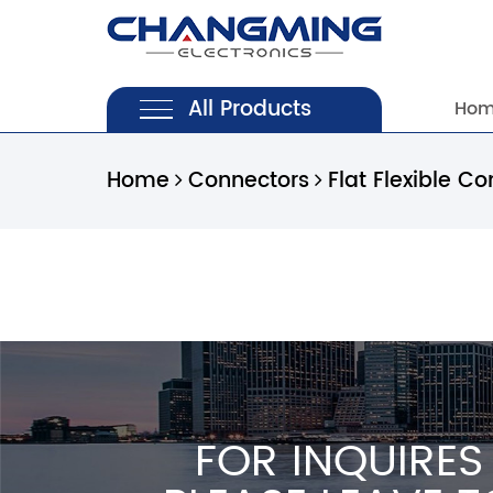
All Products
Ho
Home
Connectors
Flat Flexible Co
FOR INQUIRES