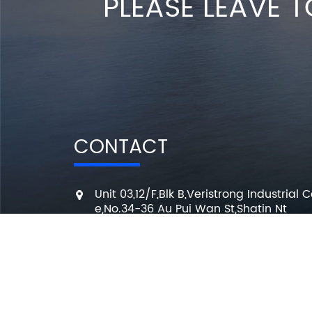
PLEASE LEAVE T
CONTACT
Unit 03,12/F,Blk B,Veristrong Industrial C
e,No.34-36 Au Pui Wan St,Shatin Nt
+86 136 3295 7080
7 Days a week from 10:00 am to 6:00 
info@changmingele.com