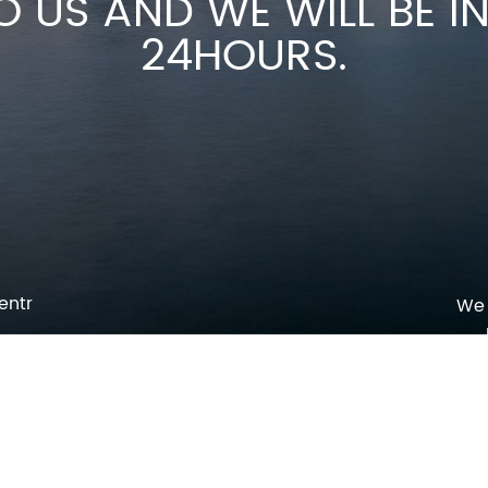
O US AND WE WILL BE 
24HOURS.
entr
We 
p
o
pm
l