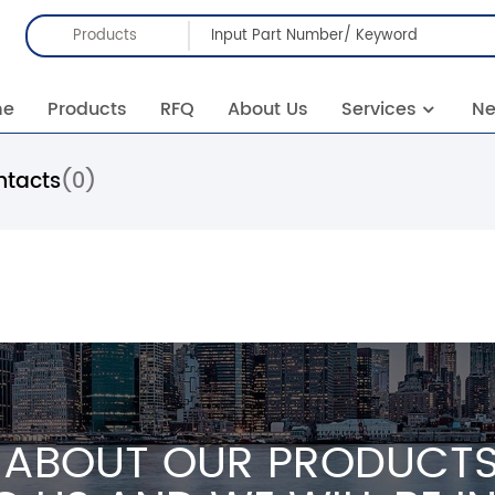
Products
me
Products
RFQ
About Us
Services
N
ntacts
(0)
 ABOUT OUR PRODUCTS 