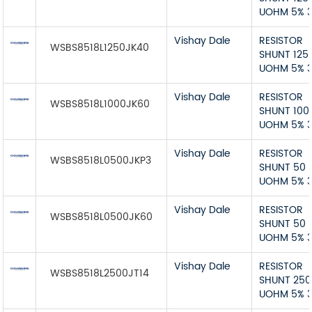
UOHM 5% 
Vishay Dale
RESISTOR
WSBS8518L1250JK40
SHUNT 125
UOHM 5% 
Vishay Dale
RESISTOR
WSBS8518L1000JK60
SHUNT 100
UOHM 5% 
Vishay Dale
RESISTOR
WSBS8518L0500JKP3
SHUNT 50
UOHM 5% 
Vishay Dale
RESISTOR
WSBS8518L0500JK60
SHUNT 50
UOHM 5% 
Vishay Dale
RESISTOR
WSBS8518L2500JT14
SHUNT 250
UOHM 5% 