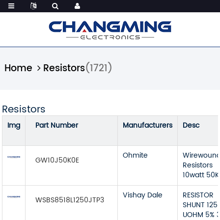
Home
Resistors
(1721)
Resistors
Img
Part Number
Manufacturers
Desc
Ohmite
Wirewoun
GW10J50K0E
Resistors
10watt 50K
Vishay Dale
RESISTOR
WSBS8518L1250JTP3
SHUNT 125
UOHM 5% 