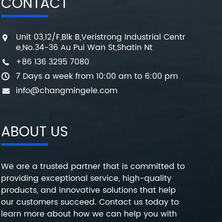
CONTACT
Unit 03,12/F,Blk B,Veristrong Industrial Centr
e,No.34-36 Au Pui Wan St,Shatin Nt
+86 136 3295 7080
7 Days a week from 10:00 am to 6:00 pm
info@changmingele.com
ABOUT US
We are a trusted partner that is committed to
providing exceptional service, high-quality
products, and innovative solutions that help
our customers succeed. Contact us today to
learn more about how we can help you with