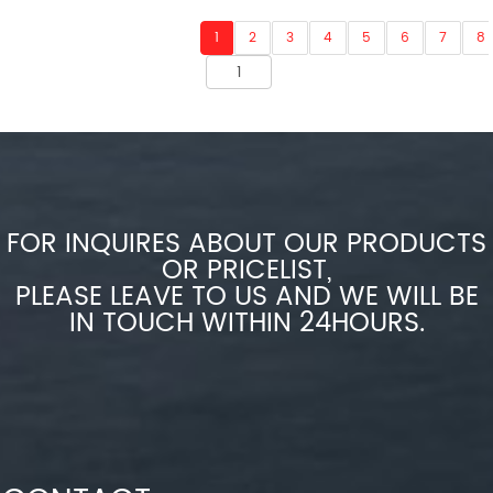
1
2
3
4
5
6
7
8
FOR INQUIRES ABOUT OUR PRODUCTS
OR PRICELIST,
PLEASE LEAVE TO US AND WE WILL BE
IN TOUCH WITHIN 24HOURS.