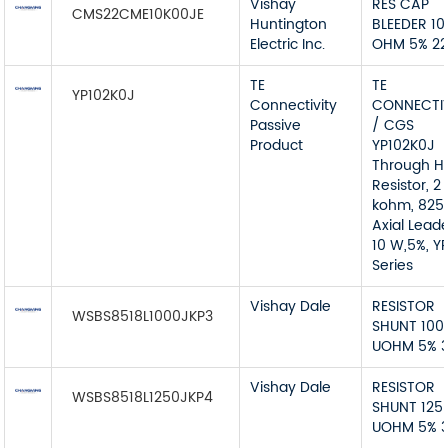
Vishay
RES CAP
CMS22CME10K00JE
Huntington
BLEEDER 10
Electric Inc.
OHM 5% 2
TE
TE
YP102K0J
Connectivity
CONNECTIV
Passive
/ CGS
Product
YP102K0J
Through H
Resistor, 2
kohm, 825 
Axial Lead
10 W,5%, Y
Series
Vishay Dale
RESISTOR
WSBS8518L1000JKP3
SHUNT 100
UOHM 5% 
Vishay Dale
RESISTOR
WSBS8518L1250JKP4
SHUNT 125
UOHM 5% 