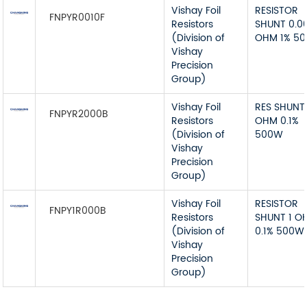
Vishay Foil
RESISTOR
FNPYR0010F
Resistors
SHUNT 0.0
(Division of
OHM 1% 5
Vishay
Precision
Group)
Vishay Foil
RES SHUNT 
FNPYR2000B
Resistors
OHM 0.1%
(Division of
500W
Vishay
Precision
Group)
Vishay Foil
RESISTOR
FNPY1R000B
Resistors
SHUNT 1 O
(Division of
0.1% 500W
Vishay
Precision
Group)