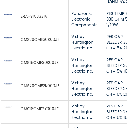
UOHM 5% 
Panasonic
RES TEMP 
ERA-S15J331V
Electronic
330 OHM 
Components
1/10W
Vishay
RES CAP
CMS20CME30K00JE
Huntington
BLEEDER 3
Electric Inc.
OHM 5% 2
Vishay
RES CAP
CMS16CME30K00JE
Huntington
BLEEDER 3
Electric Inc.
OHM 5% 1
Vishay
RES CAP
CMS20CME2K000JE
Huntington
BLEEDER 2K
Electric Inc.
OHM 5% 2
Vishay
RES CAP
CMS16CME2K000JE
Huntington
BLEEDER 2K
Electric Inc.
OHM 5% 1