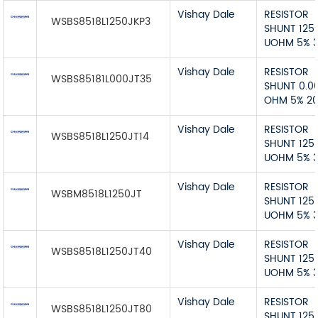
Vishay Dale
RESISTOR
WSBS8518L1250JKP3
SHUNT 125
UOHM 5% 
Vishay Dale
RESISTOR
WSBS85181L000JT35
SHUNT 0.0
OHM 5% 2
Vishay Dale
RESISTOR
WSBS8518L1250JT14
SHUNT 125
UOHM 5% 
Vishay Dale
RESISTOR
WSBM8518L1250JT
SHUNT 125
UOHM 5% 
Vishay Dale
RESISTOR
WSBS8518L1250JT40
SHUNT 125
UOHM 5% 
Vishay Dale
RESISTOR
WSBS8518L1250JT80
SHUNT 125