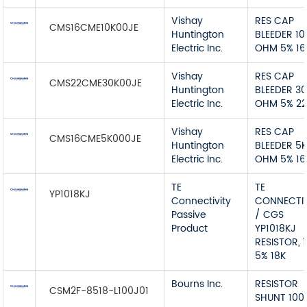
Vishay
RES CAP
CMS16CME10K00JE
Huntington
BLEEDER 10
Electric Inc.
OHM 5% 1
Vishay
RES CAP
CMS22CME30K00JE
Huntington
BLEEDER 3
Electric Inc.
OHM 5% 2
Vishay
RES CAP
CMS16CME5K000JE
Huntington
BLEEDER 5
Electric Inc.
OHM 5% 1
TE
TE
YP1018KJ
Connectivity
CONNECTIV
Passive
/ CGS
Product
YP1018KJ
RESISTOR, 
5% 18K
Bourns Inc.
RESISTOR
CSM2F-8518-L100J01
SHUNT 100