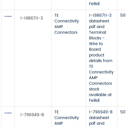
Feilidi
TE
1-1986711-3
56
1-1986711-3
Connectivity
datasheet
AMP
pdf and
Connectors
Terminal
Blocks -
Wire to
Board
product
details from
TE
Connectivity
AMP
Connectors
stock
available at
Feilidi
TE
1-796949-8
501
1-796949-8
Connectivity
datasheet
AMP
pdf and