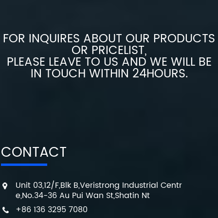
FOR INQUIRES ABOUT OUR PRODUCTS
OR PRICELIST,
PLEASE LEAVE TO US AND WE WILL BE
IN TOUCH WITHIN 24HOURS.
CONTACT
Unit 03,12/F,Blk B,Veristrong Industrial Centr
e,No.34-36 Au Pui Wan St,Shatin Nt
+86 136 3295 7080