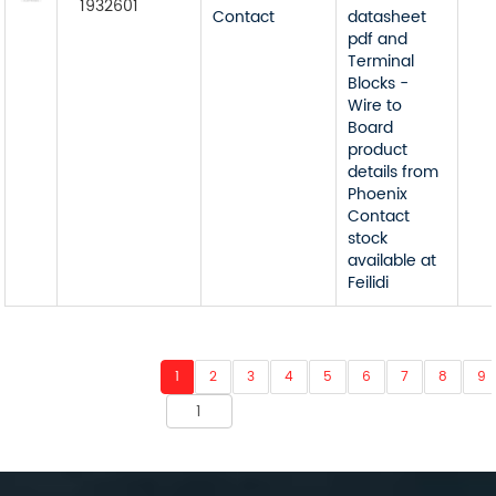
1932601
Contact
datasheet
pdf and
Terminal
Blocks -
Wire to
Board
product
details from
Phoenix
Contact
stock
available at
Feilidi
1
2
3
4
5
6
7
8
9