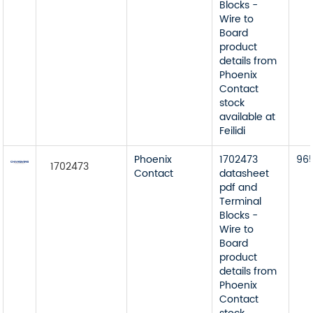
Blocks -
Wire to
Board
product
details from
Phoenix
Contact
stock
available at
Feilidi
Phoenix
1702473
96
1702473
Contact
datasheet
pdf and
Terminal
Blocks -
Wire to
Board
product
details from
Phoenix
Contact