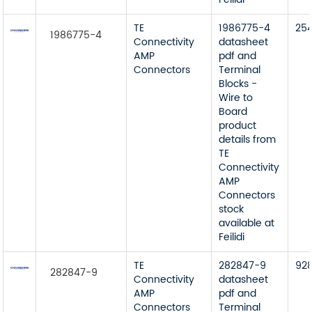
TE
1986775-4
25
1986775-4
Connectivity
datasheet
AMP
pdf and
Connectors
Terminal
Blocks -
Wire to
Board
product
details from
TE
Connectivity
AMP
Connectors
stock
available at
Feilidi
TE
282847-9
92
282847-9
Connectivity
datasheet
AMP
pdf and
Connectors
Terminal