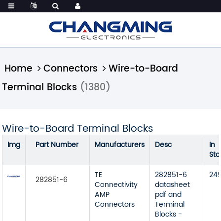
Home
Connectors
Wire-to-Board
Terminal Blocks
(1380)
Wire-to-Board Terminal Blocks
Img
Part Number
Manufacturers
Desc
In
Sto
TE
282851-6
24
282851-6
Connectivity
datasheet
AMP
pdf and
Connectors
Terminal
Blocks -