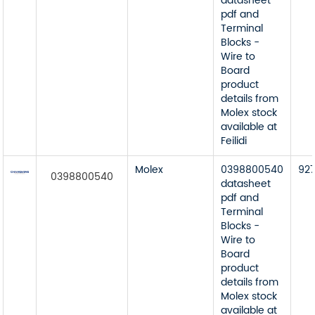
datasheet
pdf and
Terminal
Blocks -
Wire to
Board
product
details from
Molex stock
available at
Feilidi
Molex
0398800540
92
0398800540
datasheet
pdf and
Terminal
Blocks -
Wire to
Board
product
details from
Molex stock
available at