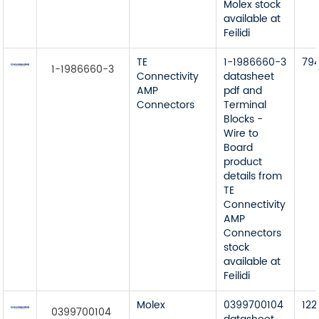
Molex stock
available at
Feilidi
TE
1-1986660-3
79
1-1986660-3
Connectivity
datasheet
AMP
pdf and
Connectors
Terminal
Blocks -
Wire to
Board
product
details from
TE
Connectivity
AMP
Connectors
stock
available at
Feilidi
Molex
0399700104
122
0399700104