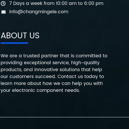
7 Days a week from 10:00 am to 6:00 pm
info@changmingele.com
ABOUT US
We are a trusted partner that is committed to
providing exceptional service, high-quality
products, and innovative solutions that help
our customers succeed. Contact us today to
learn more about how we can help you with
your electronic component needs.