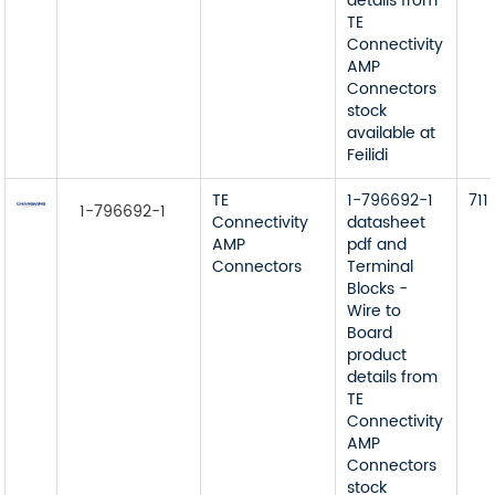
details from
TE
Connectivity
AMP
Connectors
stock
available at
Feilidi
TE
1-796692-1
711
1-796692-1
Connectivity
datasheet
AMP
pdf and
Connectors
Terminal
Blocks -
Wire to
Board
product
details from
TE
Connectivity
AMP
Connectors
stock