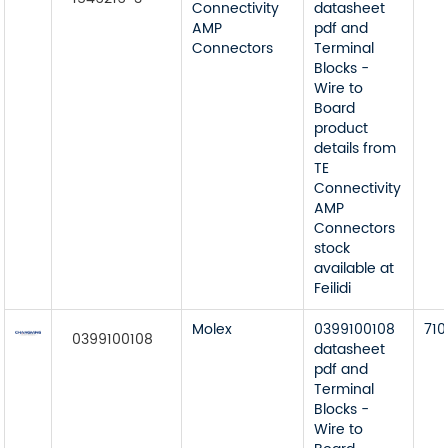
Connectivity
datasheet
AMP
pdf and
Connectors
Terminal
Blocks -
Wire to
Board
product
details from
TE
Connectivity
AMP
Connectors
stock
available at
Feilidi
Molex
0399100108
710
0399100108
datasheet
pdf and
Terminal
Blocks -
Wire to