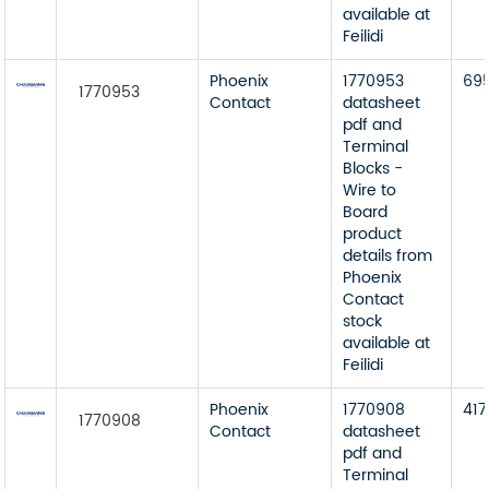
available at
Feilidi
Phoenix
1770953
69
1770953
Contact
datasheet
pdf and
Terminal
Blocks -
Wire to
Board
product
details from
Phoenix
Contact
stock
available at
Feilidi
Phoenix
1770908
417
1770908
Contact
datasheet
pdf and
Terminal