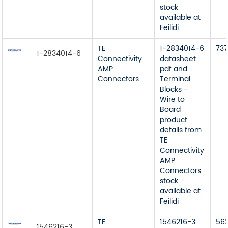
stock
available at
Feilidi
TE
1-2834014-6
73
1-2834014-6
Connectivity
datasheet
AMP
pdf and
Connectors
Terminal
Blocks -
Wire to
Board
product
details from
TE
Connectivity
AMP
Connectors
stock
available at
Feilidi
TE
1546216-3
56
1546216-3