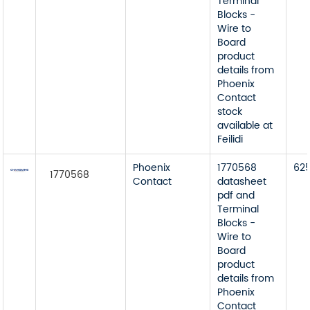
Terminal
Blocks -
Wire to
Board
product
details from
Phoenix
Contact
stock
available at
Feilidi
Phoenix
1770568
62
1770568
Contact
datasheet
pdf and
Terminal
Blocks -
Wire to
Board
product
details from
Phoenix
Contact