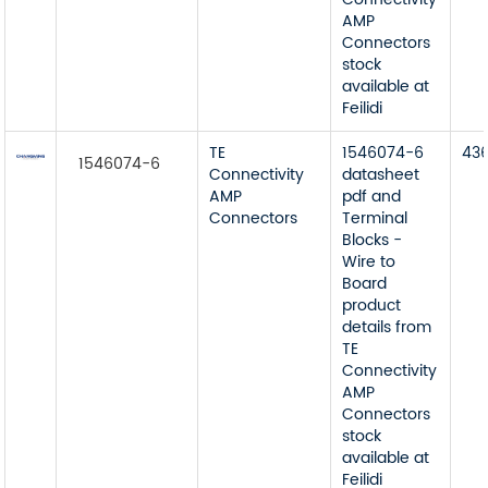
AMP
Connectors
stock
available at
Feilidi
TE
1546074-6
43
1546074-6
Connectivity
datasheet
AMP
pdf and
Connectors
Terminal
Blocks -
Wire to
Board
product
details from
TE
Connectivity
AMP
Connectors
stock
available at
Feilidi