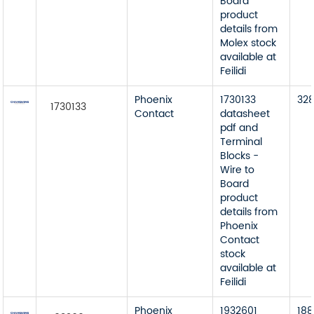
Board
product
details from
Molex stock
available at
Feilidi
Phoenix
1730133
32
1730133
Contact
datasheet
pdf and
Terminal
Blocks -
Wire to
Board
product
details from
Phoenix
Contact
stock
available at
Feilidi
Phoenix
1932601
188