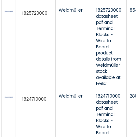
Weidmüller
1825720000
85
1825720000
datasheet
pdf and
Terminal
Blocks -
Wire to
Board
product
details from
Weidmüller
stock
available at
Feilidi
Weidmüller
1824710000
28
1824710000
datasheet
pdf and
Terminal
Blocks -
Wire to
Board