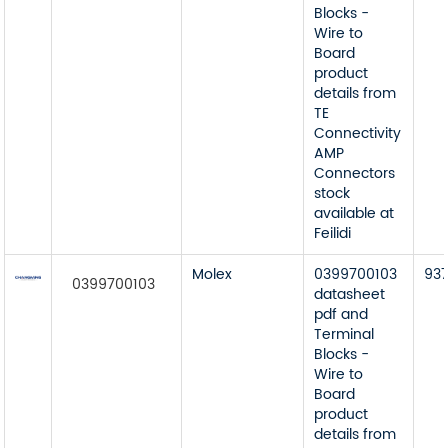
Blocks -
Wire to
Board
product
details from
TE
Connectivity
AMP
Connectors
stock
available at
Feilidi
Molex
0399700103
93
0399700103
datasheet
pdf and
Terminal
Blocks -
Wire to
Board
product
details from