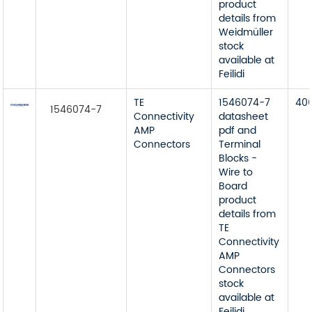
product
details from
Weidmüller
stock
available at
Feilidi
TE
1546074-7
40
1546074-7
Connectivity
datasheet
AMP
pdf and
Connectors
Terminal
Blocks -
Wire to
Board
product
details from
TE
Connectivity
AMP
Connectors
stock
available at
Feilidi