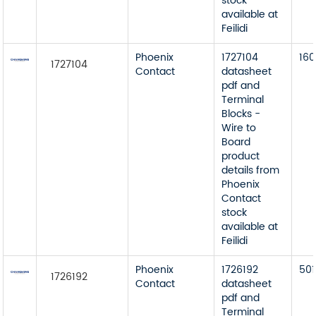
stock
available at
Feilidi
Phoenix
1727104
160
1727104
Contact
datasheet
pdf and
Terminal
Blocks -
Wire to
Board
product
details from
Phoenix
Contact
stock
available at
Feilidi
Phoenix
1726192
501
1726192
Contact
datasheet
pdf and
Terminal