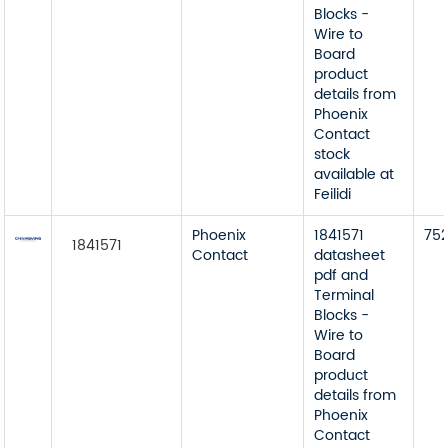
Blocks -
Wire to
Board
product
details from
Phoenix
Contact
stock
available at
Feilidi
Phoenix
1841571
75
1841571
Contact
datasheet
pdf and
Terminal
Blocks -
Wire to
Board
product
details from
Phoenix
Contact