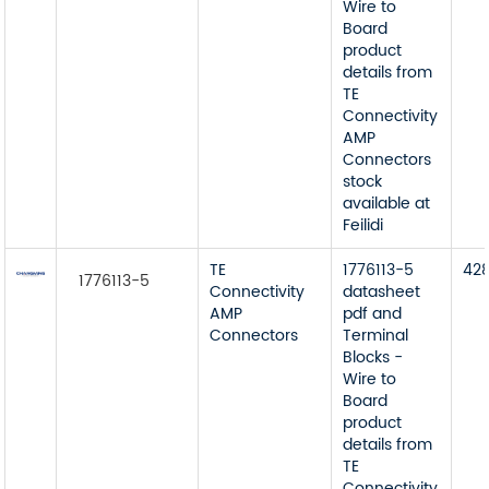
Wire to
Board
product
details from
TE
Connectivity
AMP
Connectors
stock
available at
Feilidi
TE
1776113-5
42
1776113-5
Connectivity
datasheet
AMP
pdf and
Connectors
Terminal
Blocks -
Wire to
Board
product
details from
TE
Connectivity