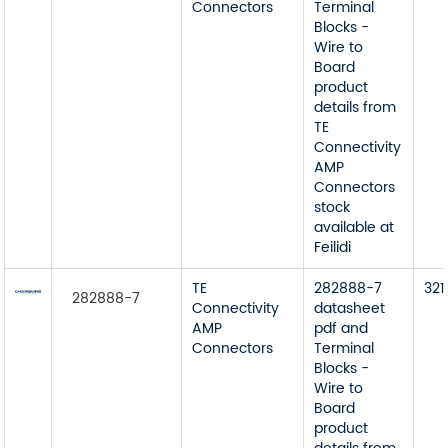
Connectors
Terminal
Blocks -
Wire to
Board
product
details from
TE
Connectivity
AMP
Connectors
stock
available at
Feilidi
TE
282888-7
321
282888-7
Connectivity
datasheet
AMP
pdf and
Connectors
Terminal
Blocks -
Wire to
Board
product