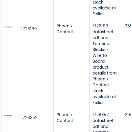
stock
available at
Feilidi
Phoenix
1726189
35
1726189
Contact
datasheet
pdf and
Terminal
Blocks -
Wire to
Board
product
details from
Phoenix
Contact
stock
available at
Feilidi
Phoenix
1728352
215
1728352
Contact
datasheet
pdf and