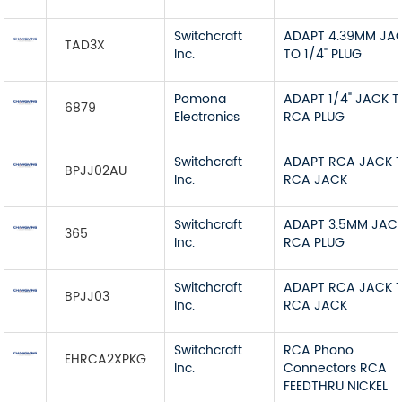
Switchcraft
ADAPT 4.39MM JA
TAD3X
Inc.
TO 1/4" PLUG
Pomona
ADAPT 1/4" JACK 
6879
Electronics
RCA PLUG
Switchcraft
ADAPT RCA JACK 
BPJJ02AU
Inc.
RCA JACK
Switchcraft
ADAPT 3.5MM JAC
365
Inc.
RCA PLUG
Switchcraft
ADAPT RCA JACK 
BPJJ03
Inc.
RCA JACK
Switchcraft
RCA Phono
EHRCA2XPKG
Inc.
Connectors RCA
FEEDTHRU NICKEL