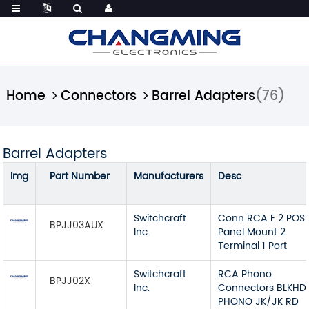
Home
Connectors
Barrel Adapters
(76)
Barrel Adapters
Img
Part Number
Manufacturers
Desc
Switchcraft
Conn RCA F 2 POS 
BPJJ03AUX
Inc.
Panel Mount 2
Terminal 1 Port
Switchcraft
RCA Phono
BPJJ02X
Inc.
Connectors BLKHD
PHONO JK/JK RD