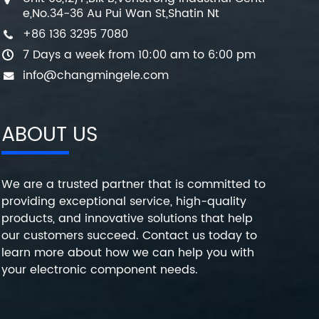
e,No.34-36 Au Pui Wan St,Shatin Nt
+86 136 3295 7080
7 Days a week from 10:00 am to 6:00 pm
info@changmingele.com
ABOUT US
We are a trusted partner that is committed to
providing exceptional service, high-quality
products, and innovative solutions that help
our customers succeed. Contact us today to
learn more about how we can help you with
your electronic component needs.