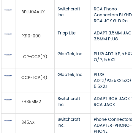
Switchcraft
RCA Phono
BPJJ04AUX
Inc.
Connectors BLKHD
RCA JCK GLD Ro
Tripp Lite
ADAPT 3.5MM JAC
P310-000
3.5MM PLUG
GlobTek, Inc.
PLUG ADT;I/P;5.5X2
LCP-CCP(R)
O/P; 5.5X2.
GlobTek, Inc.
PLUG
CCP-LCP(R)
ADT;I/P;5.5X2.5;O/
5.5X2.1
Switchcraft
ADAPT RCA JACK 
EH35MM2
Inc.
RCA JACK
Switchcraft
Phone Connectors
345AX
Inc.
ADAPTER-PHONO-
PHONE