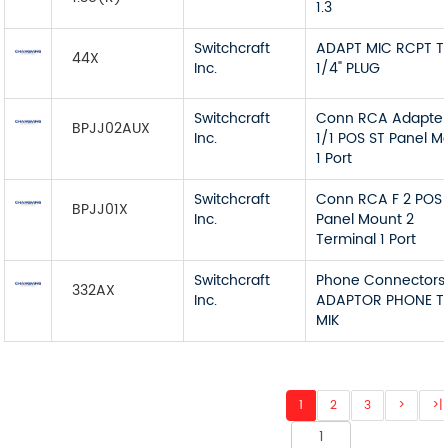
1.3
Switchcraft
ADAPT MIC RCPT T
44X
Inc.
1/4" PLUG
Switchcraft
Conn RCA Adapter
BPJJ02AUX
Inc.
1/1 POS ST Panel M
1 Port
Switchcraft
Conn RCA F 2 POS 
BPJJ01X
Inc.
Panel Mount 2
Terminal 1 Port
Switchcraft
Phone Connectors
332AX
Inc.
ADAPTOR PHONE T
MIK
1
2
3
>
>|