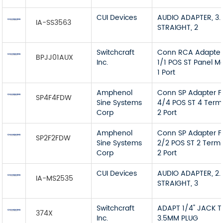
CUI Devices
AUDIO ADAPTER, 3.
IA-SS3563
STRAIGHT, 2
Switchcraft
Conn RCA Adapter
BPJJ01AUX
Inc.
1/1 POS ST Panel M
1 Port
Amphenol
Conn SP Adapter F
SP4F4FDW
Sine Systems
4/4 POS ST 4 Term
Corp
2 Port
Amphenol
Conn SP Adapter F
SP2F2FDW
Sine Systems
2/2 POS ST 2 Termi
Corp
2 Port
CUI Devices
AUDIO ADAPTER, 2.
IA-MS2535
STRAIGHT, 3
Switchcraft
ADAPT 1/4" JACK 
374X
Inc.
3.5MM PLUG