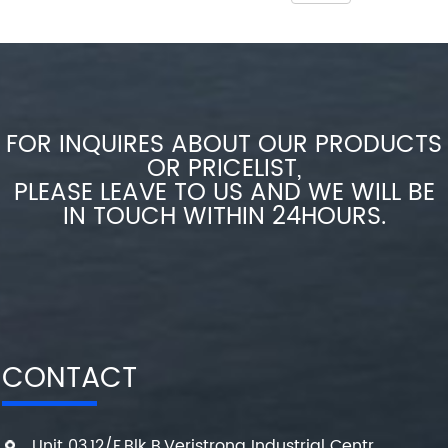
FOR INQUIRES ABOUT OUR PRODUCTS
OR PRICELIST,
PLEASE LEAVE TO US AND WE WILL BE
IN TOUCH WITHIN 24HOURS.
CONTACT
Unit 03,12/F,Blk B,Veristrong Industrial Centr