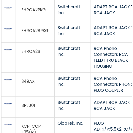
Switchcraft
ADAPT RCA JACK 
EHRCA2PKG
Inc.
RCA JACK
Switchcraft
ADAPT RCA JACK 
EHRCA2BPKG
Inc.
RCA JACK
Switchcraft
RCA Phono
EHRCA2B
Inc.
Connectors RCA
FEEDTHRU BLACK
HOUSING
Switchcraft
RCA Phono
349AX
Inc.
Connectors PHON
PLUG COUPLER
Switchcraft
ADAPT RCA JACK 
BPJJ01
Inc.
RCA JACK
GlobTek, Inc.
PLUG
KCP-CCP-
ADT;I/P;5.5X2.1;O/
1.35(R)