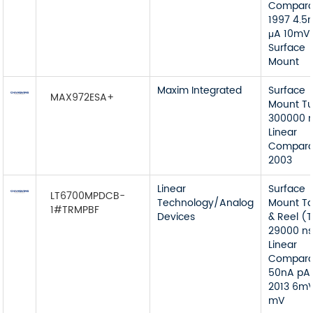
Compara
1997 4.
μA 10mV
Surface
Mount
Maxim Integrated
Surface
MAX972ESA+
Mount T
300000 n
Linear
Compara
2003
Linear
Surface
LT6700MPDCB-
Technology/Analog
Mount T
1#TRMPBF
Devices
& Reel (
29000 ns
Linear
Compara
50nA pA
2013 6m
mV