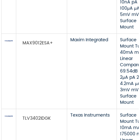
10nA pA 
100μA μA
5mV mV
Surface
Mount
Maxim Integrated
Surface
MAX9012ESA+
Mount T
40mA m
Linear
Compara
69.54dB 
2μA pA 2
4.2mA μ
3mV mV
Surface
Mount
Texas Instruments
Surface
TLV3402IDGK
Mount T
10mA m
175000 n