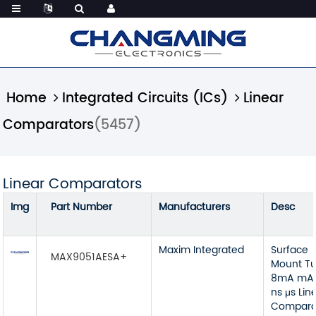
Home
Integrated Circuits (ICs)
Linear
Comparators
(5457)
Linear Comparators
Img
Part Number
Manufacturers
Desc
Maxim Integrated
Surface
MAX9051AESA+
Mount T
8mA mA
ns μs Lin
Compara