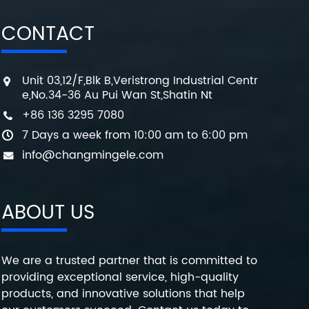
CONTACT
Unit 03,12/F,Blk B,Veristrong Industrial Centr
e,No.34-36 Au Pui Wan St,Shatin Nt
+86 136 3295 7080
7 Days a week from 10:00 am to 6:00 pm
info@changmingele.com
ABOUT US
We are a trusted partner that is committed to
providing exceptional service, high-quality
products, and innovative solutions that help