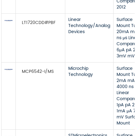
Compara
2012
Linear
Surface
LT1720CDD#PBF
Technology/Analog
Mount T
Devices
20mA mA
ns μs Lin
Compara
6μA pA 2
3mV mV
Microchip
Surface
MCP6542-I/MS
Technology
Mount T
2mA mA
4000 ns 
Linear
Compara
1pA pA 2
1mA μA 
mV Surf
Mount
STMicroelectronics
Surface