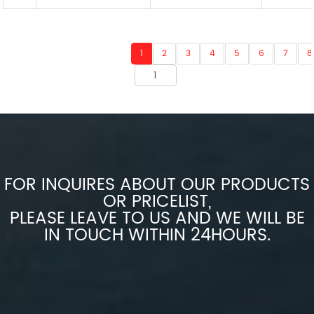
1
2
3
4
5
6
7
8
FOR INQUIRES ABOUT OUR PRODUCTS
OR PRICELIST,
PLEASE LEAVE TO US AND WE WILL BE
IN TOUCH WITHIN 24HOURS.