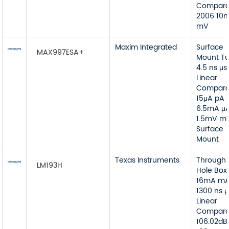
Compara
2006 10
mV
Maxim Integrated
Surface
MAX997ESA+
Mount T
4.5 ns μs
Linear
Compara
15μA pA 
6.5mA μ
1.5mV m
Surface
Mount
Texas Instruments
Through
LM193H
Hole Box
16mA m
1300 ns μ
Linear
Compara
106.02dB