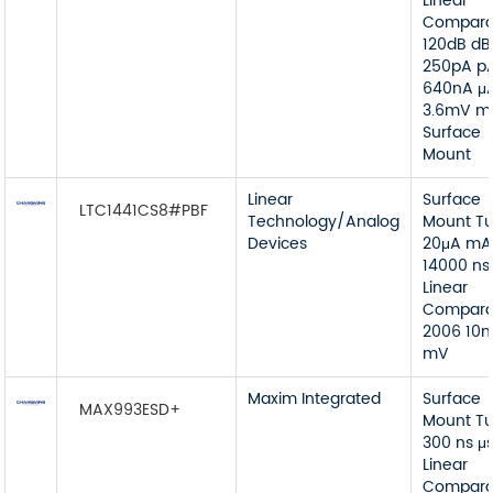
Linear
Compara
120dB dB
250pA p
640nA μ
3.6mV m
Surface
Mount
Linear
Surface
LTC1441CS8#PBF
Technology/Analog
Mount T
Devices
20μA mA
14000 ns
Linear
Compara
2006 10
mV
Maxim Integrated
Surface
MAX993ESD+
Mount T
300 ns μ
Linear
Compara