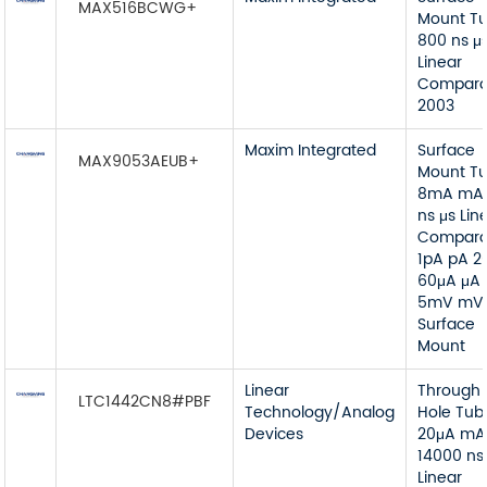
MAX516BCWG+
Mount T
800 ns μ
Linear
Compara
2003
Maxim Integrated
Surface
MAX9053AEUB+
Mount T
8mA mA
ns μs Lin
Compara
1pA pA 2
60μA μA
5mV mV
Surface
Mount
Linear
Through
LTC1442CN8#PBF
Technology/Analog
Hole Tub
Devices
20μA mA
14000 ns
Linear