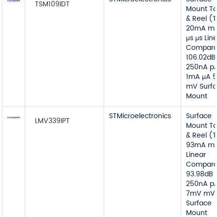
TSM109IDT
Mount T
& Reel (
20mA mA
μs μs Lin
Compara
106.02dB
250nA p
1mA μA 
mV Surf
Mount
STMicroelectronics
Surface
LMV339IPT
Mount T
& Reel (
93mA m
Linear
Compara
93.98dB 
250nA p
7mV mV
Surface
Mount