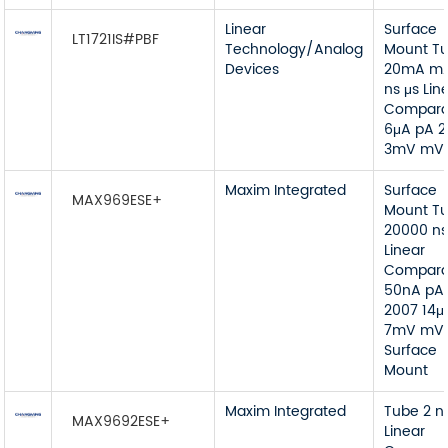
Linear
Surface
LT1721IS#PBF
Technology/Analog
Mount T
Devices
20mA mA
ns μs Lin
Compara
6μA pA 
3mV mV
Maxim Integrated
Surface
MAX969ESE+
Mount T
20000 ns
Linear
Compara
50nA pA
2007 14μ
7mV mV
Surface
Mount
Maxim Integrated
Tube 2 n
MAX9692ESE+
Linear