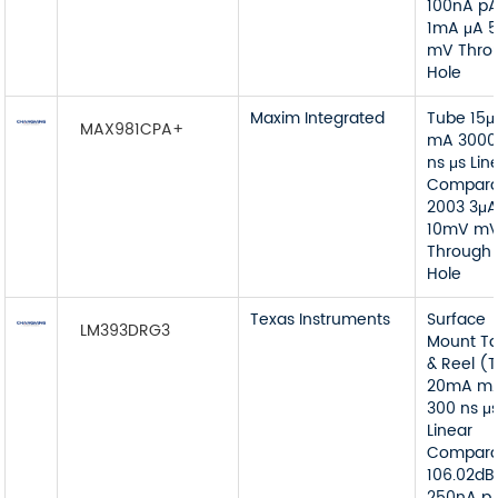
100nA p
1mA μA 
mV Thro
Hole
Maxim Integrated
Tube 15μ
MAX981CPA+
mA 3000
ns μs Lin
Compara
2003 3μA
10mV m
Through
Hole
Texas Instruments
Surface
LM393DRG3
Mount T
& Reel (
20mA m
300 ns μ
Linear
Compara
106.02dB
250nA p