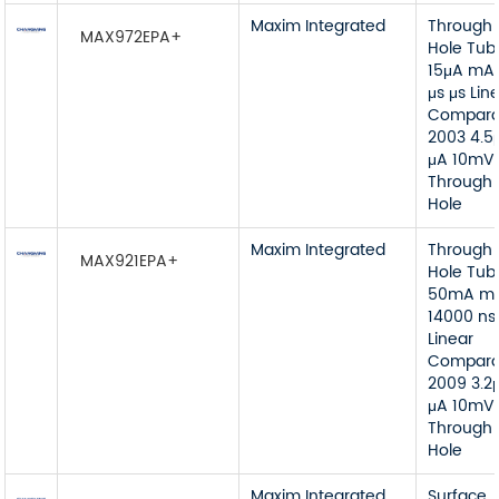
Maxim Integrated
Through
MAX972EPA+
Hole Tub
15μA mA
μs μs Lin
Compara
2003 4.5
μA 10mV
Through
Hole
Maxim Integrated
Through
MAX921EPA+
Hole Tub
50mA m
14000 ns
Linear
Compara
2009 3.2
μA 10mV
Through
Hole
Maxim Integrated
Surface