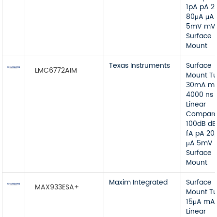
1pA pA 2
80μA μA
5mV mV
Surface
Mount
Texas Instruments
Surface
LMC6772AIM
Mount T
30mA m
4000 ns 
Linear
Compara
100dB dB
fA pA 20
μA 5mV
Surface
Mount
Maxim Integrated
Surface
MAX933ESA+
Mount T
15μA mA
Linear