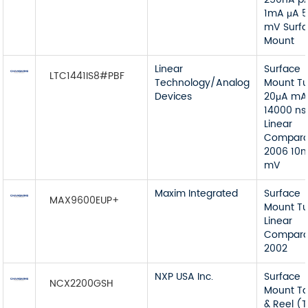
1mA μA 
mV Surf
Mount
Linear
Surface
LTC1441IS8#PBF
Technology/Analog
Mount T
Devices
20μA mA
14000 ns
Linear
Compara
2006 10
mV
Maxim Integrated
Surface
MAX9600EUP+
Mount T
Linear
Compara
2002
NXP USA Inc.
Surface
NCX2200GSH
Mount T
& Reel (