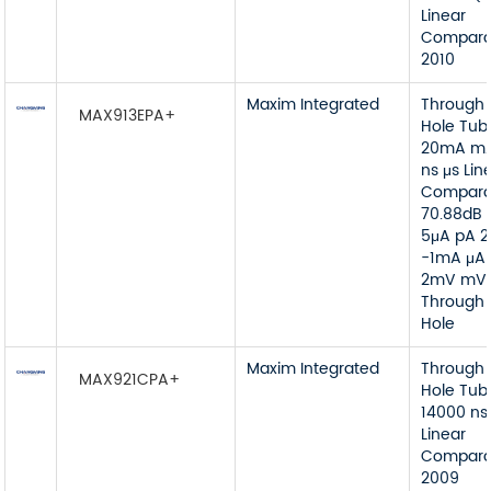
Linear
Compara
2010
Maxim Integrated
Through
MAX913EPA+
Hole Tub
20mA mA
ns μs Lin
Compara
70.88dB 
5μA pA 
-1mA μA
2mV mV
Through
Hole
Maxim Integrated
Through
MAX921CPA+
Hole Tub
14000 ns
Linear
Compara
2009