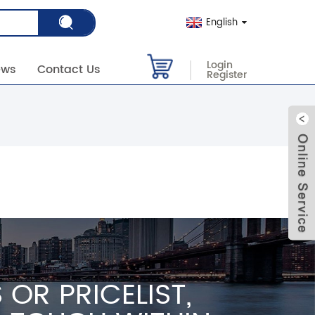
English
Login
ews
Contact Us
Register
OR PRICELIST,