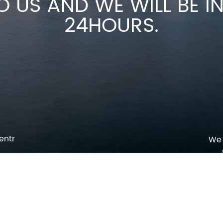
O US AND WE WILL BE 
24HOURS.
entr
We 
p
o
pm
l