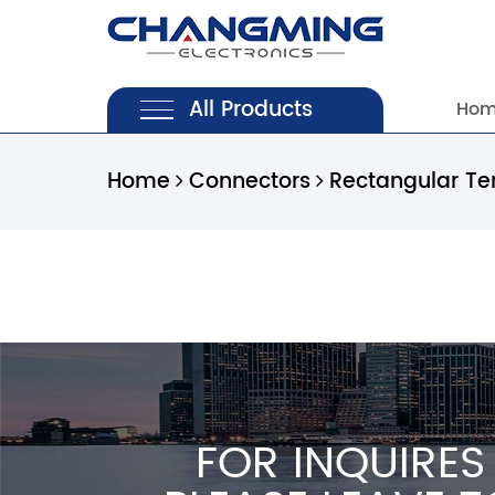
All Products
Ho
Home
Connectors
Rectangular Te
FOR INQUIRES