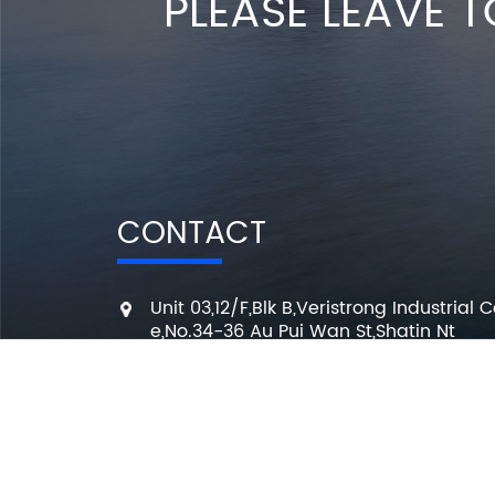
PLEASE LEAVE T
CONTACT
Unit 03,12/F,Blk B,Veristrong Industrial C
e,No.34-36 Au Pui Wan St,Shatin Nt
+86 136 3295 7080
7 Days a week from 10:00 am to 6:00 
info@changmingele.com