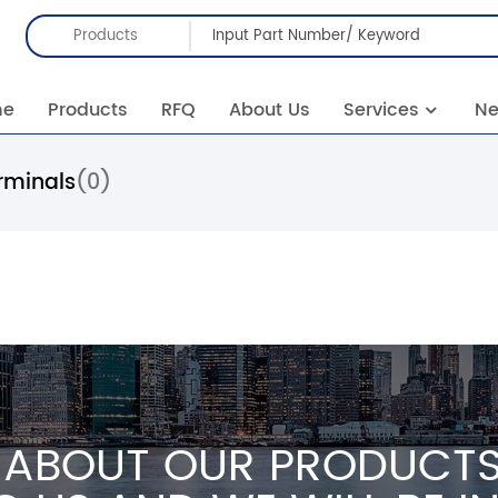
Products
me
Products
RFQ
About Us
Services
N
rminals
(0)
 ABOUT OUR PRODUCTS 