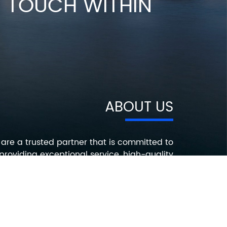
IN TOUCH WITHIN
ABOUT US
are a trusted partner that is committed to
providing exceptional service, high-quality
roducts, and innovative solutions that help
ur customers succeed. Contact us today to
earn more about how we can help you with
your electronic component needs.