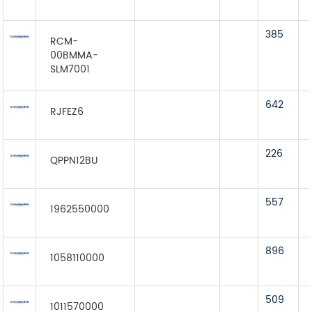
385
RCM-
00BMMA-
SLM7001
642
RJFEZ6
226
QPPN12BU
557
1962550000
896
1058110000
509
1011570000