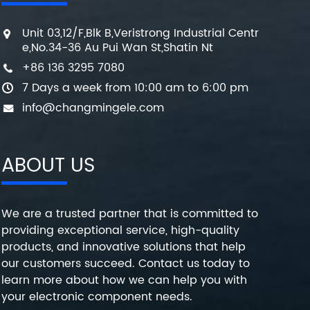
Unit 03,12/F,Blk B,Veristrong Industrial Centr
e,No.34-36 Au Pui Wan St,Shatin Nt
+86 136 3295 7080
7 Days a week from 10:00 am to 6:00 pm
info@changmingele.com
ABOUT US
We are a trusted partner that is committed to
providing exceptional service, high-quality
products, and innovative solutions that help
our customers succeed. Contact us today to
learn more about how we can help you with
your electronic component needs.