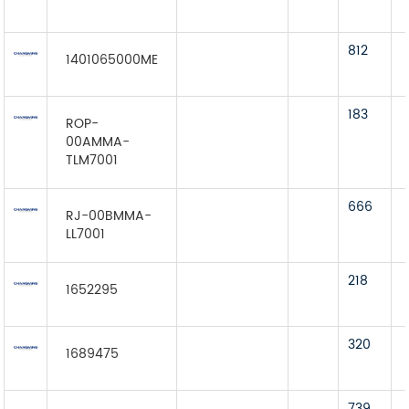
812
1401065000ME
183
ROP-
00AMMA-
TLM7001
666
RJ-00BMMA-
LL7001
218
1652295
320
1689475
739