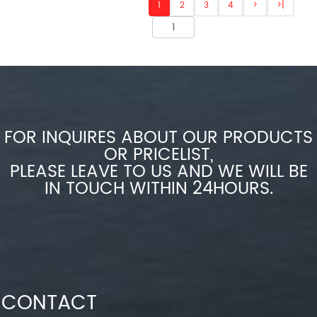
1
2
3
4
>
>|
FOR INQUIRES ABOUT OUR PRODUCTS
OR PRICELIST,
PLEASE LEAVE TO US AND WE WILL BE
IN TOUCH WITHIN 24HOURS.
CONTACT