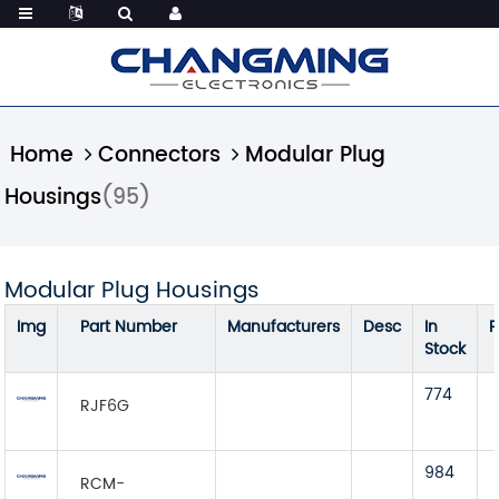
Home
Connectors
Modular Plug
Housings
(95)
Modular Plug Housings
Img
Part Number
Manufacturers
Desc
In
P
Stock
774
RJF6G
984
RCM-