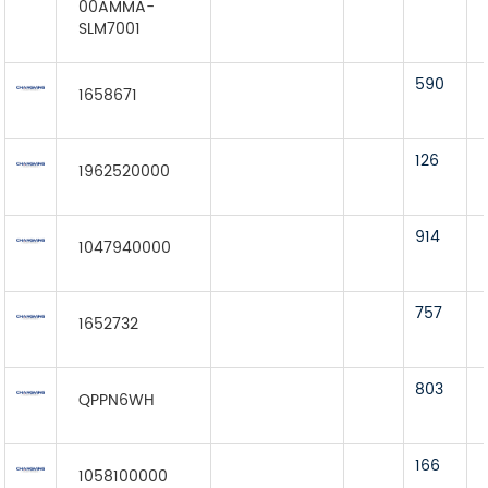
00AMMA-
SLM7001
590
1658671
126
1962520000
914
1047940000
757
1652732
803
QPPN6WH
166
1058100000