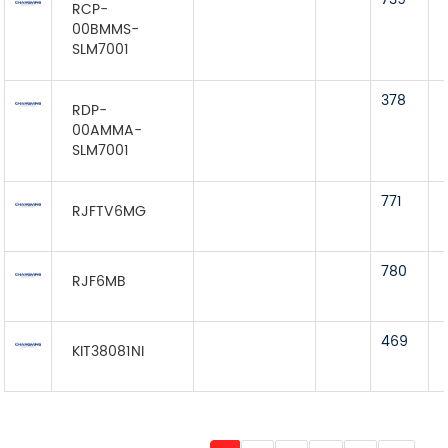
RCP-
00BMMS-
SLM7001
378
RDP-
00AMMA-
SLM7001
771
RJFTV6MG
780
RJF6MB
469
KIT38081NI