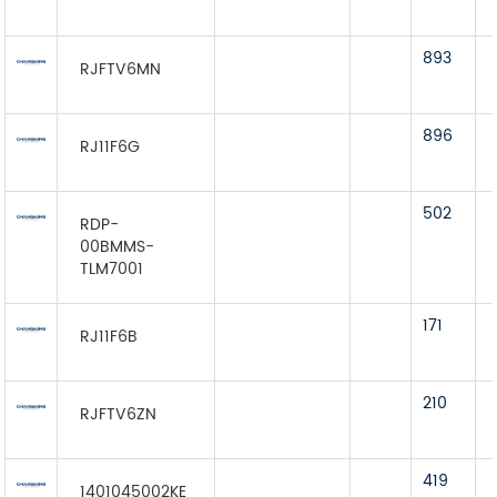
893
RJFTV6MN
896
RJ11F6G
502
RDP-
00BMMS-
TLM7001
171
RJ11F6B
210
RJFTV6ZN
419
1401045002KE