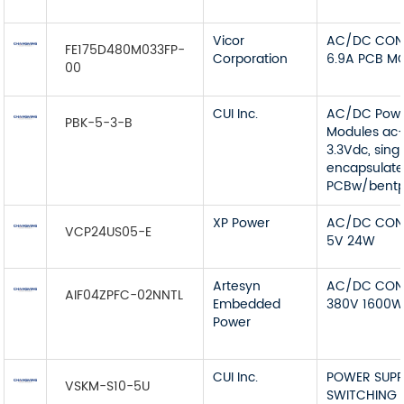
Vicor
AC/DC CON
FE175D480M033FP-
Corporation
6.9A PCB M
00
CUI Inc.
AC/DC Pow
PBK-5-3-B
Modules ac-
3.3Vdc, sing
encapsulat
PCBw/bentp
XP Power
AC/DC CON
VCP24US05-E
5V 24W
Artesyn
AC/DC CON
AIF04ZPFC-02NNTL
Embedded
380V 1600
Power
CUI Inc.
POWER SUPP
VSKM-S10-5U
SWITCHING 