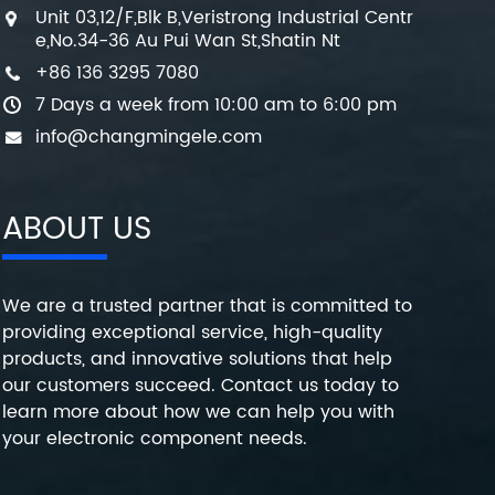
Unit 03,12/F,Blk B,Veristrong Industrial Centr
e,No.34-36 Au Pui Wan St,Shatin Nt
+86 136 3295 7080
7 Days a week from 10:00 am to 6:00 pm
info@changmingele.com
ABOUT US
We are a trusted partner that is committed to
providing exceptional service, high-quality
products, and innovative solutions that help
our customers succeed. Contact us today to
learn more about how we can help you with
your electronic component needs.