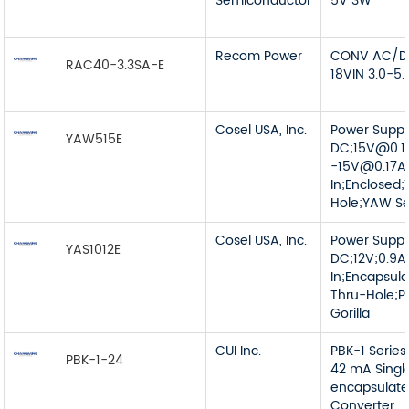
Semiconductor
5V 3W
Recom Power
CONV AC/DC
RAC40-3.3SA-E
18VIN 3.0-5
Cosel USA, Inc.
Power Supp
YAW515E
DC;
15V@0.1
-15V@0.17A
In;Enclosed;
Hole;YAW Se
Cosel USA, Inc.
Power Supp
YAS1012E
DC;12V;0.9
In;Encapsul
Thru-Hole;P
Gorilla
CUI Inc.
PBK-1 Series
PBK-1-24
42 mA Singl
encapsulat
Converter