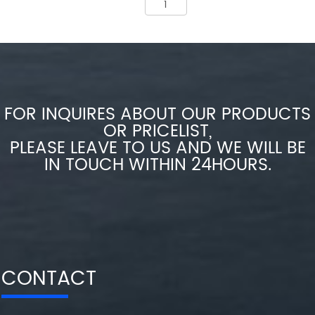
FOR INQUIRES ABOUT OUR PRODUCTS
OR PRICELIST,
PLEASE LEAVE TO US AND WE WILL BE
IN TOUCH WITHIN 24HOURS.
CONTACT