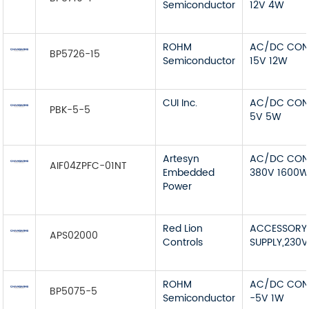
Semiconductor
12V 4W
ROHM
AC/DC CON
BP5726-15
Semiconductor
15V 12W
CUI Inc.
AC/DC CON
PBK-5-5
5V 5W
Artesyn
AC/DC CON
AIF04ZPFC-01NT
Embedded
380V 1600
Power
Red Lion
ACCESSORY
APS02000
Controls
SUPPLY,230
ROHM
AC/DC CON
BP5075-5
Semiconductor
-5V 1W