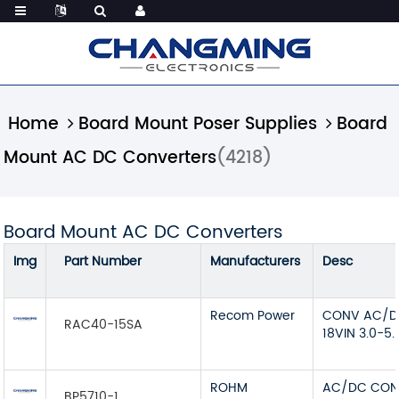
Home
Board Mount Poser Supplies
Board
Mount AC DC Converters
(4218)
Board Mount AC DC Converters
Img
Part Number
Manufacturers
Desc
Recom Power
CONV AC/DC
RAC40-15SA
18VIN 3.0-5
ROHM
AC/DC CON
BP5710-1