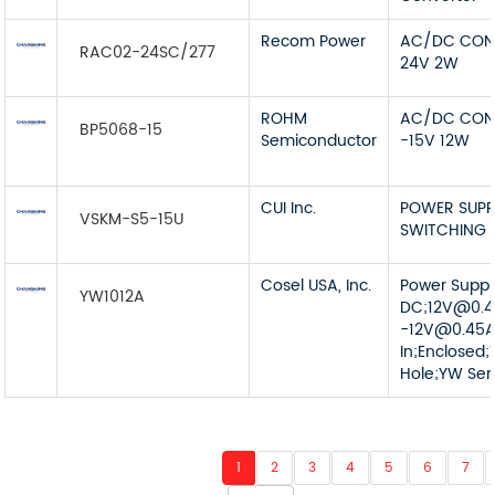
Recom Power
AC/DC CON
RAC02-24SC/277
24V 2W
ROHM
AC/DC CON
BP5068-15
Semiconductor
-15V 12W
CUI Inc.
POWER SUPP
VSKM-S5-15U
SWITCHING 
Cosel USA, Inc.
Power Supp
YW1012A
DC;
12V@0.
-12V@0.45
In;Enclosed;
Hole;YW Ser
1
2
3
4
5
6
7