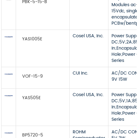
PBK-5-15-B
Modules ac-
15Vdc, singl
encapsulat
PCBw/bentp
Cosel USA, Inc.
Power Supp
YAS1005E
DC;5V;2A;8
In;Encapsul
Hole;Power G
Series
CUI Inc.
AC/DC CON
VOF-15-9
9V 15W
Cosel USA, Inc.
Power Supp
YAS505E
DC;5V;1A;8
In;Encapsul
Hole;Power G
Series
ROHM
AC/DC CON
BP5720-5