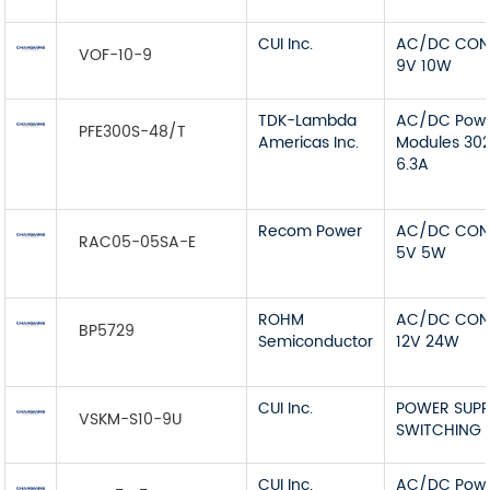
CUI Inc.
AC/DC CON
VOF-10-9
9V 10W
TDK-Lambda
AC/DC Pow
PFE300S-48/T
Americas Inc.
Modules 30
6.3A
Recom Power
AC/DC CON
RAC05-05SA-E
5V 5W
ROHM
AC/DC CON
BP5729
Semiconductor
12V 24W
CUI Inc.
POWER SUPP
VSKM-S10-9U
SWITCHING 
CUI Inc.
AC/DC Pow