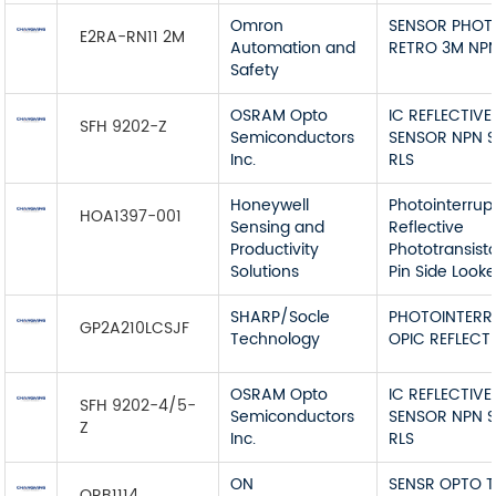
Omron
SENSOR PHOT
E2RA-RN11 2M
Automation and
RETRO 3M NP
Safety
OSRAM Opto
IC REFLECTIVE
SFH 9202-Z
Semiconductors
SENSOR NPN 
Inc.
RLS
Honeywell
Photointerrup
HOA1397-001
Sensing and
Reflective
Productivity
Phototransist
Solutions
Pin Side Looke
SHARP/Socle
PHOTOINTERR
GP2A210LCSJF
Technology
OPIC REFLECT
OSRAM Opto
IC REFLECTIVE
SFH 9202-4/5-
Semiconductors
SENSOR NPN 
Z
Inc.
RLS
ON
SENSR OPTO 
QRB1114