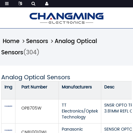
Home
Sensors
Analog Optical
Sensors
(304)
Analog Optical Sensors
Img
Part Number
Manufacturers
Desc
TT
SNSR OPTO T
OPB705W
Electronics/Optek
3.81MM REFL 
Technology
Panasonic
SENSOR OPTO
CNB10010WL