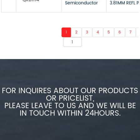
Semiconductor
3.81MM REFL 
1
2
3
4
5
6
7
FOR INQUIRES ABOUT OUR PRODUCTS
OR PRICELIST,
PLEASE LEAVE TO US AND WE WILL BE
IN TOUCH WITHIN 24HOURS.