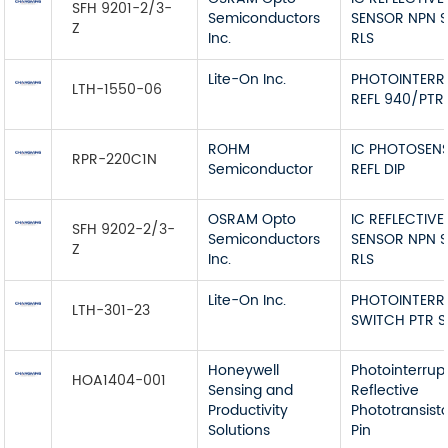
SFH 9201-2/3-
Semiconductors
SENSOR NPN 
Z
Inc.
RLS
Lite-On Inc.
PHOTOINTERR
LTH-1550-06
REFL 940/PTR
ROHM
IC PHOTOSEN
RPR-220C1N
Semiconductor
REFL DIP
OSRAM Opto
IC REFLECTIVE
SFH 9202-2/3-
Semiconductors
SENSOR NPN 
Z
Inc.
RLS
Lite-On Inc.
PHOTOINTERR
LTH-301-23
SWITCH PTR S
Honeywell
Photointerrup
HOA1404-001
Sensing and
Reflective
Productivity
Phototransist
Solutions
Pin