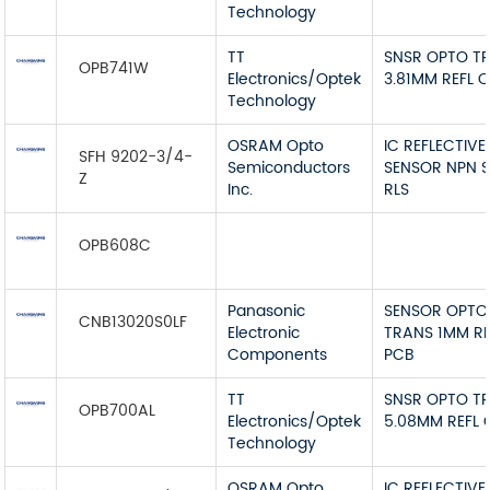
Technology
TT
SNSR OPTO T
OPB741W
Electronics/Optek
3.81MM REFL 
Technology
OSRAM Opto
IC REFLECTIVE
SFH 9202-3/4-
Semiconductors
SENSOR NPN 
Z
Inc.
RLS
OPB608C
Panasonic
SENSOR OPTO
CNB13020S0LF
Electronic
TRANS 1MM RE
Components
PCB
TT
SNSR OPTO T
OPB700AL
Electronics/Optek
5.08MM REFL
Technology
OSRAM Opto
IC REFLECTIVE