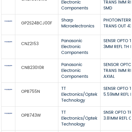
Electronic
TRANS 1MM RE
Components
SMD
Sharp
PHOTOINTERR
GP2S24BCJ00F
Microelectronics
TRANS OUT 4
Panasonic
SENSR OPTO 
CNZ2153
Electronic
3MM REFL TH 
Components
Panasonic
SENSOR OPTO
CNB23010R
Electronic
TRANS 1MM RE
Components
AXIAL
TT
SENSR OPTO 
OPB755N
Electronics/Optek
5.59MM REFL 
Technology
TT
SNSR OPTO T
OPB743W
Electronics/Optek
3.81MM REFL 
Technology