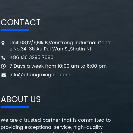
CONTACT
Unit 03,12/F,Blk B,Veristrong Industrial Centr
e,No.34-36 Au Pui Wan St,Shatin Nt
+86 136 3295 7080
7 Days a week from 10:00 am to 6:00 pm
info@changmingele.com
ABOUT US
We are a trusted partner that is committed to
providing exceptional service, high-quality