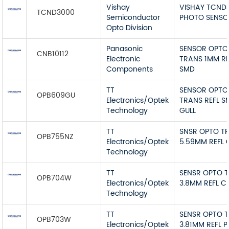
Vishay
VISHAY TCND
TCND3000
Semiconductor
PHOTO SENSO
Opto Division
Panasonic
SENSOR OPTO
CNB10112
Electronic
TRANS 1MM RE
Components
SMD
TT
SENSOR OPTO
OPB609GU
Electronics/Optek
TRANS REFL S
Technology
GULL
TT
SNSR OPTO T
OPB755NZ
Electronics/Optek
5.59MM REFL
Technology
TT
SENSR OPTO 
OPB704W
Electronics/Optek
3.8MM REFL C
Technology
TT
SENSR OPTO 
OPB703W
Electronics/Optek
3.81MM REFL 