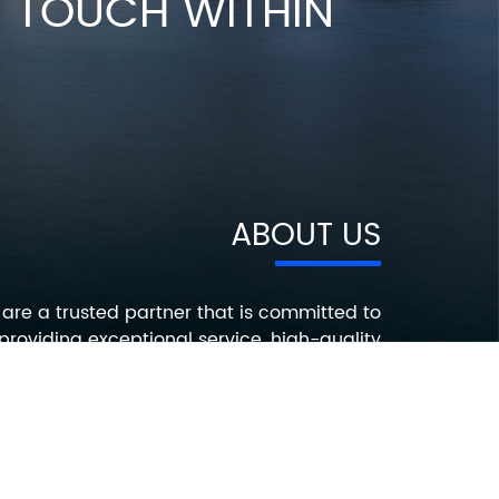
IN TOUCH WITHIN
ABOUT US
are a trusted partner that is committed to
providing exceptional service, high-quality
roducts, and innovative solutions that help
ur customers succeed. Contact us today to
earn more about how we can help you with
your electronic component needs.