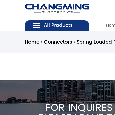
All Products
Ho
Home
Connectors
Spring Loaded 
FOR INQUIRES