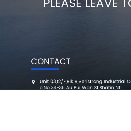
PLEASE LEAVE T
CONTACT
Unit 03,12/F,Blk B,Veristrong Industrial C
e,No.34-36 Au Pui Wan St,Shatin Nt
+86 136 3295 7080
7 Days a week from 10:00 am to 6:00 
info@changmingele.com