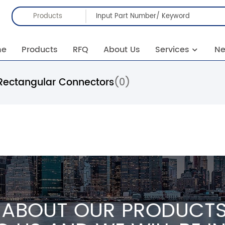
Products
me
Products
RFQ
About Us
Services
N
Rectangular Connectors
(0)
 ABOUT OUR PRODUCTS 