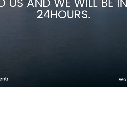
O US AND WE WILL BE 
24HOURS.
entr
We 
p
o
pm
l