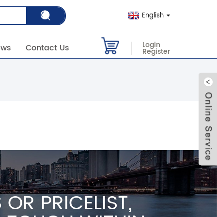
English
Login
ews
Contact Us
Register
OR PRICELIST,