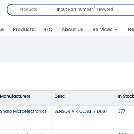
Products
me
Products
RFQ
About Us
Services
N
Manufacturers
Desc
In Stock
Sharp Microelectronics
SENSOR AIR QUALITY DUST
377