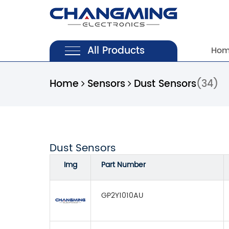
All Products
Ho
Home
Sensors
Dust Sensors
(34)
Dust Sensors
Img
Part Number
GP2Y1010AU