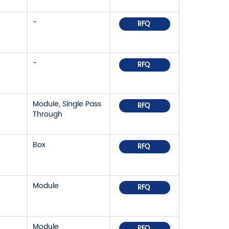
-
RFQ
-
RFQ
Module, Single Pass
RFQ
Through
Box
RFQ
Module
RFQ
Module
RFQ