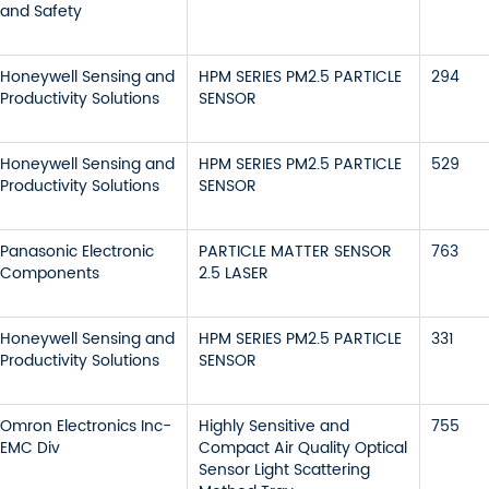
and Safety
Honeywell Sensing and
HPM SERIES PM2.5 PARTICLE
294
Productivity Solutions
SENSOR
Honeywell Sensing and
HPM SERIES PM2.5 PARTICLE
529
Productivity Solutions
SENSOR
Panasonic Electronic
PARTICLE MATTER SENSOR
763
Components
2.5 LASER
Honeywell Sensing and
HPM SERIES PM2.5 PARTICLE
331
Productivity Solutions
SENSOR
Omron Electronics Inc-
Highly Sensitive and
755
EMC Div
Compact Air Quality Optical
Sensor Light Scattering