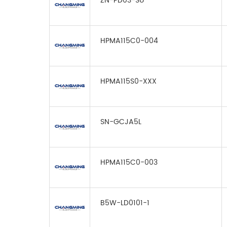
ZN-PD03-SU
HPMA115C0-004
HPMA115S0-XXX
SN-GCJA5L
HPMA115C0-003
B5W-LD0101-1