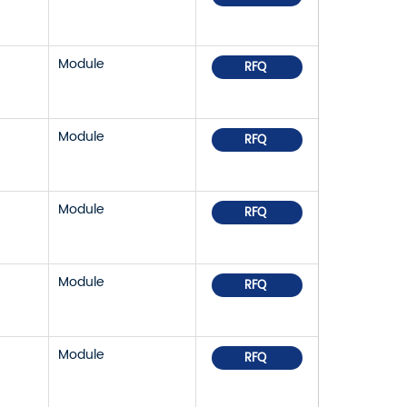
Module
RFQ
Module
RFQ
Module
RFQ
Module
RFQ
Module
RFQ