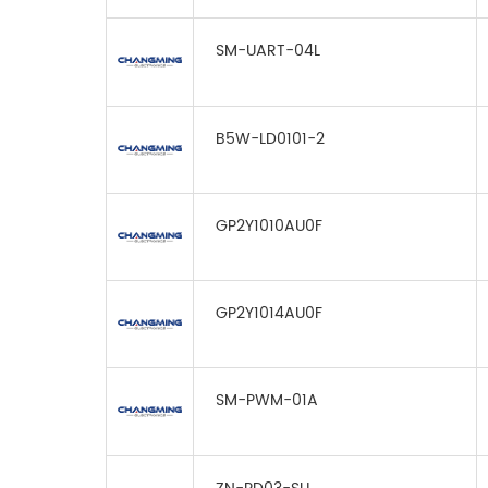
SM-UART-04L
B5W-LD0101-2
GP2Y1010AU0F
GP2Y1014AU0F
SM-PWM-01A