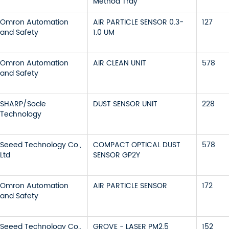
Method Tray
Omron Automation
AIR PARTICLE SENSOR 0.3-
127
and Safety
1.0 UM
Omron Automation
AIR CLEAN UNIT
578
and Safety
SHARP/Socle
DUST SENSOR UNIT
228
Technology
Seeed Technology Co.,
COMPACT OPTICAL DUST
578
Ltd
SENSOR GP2Y
Omron Automation
AIR PARTICLE SENSOR
172
and Safety
Seeed Technology Co.,
GROVE - LASER PM2.5
152