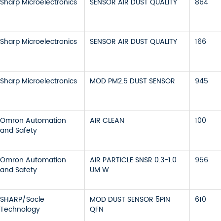
Sharp Microelectronics
SENSOR AIR DUST QUALITY
864
Sharp Microelectronics
SENSOR AIR DUST QUALITY
166
Sharp Microelectronics
MOD PM2.5 DUST SENSOR
945
Omron Automation
AIR CLEAN
100
and Safety
Omron Automation
AIR PARTICLE SNSR 0.3-1.0
956
and Safety
UM W
SHARP/Socle
MOD DUST SENSOR 5PIN
610
Technology
QFN