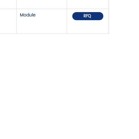
Module
RFQ
OR PRICELIST,
IN TOUCH WITHIN