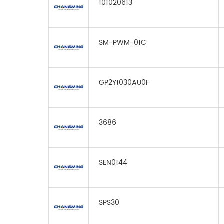
101020613
SM-PWM-01C
GP2Y1030AU0F
3686
SEN0144
SPS30