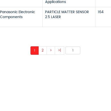
Applications
Panasonic Electronic
PARTICLE MATTER SENSOR
164
Components
2.5 LASER
1
2
>
>|
 ABOUT OUR PRODUCTS 
O US AND WE WILL BE 