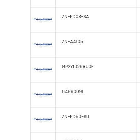
ZN-PD03-SA
ZN-A4105
GP2Y1026AU0F
114990091
ZN-PD50-SU