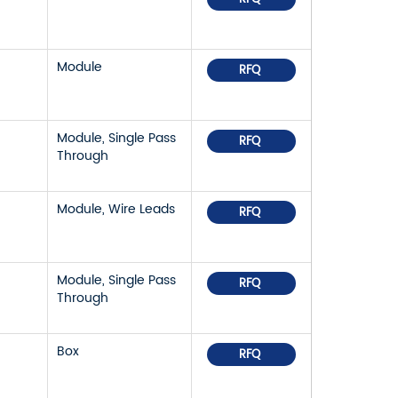
Module
RFQ
Module, Single Pass
RFQ
Through
Module, Wire Leads
RFQ
Module, Single Pass
RFQ
Through
Box
RFQ