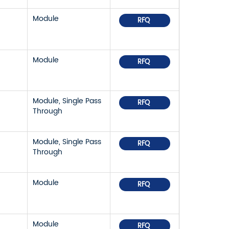
Module
RFQ
Module
RFQ
Module, Single Pass
RFQ
Through
Module, Single Pass
RFQ
Through
Module
RFQ
Module
RFQ