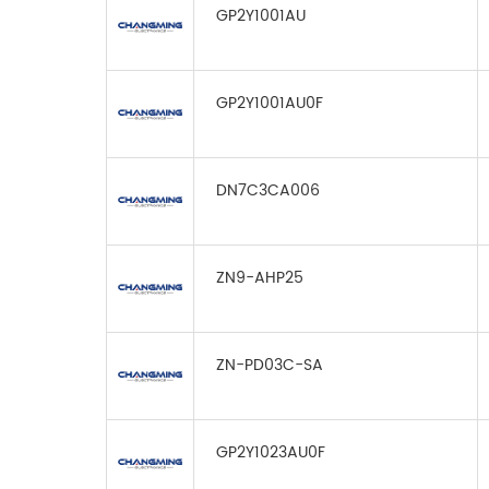
GP2Y1001AU
GP2Y1001AU0F
DN7C3CA006
ZN9-AHP25
ZN-PD03C-SA
GP2Y1023AU0F