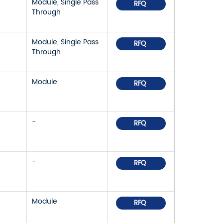
Module, Single Pass
RFQ
Through
Module, Single Pass
RFQ
Through
Module
RFQ
-
RFQ
-
RFQ
Module
RFQ