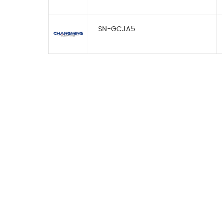
SN-GCJA5
FOR INQUIRES
PLEASE LEAVE T