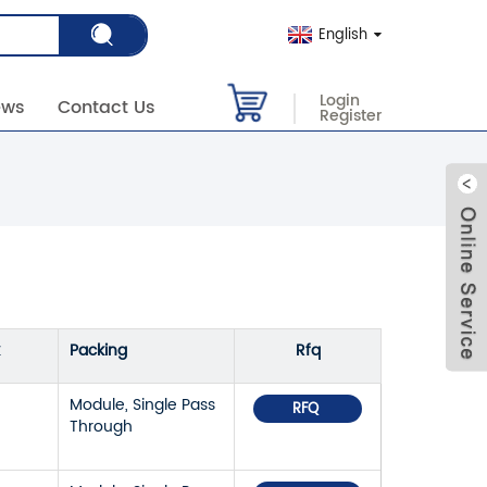
English
Login
ews
Contact Us
Register
Packing
Rfq
Module, Single Pass
RFQ
Through