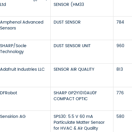
Ltd
SENSOR (HM33
Amphenol Advanced
DUST SENSOR
784
Sensors
SHARP/Socle
DUST SENSOR UNIT
960
Technology
Adafruit Industries LLC
SENSOR AIR QUALITY
813
DFRobot
SHARP GP2Y1010AU0F
776
COMPACT OPTIC
Sensirion AG
SPS30: 5.5 V 60 mA
580
Particulate Matter Sensor
for HVAC & Air Quality