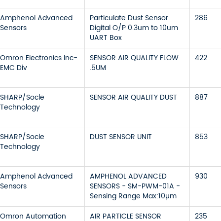
Amphenol Advanced
Particulate Dust Sensor
286
Sensors
Digital O/P 0.3um to 10um
UART Box
Omron Electronics Inc-
SENSOR AIR QUALITY FLOW
422
EMC Div
.5UM
SHARP/Socle
SENSOR AIR QUALITY DUST
887
Technology
SHARP/Socle
DUST SENSOR UNIT
853
Technology
Amphenol Advanced
AMPHENOL ADVANCED
930
Sensors
SENSORS - SM-PWM-01A -
Sensing Range Max:10µm
Omron Automation
AIR PARTICLE SENSOR
235