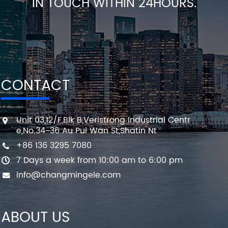
IN TOUCH WITHIN 24HOURS.
CONTACT
Unit 03,12/F,Blk B,Veristrong Industrial Centr
e,No.34-36 Au Pui Wan St,Shatin Nt
+86 136 3295 7080
7 Days a week from 10:00 am to 6:00 pm
info@changmingele.com
ABOUT US