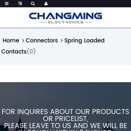
Home
Connectors
Spring Loaded
Contacts
(0)
FOR INQUIRES ABOUT OUR PRODUCTS
OR PRICELIST,
PLEASE LEAVE TO US AND WE WILL BE