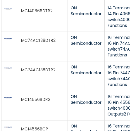
ON
14 Termina
MC14066BDTR2
Semiconductor
14 Pin 4066
switch4000
Functions
ON
16 Termina
MC74AC139DTR2
Semiconductor
16 Pin 74AC
switch74AC
Functions
ON
16 Termina
MC74AC138DTR2
Semiconductor
16 Pin 74AC
switch74AC 
Functions
ON
16 Termina
MC14556BDR2
Semiconductor
16 Pin 4556
switch4000
Outputs2 F
ON
16 Termina
MC14556BCP