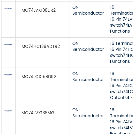
ON
16
MC74LVX138DR2
Semiconductor
Terminatio
16 Pin 74LV
switch74LVX
Functions
ON
16 Termina
MC74HC139ADTR2
Semiconductor
16 Pin 74HC
switch74HC
Functions
ON
16
MC74LCX158DR2
Semiconductor
Terminatio
16 Pin 74LC
switch74LCX
Outputs4 F
ON
16
MC74LVX138MG
Semiconductor
Terminatio
16 Pin 74LV
switch74LVX
Functions