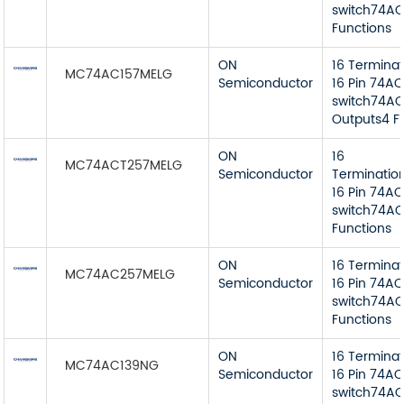
switch74AC 
Functions
ON
16 Termina
MC74AC157MELG
Semiconductor
16 Pin 74AC
switch74AC 
Outputs4 F
ON
16
MC74ACT257MELG
Semiconductor
Terminatio
16 Pin 74AC
switch74AC
Functions
ON
16 Termina
MC74AC257MELG
Semiconductor
16 Pin 74AC
switch74AC
Functions
ON
16 Termina
MC74AC139NG
Semiconductor
16 Pin 74AC
switch74AC