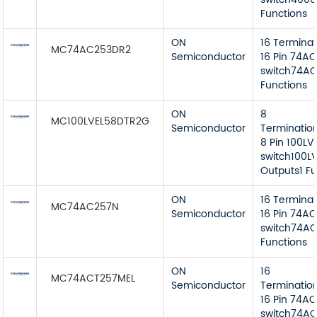
Functions
ON
16 Termina
MC74AC253DR2
Semiconductor
16 Pin 74AC
switch74AC
Functions
ON
8
MC100LVEL58DTR2G
Semiconductor
Terminatio
8 Pin 100LV
switch100LV
Outputs1 Fu
ON
16 Termina
MC74AC257N
Semiconductor
16 Pin 74AC
switch74AC
Functions
ON
16
MC74ACT257MEL
Semiconductor
Terminatio
16 Pin 74AC
switch74AC