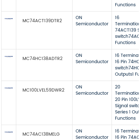
Functions
ON
16
MC74ACT139DTR2
Semiconductor
Terminatio
74ACT139 S
switch74AC
Functions
ON
16 Termina
MC74HC138ADTR2
Semiconductor
16 Pin 74HC
switch74HC
Outputs1 Fu
ON
20
MC100LVEL59DWR2
Semiconductor
Terminatio
20 Pin 100L
Signal swit
Series 1 Ou
Functions
ON
16 Termina
MC74AC138MELG
Semiconductor
16 Pin 74AC