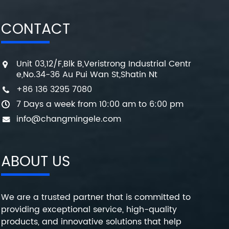
CONTACT
Unit 03,12/F,Blk B,Veristrong Industrial Centr
e,No.34-36 Au Pui Wan St,Shatin Nt
+86 136 3295 7080
7 Days a week from 10:00 am to 6:00 pm
info@changmingele.com
ABOUT US
We are a trusted partner that is committed to
providing exceptional service, high-quality
products, and innovative solutions that help