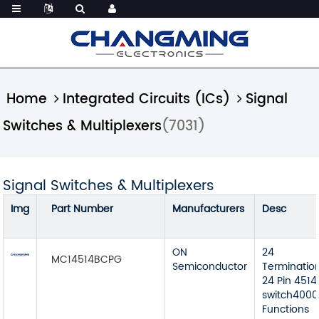
Home
Integrated Circuits (ICs)
Signal
Switches & Multiplexers
(7031)
Signal Switches & Multiplexers
Img
Part Number
Manufacturers
Desc
ON
24
MC14514BCPG
Semiconductor
Terminatio
24 Pin 4514
switch4000B
Functions