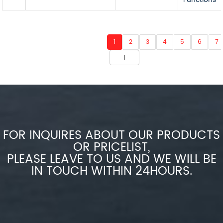
1
2
3
4
5
6
7
FOR INQUIRES ABOUT OUR PRODUCTS
OR PRICELIST,
PLEASE LEAVE TO US AND WE WILL BE
IN TOUCH WITHIN 24HOURS.