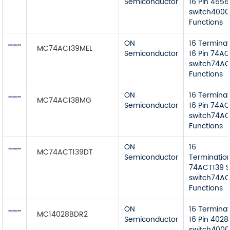
Semiconductor
16 Pin 4556
switch4000
Functions
ON
16 Termina
MC74AC139MEL
Semiconductor
16 Pin 74AC
switch74AC
Functions
ON
16 Termina
MC74AC138MG
Semiconductor
16 Pin 74AC
switch74AC 
Functions
ON
16
MC74ACT139DT
Semiconductor
Terminatio
74ACT139 S
switch74AC
Functions
ON
16 Termina
MC14028BDR2
Semiconductor
16 Pin 4028
switch4000B