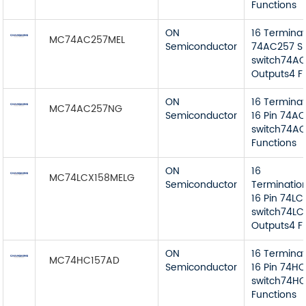
Functions
ON
16 Termina
MC74AC257MEL
Semiconductor
74AC257 Si
switch74AC 
Outputs4 F
ON
16 Termina
MC74AC257NG
Semiconductor
16 Pin 74AC
switch74AC
Functions
ON
16
MC74LCX158MELG
Semiconductor
Terminatio
16 Pin 74LC
switch74LCX
Outputs4 F
ON
16 Termina
MC74HC157AD
Semiconductor
16 Pin 74HC
switch74HC
Functions