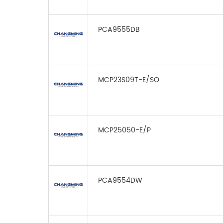
PCA9555DB
MCP23S09T-E/SO
MCP25050-E/P
PCA9554DW