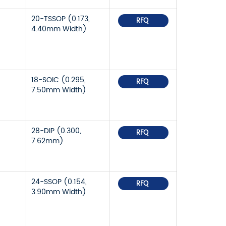
20-TSSOP (0.173,
RFQ
4.40mm Width)
18-SOIC (0.295,
RFQ
7.50mm Width)
28-DIP (0.300,
RFQ
7.62mm)
24-SSOP (0.154,
RFQ
3.90mm Width)