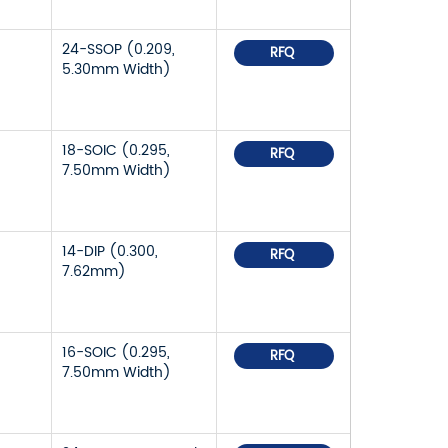
24-SSOP (0.209,
RFQ
5.30mm Width)
18-SOIC (0.295,
RFQ
7.50mm Width)
14-DIP (0.300,
RFQ
7.62mm)
16-SOIC (0.295,
RFQ
7.50mm Width)