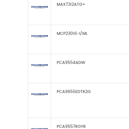
MAX7312ATG+
MCP23016-I/ML
PCA9554ADW
PCA9655EDTR2G
PCA9557RGYR