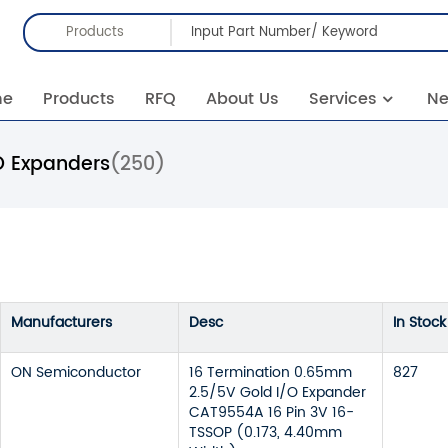
Products
me
Products
RFQ
About Us
Services
N
O Expanders
(250)
Manufacturers
Desc
In Stock
ON Semiconductor
16 Termination 0.65mm
827
2.5/5V Gold I/O Expander
CAT9554A 16 Pin 3V 16-
TSSOP (0.173, 4.40mm