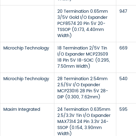
20 Termination 0.65mm
947
3/5V Gold I/O Expander
PCF8574 20 Pin 5V 20-
TSSOP (0.173, 4.40mm
Width)
Microchip Technology
18 Termination 2/5V Tin
669
I/O Expander MCP23S09
18 Pin 5V 18-SOIC (0.295,
7.50mm Width)
Microchip Technology
28 Termination 2.54mm
540
2.5/5V I/O Expander
MCP23016 28 Pin 5V 28-
DIP (0.300, 7.62mm)
Maxim Integrated
24 Termination 0.635mm
595
2.5/3.3V Tin I/O Expander
MAX7314 24 Pin 3.3V 24-
SSOP (0.154, 3.90mm
Width)