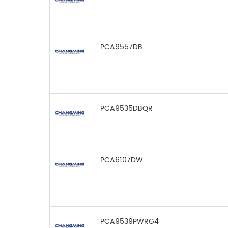
PCA9557DB
PCA9535DBQR
PCA6107DW
PCA9539PWRG4