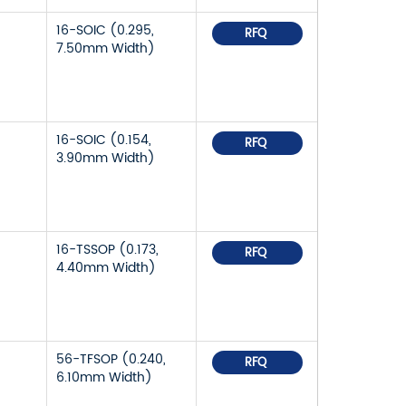
16-SOIC (0.295,
RFQ
7.50mm Width)
16-SOIC (0.154,
RFQ
3.90mm Width)
16-TSSOP (0.173,
RFQ
4.40mm Width)
56-TFSOP (0.240,
RFQ
6.10mm Width)