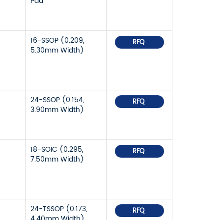
Pad
16-SSOP (0.209,
RFQ
5.30mm Width)
24-SSOP (0.154,
RFQ
3.90mm Width)
18-SOIC (0.295,
RFQ
7.50mm Width)
24-TSSOP (0.173,
RFQ
4.40mm Width)