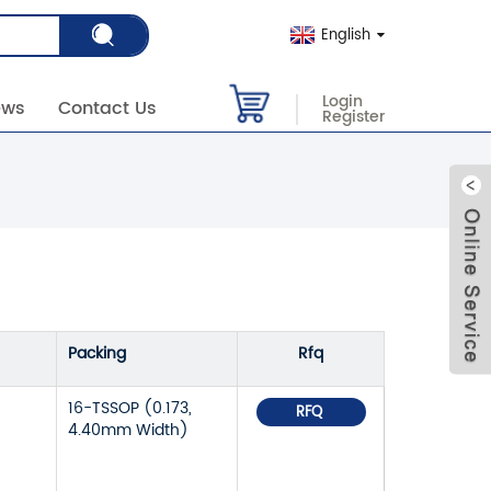
English
Login
ews
Contact Us
Register
Packing
Rfq
16-TSSOP (0.173,
RFQ
4.40mm Width)