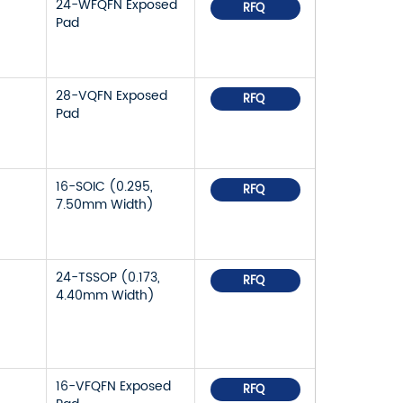
24-WFQFN Exposed
RFQ
Pad
28-VQFN Exposed
RFQ
Pad
16-SOIC (0.295,
RFQ
7.50mm Width)
24-TSSOP (0.173,
RFQ
4.40mm Width)
16-VFQFN Exposed
RFQ