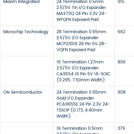
Maxim Integrated
24 Termination 0.5mm
915
2.5/5V Tin I/O Expander
MAX7312 24 Pin 3.3V 24-
WFQFN Exposed Pad
Microchip Technology
28 Termination 0.65mm
662
2.5/5V I/O Expander
MCP23016 28 Pin 5V 28-
VQFN Exposed Pad
16 Termination 1.27mm
806
2.5/5V I/O Expander
CA9554 16 Pin 5V 16-SOIC
(0.295, 7.50mm Width)
ON Semiconductor
24 Termination 0.65mm
908
Gold I/O Expander
PCA9655E 24 Pin 2.3V 24-
TSSOP (0.173, 4.40mm
Width)
16 Termination 0.5mm
379