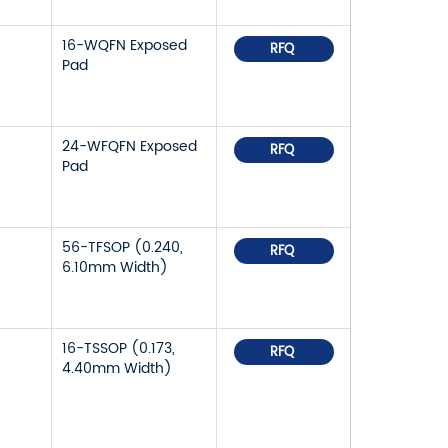
16-WQFN Exposed
RFQ
Pad
24-WFQFN Exposed
RFQ
Pad
56-TFSOP (0.240,
RFQ
6.10mm Width)
16-TSSOP (0.173,
RFQ
4.40mm Width)