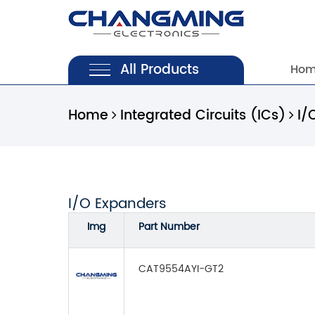
All Products
Ho
Home
Integrated Circuits (ICs)
I/
I/O Expanders
Img
Part Number
CAT9554AYI-GT2