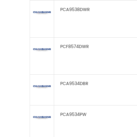
PCA9538DWR
PCF8574DWR
PCA9534DBR
PCA9534PW