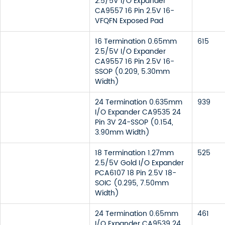
2.5/5V I/O Expander
CA9557 16 Pin 2.5V 16-
VFQFN Exposed Pad
16 Termination 0.65mm
615
2.5/5V I/O Expander
CA9557 16 Pin 2.5V 16-
SSOP (0.209, 5.30mm
Width)
24 Termination 0.635mm
939
I/O Expander CA9535 24
Pin 3V 24-SSOP (0.154,
3.90mm Width)
18 Termination 1.27mm
525
2.5/5V Gold I/O Expander
PCA6107 18 Pin 2.5V 18-
SOIC (0.295, 7.50mm
Width)
24 Termination 0.65mm
461
I/O Expander CA9539 24