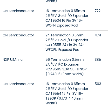
Width)
ON Semiconductor
16 Termination 0.65mm
722
2.5/5V Gold I/O Expander
CAT9534 16 Pin 3V 16-
WQFN Exposed Pad
ON Semiconductor
24 Termination 0.5mm
474
2.5/5V Gold I/O Expander
CAT9555 24 Pin 3V 24-
WFQFN Exposed Pad
NXP USA Inc.
56 Termination 0.5mm
385
2.5/5V I/O Expander
PCA9505 3.3V 56-TFSOP
(0.240, 6.10mm Width)
ON Semiconductor
16 Termination 0.65mm
503
2.5/5V Gold I/O Expander
CAT9554 16 Pin 3V 16-
TSSOP (0.173, 4.40mm
Width)