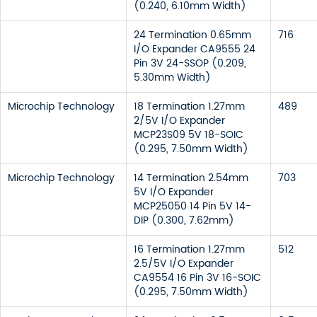
(0.240, 6.10mm Width)
24 Termination 0.65mm
716
I/O Expander CA9555 24
Pin 3V 24-SSOP (0.209,
5.30mm Width)
Microchip Technology
18 Termination 1.27mm
489
2/5V I/O Expander
MCP23S09 5V 18-SOIC
(0.295, 7.50mm Width)
Microchip Technology
14 Termination 2.54mm
703
5V I/O Expander
MCP25050 14 Pin 5V 14-
DIP (0.300, 7.62mm)
16 Termination 1.27mm
512
2.5/5V I/O Expander
CA9554 16 Pin 3V 16-SOIC
(0.295, 7.50mm Width)