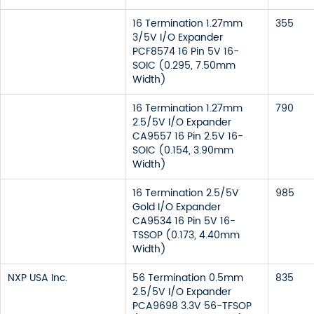
16 Termination 1.27mm
355
3/5V I/O Expander
PCF8574 16 Pin 5V 16-
SOIC (0.295, 7.50mm
Width)
16 Termination 1.27mm
790
2.5/5V I/O Expander
CA9557 16 Pin 2.5V 16-
SOIC (0.154, 3.90mm
Width)
16 Termination 2.5/5V
985
Gold I/O Expander
CA9534 16 Pin 5V 16-
TSSOP (0.173, 4.40mm
Width)
NXP USA Inc.
56 Termination 0.5mm
835
2.5/5V I/O Expander
PCA9698 3.3V 56-TFSOP