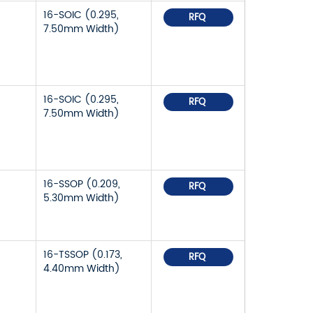
16-SOIC (0.295,
RFQ
7.50mm Width)
16-SOIC (0.295,
RFQ
7.50mm Width)
16-SSOP (0.209,
RFQ
5.30mm Width)
16-TSSOP (0.173,
RFQ
4.40mm Width)