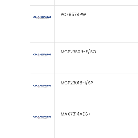
PCF8574PW
MCP23S09-E/SO
MCP23016-I/SP
MAX7314AEG+