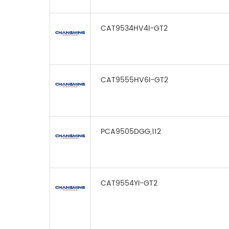
CAT9534HV4I-GT2
CAT9555HV6I-GT2
PCA9505DGG,112
CAT9554YI-GT2