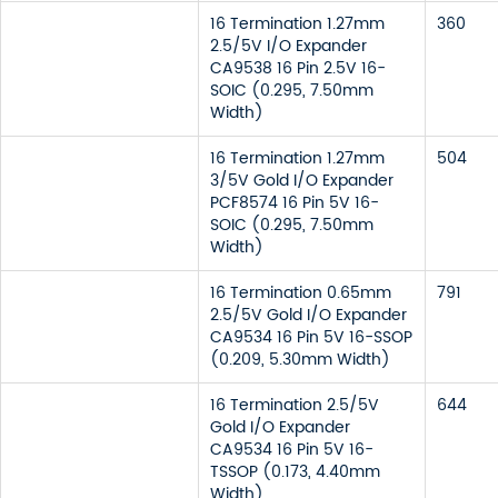
16 Termination 1.27mm
360
2.5/5V I/O Expander
CA9538 16 Pin 2.5V 16-
SOIC (0.295, 7.50mm
Width)
16 Termination 1.27mm
504
3/5V Gold I/O Expander
PCF8574 16 Pin 5V 16-
SOIC (0.295, 7.50mm
Width)
16 Termination 0.65mm
791
2.5/5V Gold I/O Expander
CA9534 16 Pin 5V 16-SSOP
(0.209, 5.30mm Width)
16 Termination 2.5/5V
644
Gold I/O Expander
CA9534 16 Pin 5V 16-
TSSOP (0.173, 4.40mm
Width)