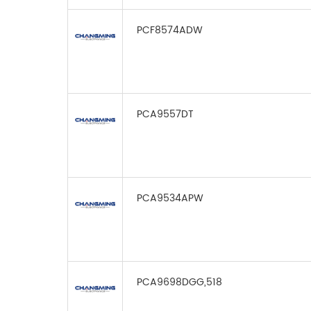
PCF8574ADW
PCA9557DT
PCA9534APW
PCA9698DGG,518