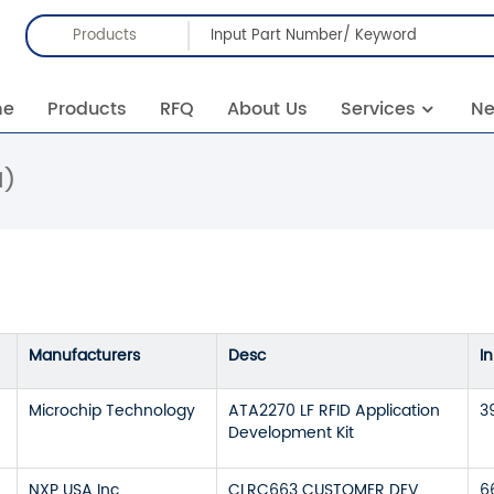
Products
me
Products
RFQ
About Us
Services
N
1)
Manufacturers
Desc
I
Microchip Technology
ATA2270 LF RFID Application
3
Development Kit
NXP USA Inc.
CLRC663 CUSTOMER DEV
6