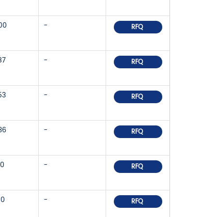
00
-
RFQ
87
-
RFQ
53
-
RFQ
36
-
RFQ
10
-
RFQ
80
-
RFQ