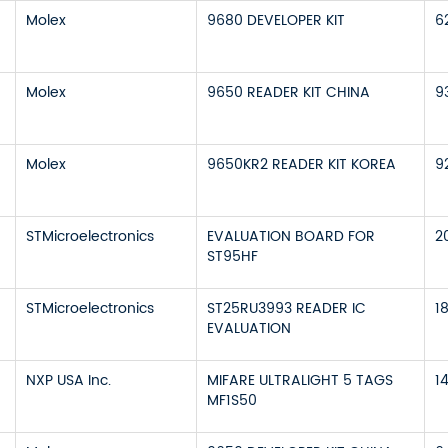
Molex
9680 DEVELOPER KIT
6
Molex
9650 READER KIT CHINA
9
Molex
9650KR2 READER KIT KOREA
9
STMicroelectronics
EVALUATION BOARD FOR
2
ST95HF
STMicroelectronics
ST25RU3993 READER IC
1
EVALUATION
NXP USA Inc.
MIFARE ULTRALIGHT 5 TAGS
1
MF1S50