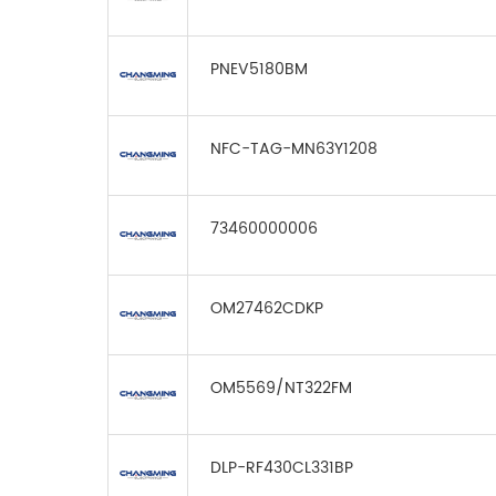
PNEV5180BM
NFC-TAG-MN63Y1208
73460000006
OM27462CDKP
OM5569/NT322FM
DLP-RF430CL331BP