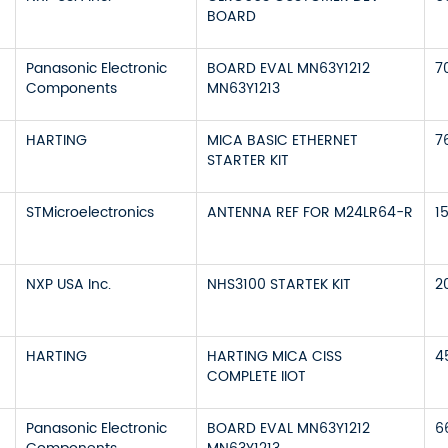
BOARD
Panasonic Electronic
BOARD EVAL MN63Y1212
7
Components
MN63Y1213
HARTING
MICA BASIC ETHERNET
7
STARTER KIT
STMicroelectronics
ANTENNA REF FOR M24LR64-R
1
NXP USA Inc.
NHS3100 STARTEK KIT
2
HARTING
HARTING MICA CISS
4
COMPLETE IIOT
Panasonic Electronic
BOARD EVAL MN63Y1212
6