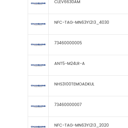
CLEV6630AM
NFC-TAG-MN63Y1213_4030
73460000005
ANT5-M24LR-A
NHS3100TEMOADKUL
73460000007
NFC-TAG-MN63Y1213_2020