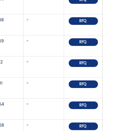
RFQ
08
-
RFQ
69
-
RFQ
52
-
RFQ
01
-
RFQ
54
-
RFQ
68
-
RFQ