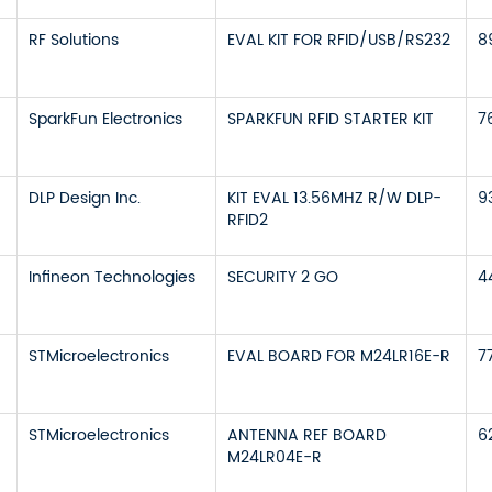
RF Solutions
EVAL KIT FOR RFID/USB/RS232
8
SparkFun Electronics
SPARKFUN RFID STARTER KIT
7
DLP Design Inc.
KIT EVAL 13.56MHZ R/W DLP-
9
RFID2
Infineon Technologies
SECURITY 2 GO
4
STMicroelectronics
EVAL BOARD FOR M24LR16E-R
7
STMicroelectronics
ANTENNA REF BOARD
6
M24LR04E-R