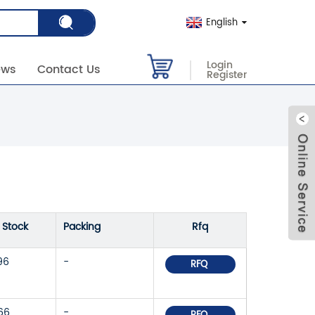
English
Login
ews
Contact Us
Register
n Stock
Packing
Rfq
96
-
RFQ
66
-