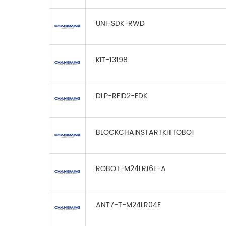
UNI-SDK-RWD
KIT-13198
DLP-RFID2-EDK
BLOCKCHAINSTARTKITTOBO1
ROBOT-M24LR16E-A
ANT7-T-M24LR04E