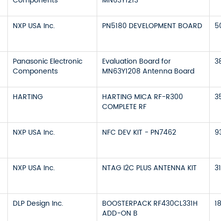
Components
MN63Y1213
NXP USA Inc.
PN5180 DEVELOPMENT BOARD
5
Panasonic Electronic
Evaluation Board for
3
Components
MN63Y1208 Antenna Board
HARTING
HARTING MICA RF-R300
3
COMPLETE RF
NXP USA Inc.
NFC DEV KIT - PN7462
9
NXP USA Inc.
NTAG I2C PLUS ANTENNA KIT
3
DLP Design Inc.
BOOSTERPACK RF430CL331H
1
ADD-ON B