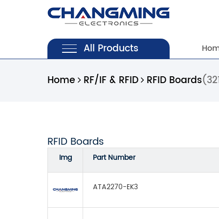
All Products
Ho
Home
RF/IF & RFID
RFID Boards
(32
RFID Boards
Img
Part Number
ATA2270-EK3