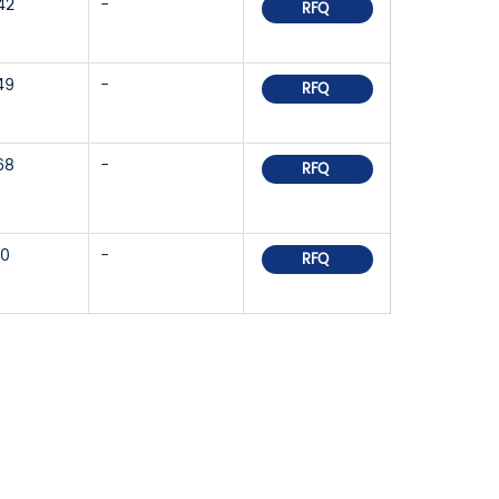
42
-
RFQ
49
-
RFQ
68
-
RFQ
30
-
RFQ