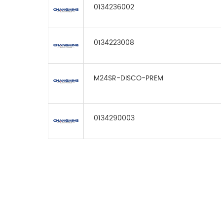
0134236002
0134223008
M24SR-DISCO-PREM
0134290003