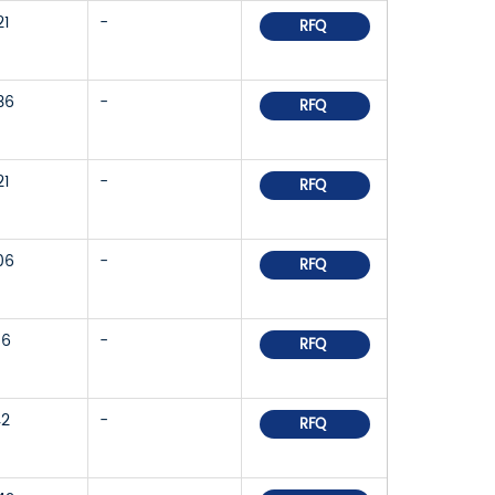
21
-
RFQ
36
-
RFQ
21
-
RFQ
06
-
RFQ
86
-
RFQ
42
-
RFQ