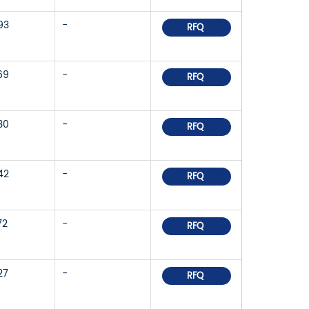
93
-
RFQ
69
-
RFQ
30
-
RFQ
42
-
RFQ
72
-
RFQ
27
-
RFQ