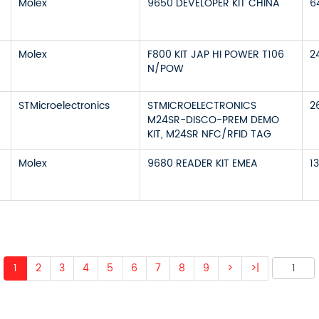
Molex
9650 DEVELOPER KIT CHINA
6
Molex
F800 KIT JAP HI POWER T106
2
N/POW
STMicroelectronics
STMICROELECTRONICS
2
M24SR-DISCO-PREM DEMO
KIT, M24SR NFC/RFID TAG
Molex
9680 READER KIT EMEA
1
1
2
3
4
5
6
7
8
9
>
>|