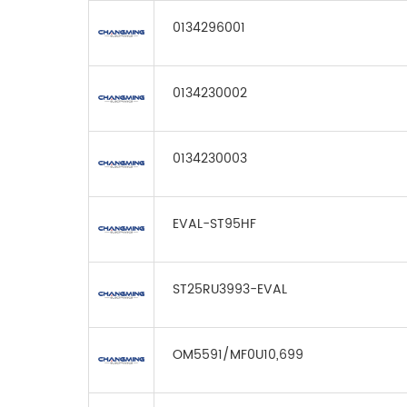
0134296001
0134230002
0134230003
EVAL-ST95HF
ST25RU3993-EVAL
OM5591/MF0U10,699