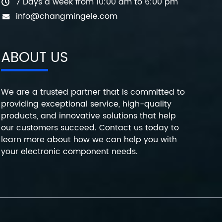
7 Days a week from 10:00 am to 6:00 pm
info@changmingele.com
ABOUT US
We are a trusted partner that is committed to
providing exceptional service, high-quality
products, and innovative solutions that help
our customers succeed. Contact us today to
learn more about how we can help you with
your electronic component needs.