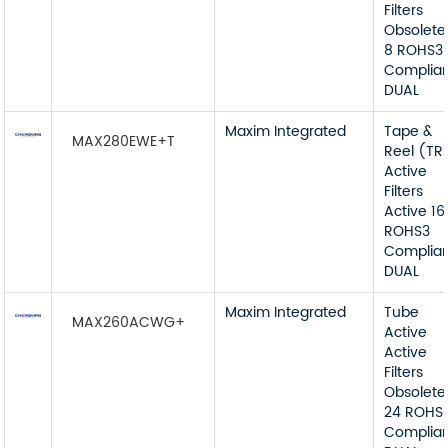
Filters
Obsolete
8 ROHS3
Complia
DUAL
Maxim Integrated
Tape &
MAX280EWE+T
Reel (TR
Active
Filters
Active 16
ROHS3
Complia
DUAL
Maxim Integrated
Tube
MAX260ACWG+
Active
Active
Filters
Obsolete
24 ROHS
Complia