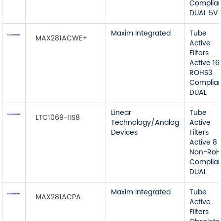
Complia
DUAL 5V
Maxim Integrated
Tube
MAX281ACWE+
Active
Filters
Active 16
ROHS3
Complia
DUAL
Linear
Tube
LTC1069-1IS8
Technology/Analog
Active
Devices
Filters
Active 8
Non-RoH
Complia
DUAL
Maxim Integrated
Tube
MAX281ACPA
Active
Filters