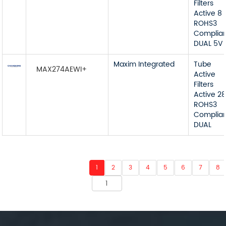
Filters
Active 8
ROHS3
Complia
DUAL 5V
Maxim Integrated
Tube
MAX274AEWI+
Active
Filters
Active 2
ROHS3
Complia
DUAL
1
2
3
4
5
6
7
8