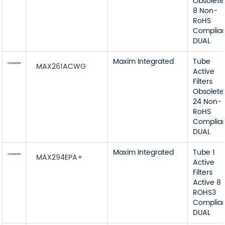
Obsolete
8 Non-
RoHS
Complia
DUAL
Maxim Integrated
Tube
MAX261ACWG
Active
Filters
Obsolete
24 Non-
RoHS
Complia
DUAL
Maxim Integrated
Tube 1
MAX294EPA+
Active
Filters
Active 8
ROHS3
Complia
DUAL