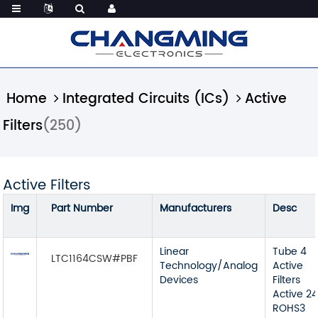
Home
Integrated Circuits (ICs)
Active
Filters
(250)
Active Filters
Img
Part Number
Manufacturers
Desc
Linear
Tube 4
LTC1164CSW#PBF
Technology/Analog
Active
Devices
Filters
Active 2
ROHS3