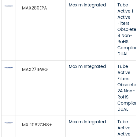
Maxim Integrated
Tube
MAX280EPA
Active 1
Active
Filters
Obsolete
8 Non-
RoHS
Complia
DUAL
Maxim Integrated
Tube
MAX271EWG
Active
Filters
Obsolete
24 Non-
RoHS
Complia
DUAL
Maxim Integrated
Tube
MXL1062CN8+
Active
Active