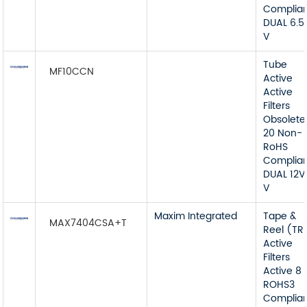
Complia
DUAL 6.5
V
Tube
MF10CCN
Active
Active
Filters
Obsolete
20 Non-
RoHS
Complia
DUAL 12V
V
Maxim Integrated
Tape &
MAX7404CSA+T
Reel (TR
Active
Filters
Active 8
ROHS3
Complia