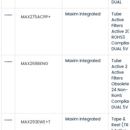
DUAL
Maxim Integrated
Tube
MAX275ACPP+
Active
Filters
Active 2
ROHS3
Complia
DUAL 5V
Maxim Integrated
Tube
MAX268BENG
Active 2
Active
Filters
Obsolete
24 Non-
RoHS
Complia
DUAL 5V
Maxim Integrated
Tape &
MAX293EWE+T
Reel (TR