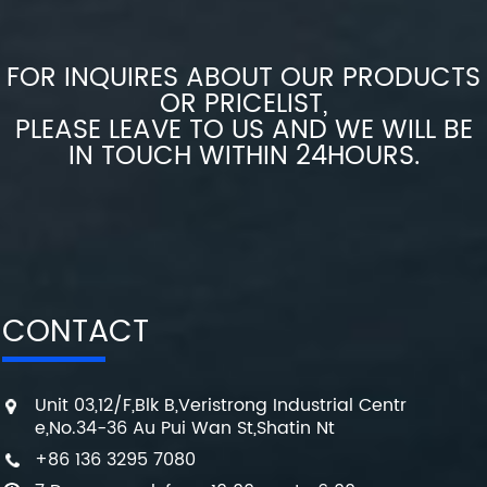
FOR INQUIRES ABOUT OUR PRODUCTS
OR PRICELIST,
PLEASE LEAVE TO US AND WE WILL BE
IN TOUCH WITHIN 24HOURS.
CONTACT
Unit 03,12/F,Blk B,Veristrong Industrial Centr
e,No.34-36 Au Pui Wan St,Shatin Nt
+86 136 3295 7080