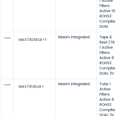
1 Active
Filters
Active 16
ROHS3
Complia
DUAL
Maxim Integrated
Tape &
MAX7404ESA+T
Reel (TR
1 Active
Filters
Active 8
ROHS3
Complia
DUAL 3V 
Maxim Integrated
Tube 1
MAX7414EUA+
Active
Filters
Active 8
ROHS3
Complia
DUAL 3V 