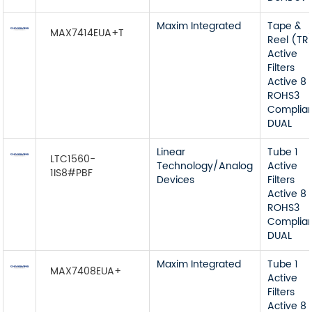
Maxim Integrated
Tape &
MAX7414EUA+T
Reel (TR
Active
Filters
Active 8
ROHS3
Complia
DUAL
Linear
Tube 1
LTC1560-
Technology/Analog
Active
1IS8#PBF
Devices
Filters
Active 8
ROHS3
Complia
DUAL
Maxim Integrated
Tube 1
MAX7408EUA+
Active
Filters
Active 8