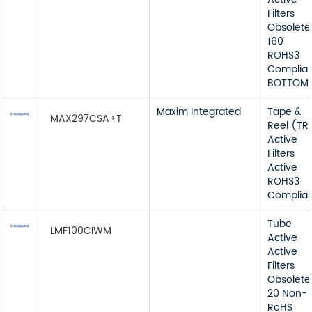
Filters
Obsolete
160
ROHS3
Complia
BOTTOM
Maxim Integrated
Tape &
MAX297CSA+T
Reel (TR
Active
Filters
Active
ROHS3
Complia
Tube
LMF100CIWM
Active
Active
Filters
Obsolete
20 Non-
RoHS