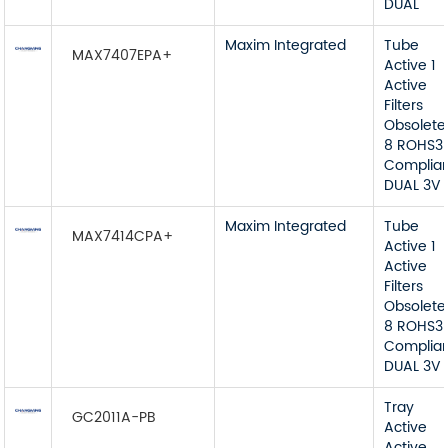
DUAL
Maxim Integrated
Tube
MAX7407EPA+
Active 1
Active
Filters
Obsolete
8 ROHS3
Complia
DUAL 3V 
Maxim Integrated
Tube
MAX7414CPA+
Active 1
Active
Filters
Obsolete
8 ROHS3
Complia
DUAL 3V 
Tray
GC2011A-PB
Active
Active