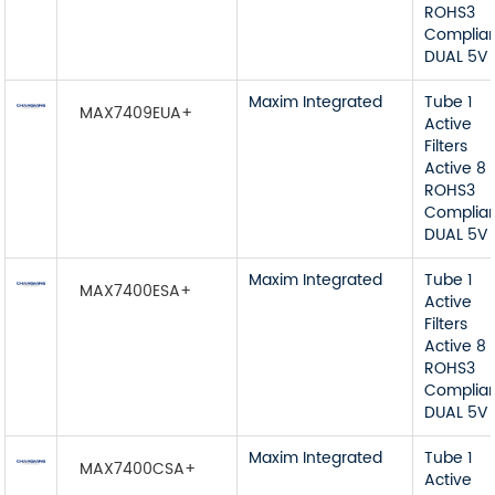
ROHS3
Complia
DUAL 5V
Maxim Integrated
Tube 1
MAX7409EUA+
Active
Filters
Active 8
ROHS3
Complia
DUAL 5V
Maxim Integrated
Tube 1
MAX7400ESA+
Active
Filters
Active 8
ROHS3
Complia
DUAL 5V
Maxim Integrated
Tube 1
MAX7400CSA+
Active