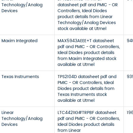
Technology/Analog
datasheet pdf and PMIC - OR
Devices
Controllers, Ideal Diodes
product details from Linear
Technology/Analog Devices
stock available at Utmel
Maxim Integrated
MAX5943AEEE+T datasheet
94
pdf and PMIC - OR Controllers,
Ideal Diodes product details
from Maxim Integrated stock
available at Utmel
Texas Instruments
TPS2104D datasheet pdf and
93
PMIC - OR Controllers, Ideal
Diodes product details from
Texas Instruments stock
available at Utmel
Linear
LTC4421IG#TRPBF datasheet
19
Technology/Analog
pdf and PMIC - OR Controllers,
Devices
Ideal Diodes product details
from Linear