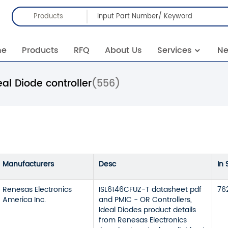
Products
me
Products
RFQ
About Us
Services
N
eal Diode controller
(556)
Manufacturers
Desc
In 
Renesas Electronics
ISL6146CFUZ-T datasheet pdf
76
America Inc.
and PMIC - OR Controllers,
Ideal Diodes product details
from Renesas Electronics