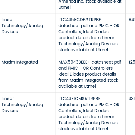
America Inc. stock available at
Utmel
Linear
LTC4358CDE#TRPBF
84
Technology/Analog
datasheet pdf and PMIC - OR
Devices
Controllers, Ideal Diodes
product details from Linear
Technology/Analog Devices
stock available at Utmel
Maxim Integrated
MAX5943BEEE+ datasheet pdf
12
and PMIC - OR Controllers,
Ideal Diodes product details
from Maxim Integrated stock
available at Utmel
Linear
LTC4371CMS#TRPBF
331
Technology/Analog
datasheet pdf and PMIC - OR
Devices
Controllers, Ideal Diodes
product details from Linear
Technology/Analog Devices
stock available at Utmel