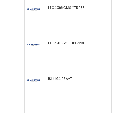
LTC4355CMS#TRPBF
LTC4416IMS-1#TRPBF
ISL6144IRZA-T