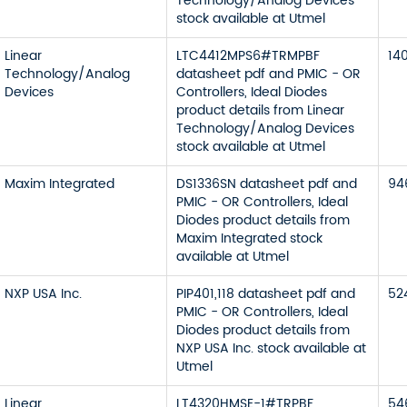
Technology/Analog Devices
stock available at Utmel
Linear
LTC4412MPS6#TRMPBF
14
Technology/Analog
datasheet pdf and PMIC - OR
Devices
Controllers, Ideal Diodes
product details from Linear
Technology/Analog Devices
stock available at Utmel
Maxim Integrated
DS1336SN datasheet pdf and
94
PMIC - OR Controllers, Ideal
Diodes product details from
Maxim Integrated stock
available at Utmel
NXP USA Inc.
PIP401,118 datasheet pdf and
52
PMIC - OR Controllers, Ideal
Diodes product details from
NXP USA Inc. stock available at
Utmel
Linear
LT4320HMSE-1#TRPBF
54