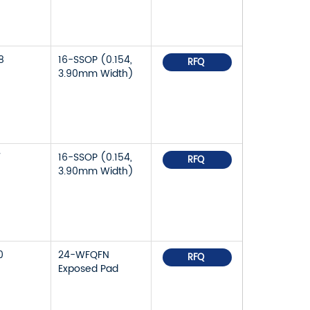
8
16-SSOP (0.154,
RFQ
3.90mm Width)
7
16-SSOP (0.154,
RFQ
3.90mm Width)
0
24-WFQFN
RFQ
Exposed Pad