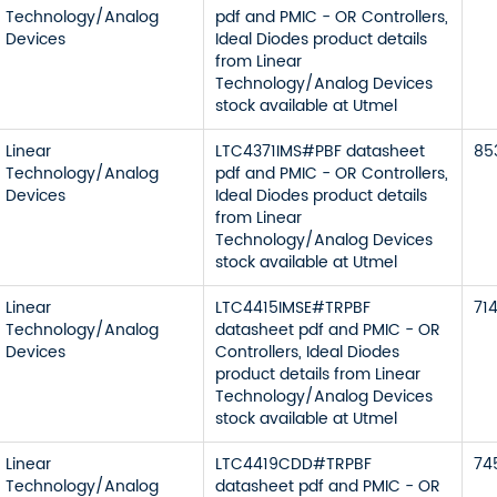
Technology/Analog
pdf and PMIC - OR Controllers,
Devices
Ideal Diodes product details
from Linear
Technology/Analog Devices
stock available at Utmel
Linear
LTC4371IMS#PBF datasheet
85
Technology/Analog
pdf and PMIC - OR Controllers,
Devices
Ideal Diodes product details
from Linear
Technology/Analog Devices
stock available at Utmel
Linear
LTC4415IMSE#TRPBF
71
Technology/Analog
datasheet pdf and PMIC - OR
Devices
Controllers, Ideal Diodes
product details from Linear
Technology/Analog Devices
stock available at Utmel
Linear
LTC4419CDD#TRPBF
74
Technology/Analog
datasheet pdf and PMIC - OR