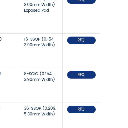
RFQ
3.00mm Width)
Exposed Pad
0
16-SSOP (0.154,
RFQ
3.90mm Width)
9
8-SOIC (0.154,
RFQ
3.90mm Width)
6
36-SSOP (0.209,
RFQ
5.30mm Width)