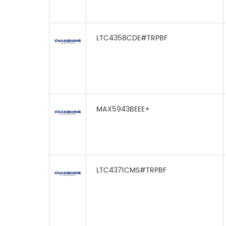
LTC4358CDE#TRPBF
MAX5943BEEE+
LTC4371CMS#TRPBF