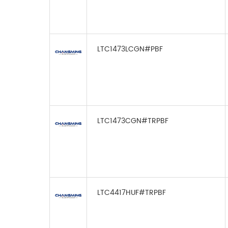
LTC1473LCGN#PBF
LTC1473CGN#TRPBF
LTC4417HUF#TRPBF