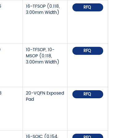
6
16-TFSOP (0.118,
RFQ
3.00mm Width)
9
10-TFSOP, 10-
RFQ
MSOP (0.118,
3.00mm Width)
8
20-VQFN Exposed
RFQ
Pad
16-SOIC (0.154,
RFQ