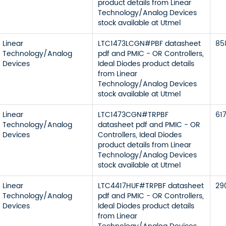
product details from Linear
Technology/Analog Devices
stock available at Utmel
Linear
LTC1473LCGN#PBF datasheet
85
Technology/Analog
pdf and PMIC - OR Controllers,
Devices
Ideal Diodes product details
from Linear
Technology/Analog Devices
stock available at Utmel
Linear
LTC1473CGN#TRPBF
61
Technology/Analog
datasheet pdf and PMIC - OR
Devices
Controllers, Ideal Diodes
product details from Linear
Technology/Analog Devices
stock available at Utmel
Linear
LTC4417HUF#TRPBF datasheet
29
Technology/Analog
pdf and PMIC - OR Controllers,
Devices
Ideal Diodes product details
from Linear