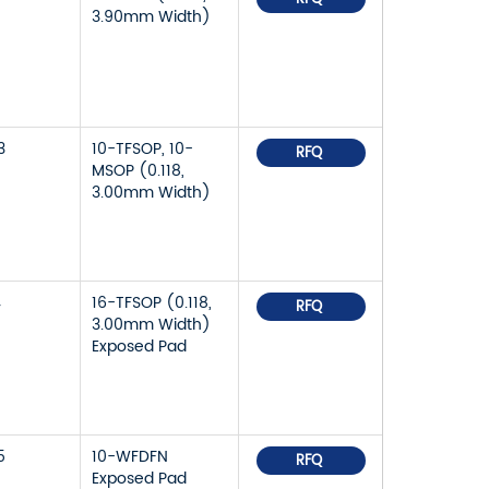
3.90mm Width)
3
10-TFSOP, 10-
RFQ
MSOP (0.118,
3.00mm Width)
4
16-TFSOP (0.118,
RFQ
3.00mm Width)
Exposed Pad
5
10-WFDFN
RFQ
Exposed Pad