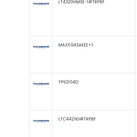
LT4320HMSE-1#TRPBF
MAX5943AEEE+T
TPS2104D
LTC4421IG#TRPBF