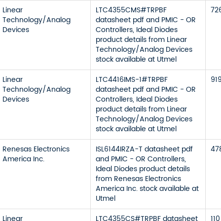
Linear
LTC4355CMS#TRPBF
72
Technology/Analog
datasheet pdf and PMIC - OR
Devices
Controllers, Ideal Diodes
product details from Linear
Technology/Analog Devices
stock available at Utmel
Linear
LTC4416IMS-1#TRPBF
91
Technology/Analog
datasheet pdf and PMIC - OR
Devices
Controllers, Ideal Diodes
product details from Linear
Technology/Analog Devices
stock available at Utmel
Renesas Electronics
ISL6144IRZA-T datasheet pdf
47
America Inc.
and PMIC - OR Controllers,
Ideal Diodes product details
from Renesas Electronics
America Inc. stock available at
Utmel
Linear
LTC4355CS#TRPBF datasheet
110