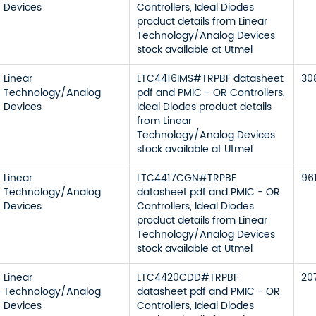
Devices
Controllers, Ideal Diodes
product details from Linear
Technology/Analog Devices
stock available at Utmel
Linear
LTC4416IMS#TRPBF datasheet
30
Technology/Analog
pdf and PMIC - OR Controllers,
Devices
Ideal Diodes product details
from Linear
Technology/Analog Devices
stock available at Utmel
Linear
LTC4417CGN#TRPBF
96
Technology/Analog
datasheet pdf and PMIC - OR
Devices
Controllers, Ideal Diodes
product details from Linear
Technology/Analog Devices
stock available at Utmel
Linear
LTC4420CDD#TRPBF
20
Technology/Analog
datasheet pdf and PMIC - OR
Devices
Controllers, Ideal Diodes