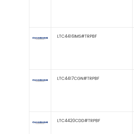
LTC4416IMS#TRPBF
LTC4417CGN#TRPBF
LTC4420CDD#TRPBF