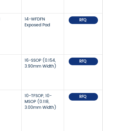
1
14-WFDFN
RFQ
Exposed Pad
5
16-SSOP (0.154,
RFQ
3.90mm Width)
10-TFSOP, 10-
RFQ
MSOP (0.118,
3.00mm Width)