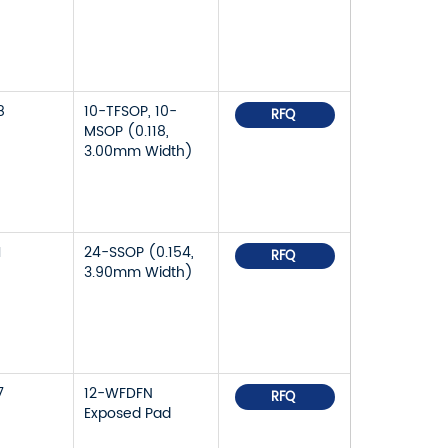
8
10-TFSOP, 10-
RFQ
MSOP (0.118,
3.00mm Width)
1
24-SSOP (0.154,
RFQ
3.90mm Width)
7
12-WFDFN
RFQ
Exposed Pad