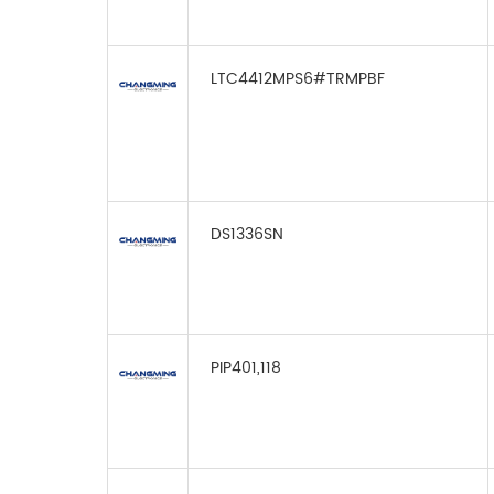
LTC4412MPS6#TRMPBF
DS1336SN
PIP401,118