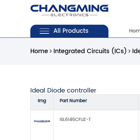
All Products
Ho
Home
Integrated Circuits (ICs)
Id
Ideal Diode controller
Img
Part Number
ISL6146CFUZ-T