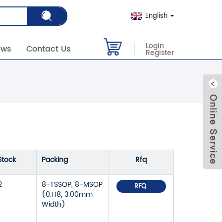
English
Login
ews
Contact Us
Register
Stock
Packing
Rfq
2
8-TSSOP, 8-MSOP
RFQ
(0.118, 3.00mm
Width)