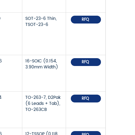
0
SOT-23-6 Thin,
RFQ
TSOT-23-6
6
16-SOIC (0.154,
RFQ
3.90mm Width)
4
TO-263-7, D2Pak
RFQ
(6 Leads + Tab),
TO-263CB
6
12-TSSOP (0.118,