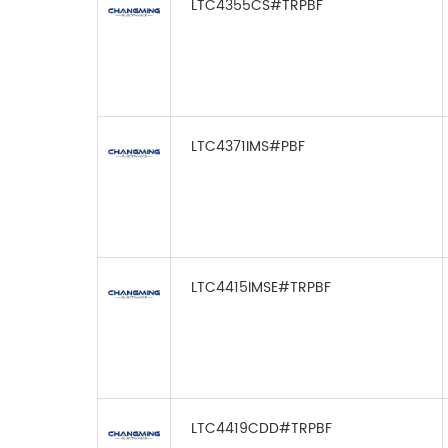
LTC4355CS#TRPBF
LTC4371IMS#PBF
LTC4415IMSE#TRPBF
LTC4419CDD#TRPBF