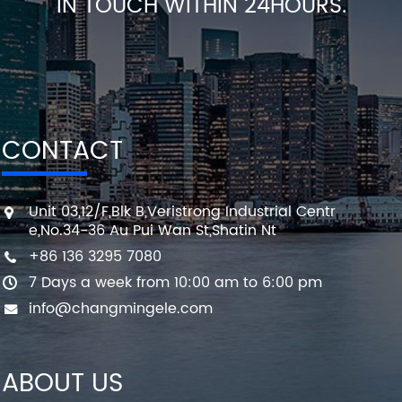
IN TOUCH WITHIN 24HOURS.
CONTACT
Unit 03,12/F,Blk B,Veristrong Industrial Centr
e,No.34-36 Au Pui Wan St,Shatin Nt
+86 136 3295 7080
7 Days a week from 10:00 am to 6:00 pm
info@changmingele.com
ABOUT US