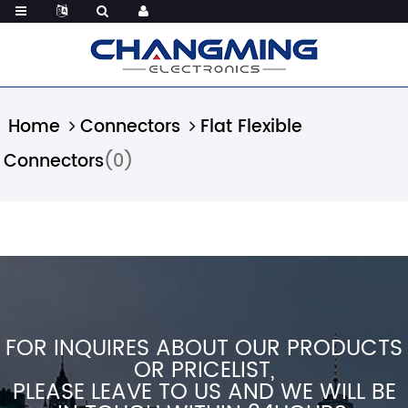
Home
Connectors
Flat Flexible
Connectors
(0)
FOR INQUIRES ABOUT OUR PRODUCTS
OR PRICELIST,
PLEASE LEAVE TO US AND WE WILL BE