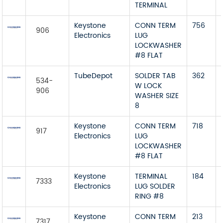
TERMINAL
Keystone
CONN TERM
756
906
Electronics
LUG
LOCKWASHER
#8 FLAT
TubeDepot
SOLDER TAB
362
534-
W LOCK
906
WASHER SIZE
8
Keystone
CONN TERM
718
917
Electronics
LUG
LOCKWASHER
#8 FLAT
Keystone
TERMINAL
184
7333
Electronics
LUG SOLDER
RING #8
Keystone
CONN TERM
213
7317