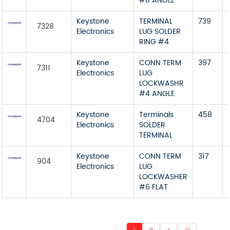
#8 ANGLE
Keystone
TERMINAL
739
7328
Electronics
LUG SOLDER
RING #4
Keystone
CONN TERM
397
7311
Electronics
LUG
LOCKWASHR
#4 ANGLE
Keystone
Terminals
458
4704
Electronics
SOLDER
TERMINAL
Keystone
CONN TERM
317
904
Electronics
LUG
LOCKWASHER
#6 FLAT