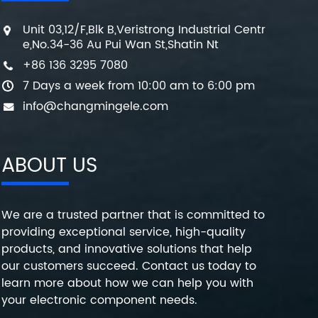
Unit 03,12/F,Blk B,Veristrong Industrial Centr
e,No.34-36 Au Pui Wan St,Shatin Nt
+86 136 3295 7080
7 Days a week from 10:00 am to 6:00 pm
info@changmingele.com
ABOUT US
We are a trusted partner that is committed to
providing exceptional service, high-quality
products, and innovative solutions that help
our customers succeed. Contact us today to
learn more about how we can help you with
your electronic component needs.