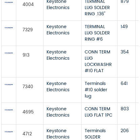
Keystone
TERMINAL
879
4004
Electronics
LUG SOLDER
RING .136"
Keystone
TERMINAL
149
7329
Electronics
LUG SOLDER
RING #6
Keystone
CONN TERM
354
913
Electronics
LUG
LOCKWASHR
#10 FLAT
Keystone
Terminals
641
7340
Electronics
#10 solder
lug
Keystone
CONN TERM
803
4695
Electronics
LUG FLAT 1PC
Keystone
Terminals
206
4712
Electronics
SOLDER