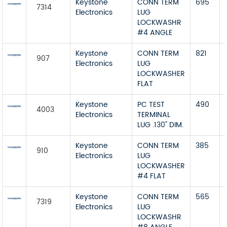
Keystone
CONN TERM
695
7314
Electronics
LUG
LOCKWASHR
#4 ANGLE
Keystone
CONN TERM
821
907
Electronics
LUG
LOCKWASHER
FLAT
Keystone
PC TEST
490
4003
Electronics
TERMINAL
LUG .130" DIM.
Keystone
CONN TERM
385
910
Electronics
LUG
LOCKWASHER
#4 FLAT
Keystone
CONN TERM
565
7319
Electronics
LUG
LOCKWASHR