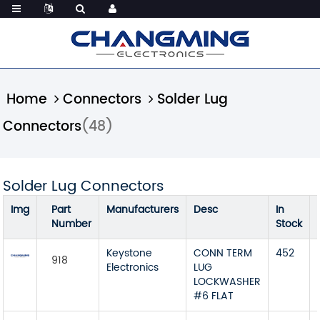
Home
Connectors
Solder Lug
Connectors
(48)
Solder Lug Connectors
Img
Part
Manufacturers
Desc
In
Number
Stock
Keystone
CONN TERM
452
918
Electronics
LUG
LOCKWASHER
#6 FLAT