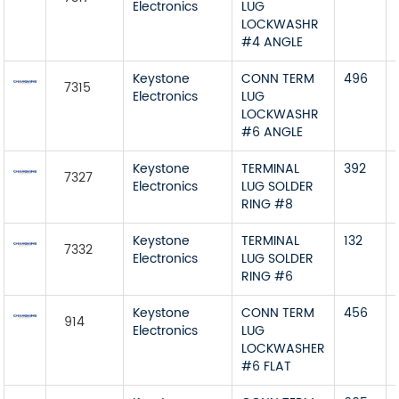
Electronics
LUG
LOCKWASHR
#4 ANGLE
Keystone
CONN TERM
496
7315
Electronics
LUG
LOCKWASHR
#6 ANGLE
Keystone
TERMINAL
392
7327
Electronics
LUG SOLDER
RING #8
Keystone
TERMINAL
132
7332
Electronics
LUG SOLDER
RING #6
Keystone
CONN TERM
456
914
Electronics
LUG
LOCKWASHER
#6 FLAT