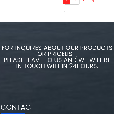
1
2
>
>|
FOR INQUIRES ABOUT OUR PRODUCTS
OR PRICELIST,
PLEASE LEAVE TO US AND WE WILL BE
IN TOUCH WITHIN 24HOURS.
CONTACT