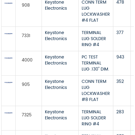
Keystone
CONN TERM
478
908
Electronics
LUG
LOCKWASHER
#4 FLAT
Keystone
TERMINAL
377
7331
Electronics
LUG SOLDER
RING #4
Keystone
PC TEST
943
4000
Electronics
TERMINAL
LUG .130" DIM.
Keystone
CONN TERM
352
905
Electronics
LUG
LOCKWASHER
#8 FLAT
Keystone
TERMINAL
283
7325
Electronics
LUG SOLDER
RING #4