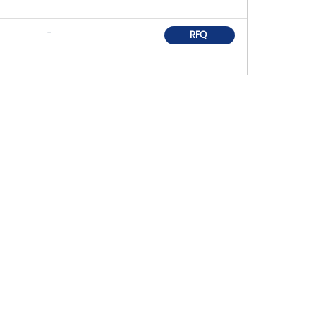
-
RFQ
OR PRICELIST,
IN TOUCH WITHIN