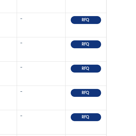
-
RFQ
-
RFQ
-
RFQ
-
RFQ
-
RFQ