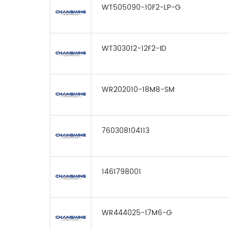
WT505090-10F2-LP-G
WT303012-12F2-ID
WR202010-18M8-SM
760308104113
1461798001
WR444025-17M6-G