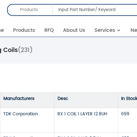
Products
me
Products
RFQ
About Us
Services
N
 Coils
(231)
Manufacturers
Desc
In Stoc
TDK Corporation
RX 1 COIL 1 LAYER 12.8UH
699