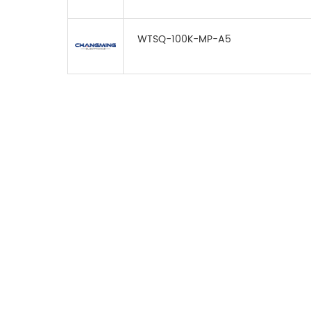
WTSQ-100K-MP-A5
FOR INQUIRES
PLEASE LEAVE T