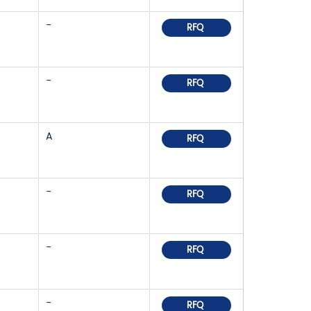
-
RFQ
-
RFQ
A
RFQ
-
RFQ
-
RFQ
-
RFQ