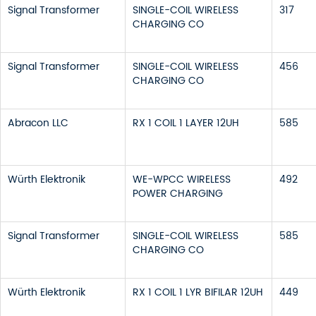
Signal Transformer
SINGLE-COIL WIRELESS
317
CHARGING CO
Signal Transformer
SINGLE-COIL WIRELESS
456
CHARGING CO
Abracon LLC
RX 1 COIL 1 LAYER 12UH
585
Würth Elektronik
WE-WPCC WIRELESS
492
POWER CHARGING
Signal Transformer
SINGLE-COIL WIRELESS
585
CHARGING CO
Würth Elektronik
RX 1 COIL 1 LYR BIFILAR 12UH
449