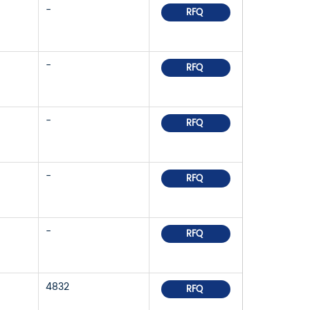
-
RFQ
-
RFQ
-
RFQ
-
RFQ
-
RFQ
4832
RFQ