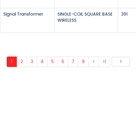
Signal Transformer
SINGLE-COIL SQUARE BASE
391
WIRELESS
1
2
3
4
5
6
7
8
>
>|
 ABOUT OUR PRODUCTS 
O US AND WE WILL BE 