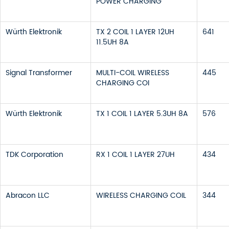
POWER CHARGING
Würth Elektronik
TX 2 COIL 1 LAYER 12UH
641
11.5UH 8A
Signal Transformer
MULTI-COIL WIRELESS
445
CHARGING COI
Würth Elektronik
TX 1 COIL 1 LAYER 5.3UH 8A
576
TDK Corporation
RX 1 COIL 1 LAYER 27UH
434
Abracon LLC
WIRELESS CHARGING COIL
344