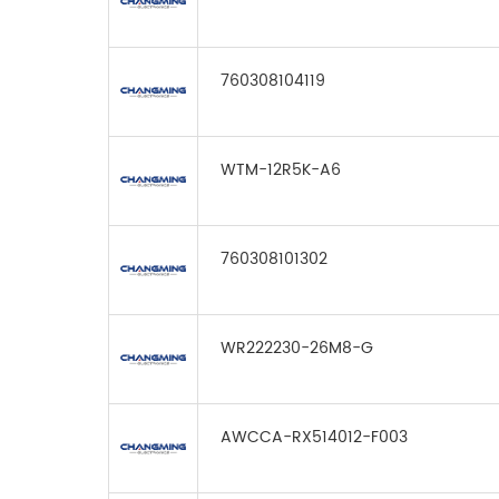
760308104119
WTM-12R5K-A6
760308101302
WR222230-26M8-G
AWCCA-RX514012-F003