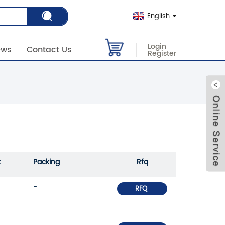
English
Login
ews
Contact Us
Register
k
Packing
Rfq
-
RFQ