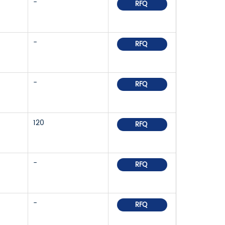
-
RFQ
-
RFQ
-
RFQ
120
RFQ
-
RFQ
-
RFQ