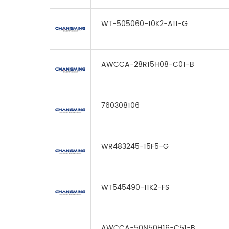
WT-505060-10K2-A11-G
AWCCA-28R15H08-C01-B
760308106
WR483245-15F5-G
WT545490-11K2-FS
AWCCA-50N50H16-C51-B