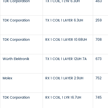
TDK Corporation
TX 1 COIL, 1 LYR 6.3UH
463
TDK Corporation
TX 1 COIL 1 LAYER 6.3UH
259
TDK Corporation
RX 1 COIL 1 LAYER 10.68UH
708
Würth Elektronik
TX 1 COIL 1 LAYER 12UH 7A
673
Molex
RX 1 COIL 1 LAYER 2.9UH
752
TDK Corporation
RX 1 COIL, 1 LYR 16.7UH
745