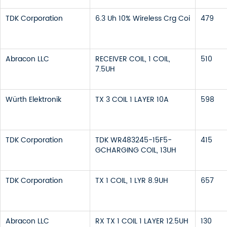
TDK Corporation
6.3 Uh 10% Wireless Crg Coi
479
Abracon LLC
RECEIVER COIL, 1 COIL,
510
7.5UH
Würth Elektronik
TX 3 COIL 1 LAYER 10A
598
TDK Corporation
TDK WR483245-15F5-
415
GCHARGING COIL, 13UH
TDK Corporation
TX 1 COIL, 1 LYR 8.9UH
657
Abracon LLC
RX TX 1 COIL 1 LAYER 12.5UH
130