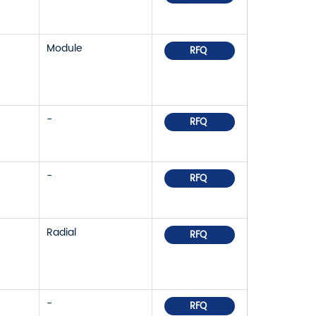
Module
RFQ
-
RFQ
-
RFQ
Radial
RFQ
-
RFQ