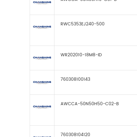
RWC5353EJ240-500
WR202010-18M8-ID
760308100143
AWCCA-50N50H50-C02-B
760308104120