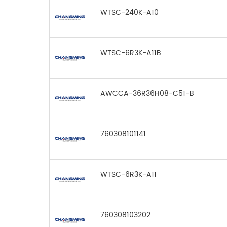
WTSC-240K-A10
WTSC-6R3K-A11B
AWCCA-36R36H08-C51-B
760308101141
WTSC-6R3K-A11
760308103202