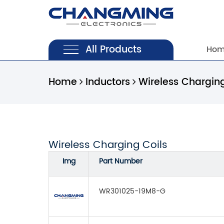
All Products
Ho
Home
Inductors
Wireless Charging
Wireless Charging Coils
Img
Part Number
WR301025-19M8-G