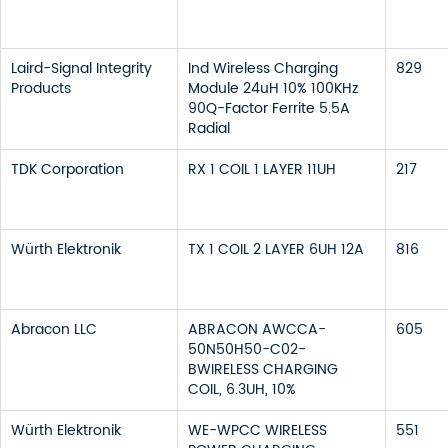
Laird-Signal Integrity
Ind Wireless Charging
829
Products
Module 24uH 10% 100KHz
90Q-Factor Ferrite 5.5A
Radial
TDK Corporation
RX 1 COIL 1 LAYER 11UH
217
Würth Elektronik
TX 1 COIL 2 LAYER 6UH 12A
816
Abracon LLC
ABRACON AWCCA-
605
50N50H50-C02-
BWIRELESS CHARGING
COIL, 6.3UH, 10%
Würth Elektronik
WE-WPCC WIRELESS
551