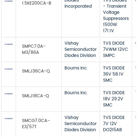
Diodes
TVS Diodes
1.5KE200CA-B
Incorporated
- Transient
Voltage
Suppressors
1500W
171.1V
Vishay
TVS DIODE
SMPC7.0A-
Semiconductor
7VWM 12VC
M3/86A
Diodes Division
SMPC
Bourns Inc.
TVS DIODE
SMLJ36CA-Q
36V 58.1V
SMC
Bourns Inc.
TVS DIODE
SMLJ18CA-Q
18V 29.2V
SMC
Vishay
TVS DIODE
SMCG7.0CA-
Semiconductor
7V 12V
E3/57T
Diodes Division
DO215AB