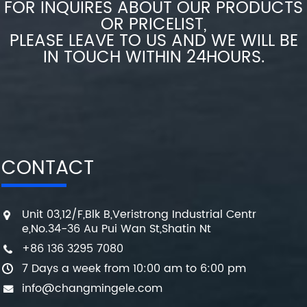
FOR INQUIRES ABOUT OUR PRODUCTS
OR PRICELIST,
PLEASE LEAVE TO US AND WE WILL BE
IN TOUCH WITHIN 24HOURS.
CONTACT
Unit 03,12/F,Blk B,Veristrong Industrial Centr
e,No.34-36 Au Pui Wan St,Shatin Nt
+86 136 3295 7080
7 Days a week from 10:00 am to 6:00 pm
info@changmingele.com