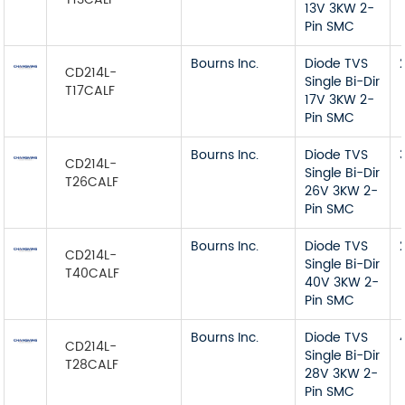
13V 3KW 2-
Pin SMC
Bourns Inc.
Diode TVS
CD214L-
Single Bi-Dir
T17CALF
17V 3KW 2-
Pin SMC
Bourns Inc.
Diode TVS
CD214L-
Single Bi-Dir
T26CALF
26V 3KW 2-
Pin SMC
Bourns Inc.
Diode TVS
CD214L-
Single Bi-Dir
T40CALF
40V 3KW 2-
Pin SMC
Bourns Inc.
Diode TVS
CD214L-
Single Bi-Dir
T28CALF
28V 3KW 2-
Pin SMC