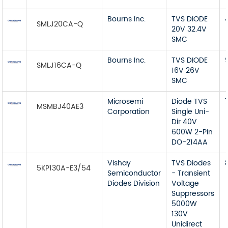
Bourns Inc.
TVS DIODE
SMLJ20CA-Q
20V 32.4V
SMC
Bourns Inc.
TVS DIODE
SMLJ16CA-Q
16V 26V
SMC
Microsemi
Diode TVS
MSMBJ40AE3
Corporation
Single Uni-
Dir 40V
600W 2-Pin
DO-214AA
Vishay
TVS Diodes
5KP130A-E3/54
Semiconductor
- Transient
Diodes Division
Voltage
Suppressors
5000W
130V
Unidirect