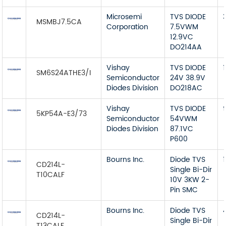
Microsemi
TVS DIODE
MSMBJ7.5CA
Corporation
7.5VWM
12.9VC
DO214AA
Vishay
TVS DIODE
1
SM6S24ATHE3/I
Semiconductor
24V 38.9V
Diodes Division
DO218AC
Vishay
TVS DIODE
5KP54A-E3/73
Semiconductor
54VWM
Diodes Division
87.1VC
P600
Bourns Inc.
Diode TVS
CD214L-
Single Bi-Dir
T10CALF
10V 3KW 2-
Pin SMC
Bourns Inc.
Diode TVS
CD214L-
Single Bi-Dir
T13CALF