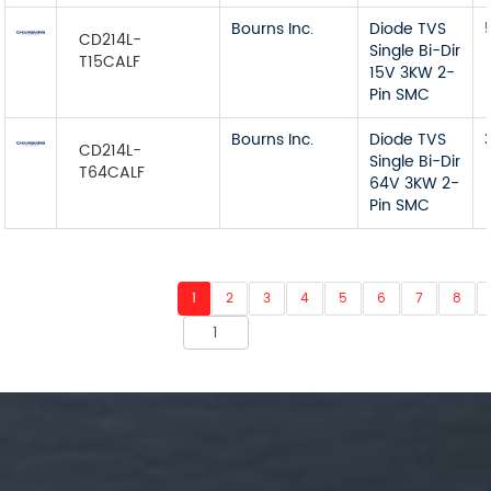
Bourns Inc.
Diode TVS
CD214L-
Single Bi-Dir
T15CALF
15V 3KW 2-
Pin SMC
Bourns Inc.
Diode TVS
CD214L-
Single Bi-Dir
T64CALF
64V 3KW 2-
Pin SMC
1
2
3
4
5
6
7
8