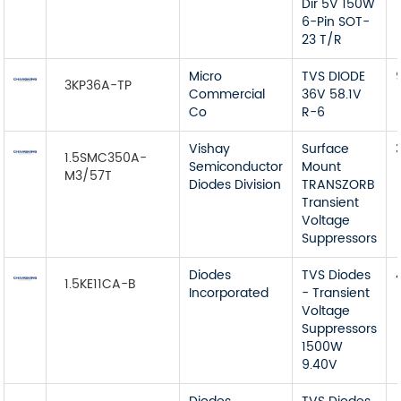
Dir 5V 150W
6-Pin SOT-
23 T/R
Micro
TVS DIODE
3KP36A-TP
Commercial
36V 58.1V
Co
R-6
Vishay
Surface
1.5SMC350A-
Semiconductor
Mount
M3/57T
Diodes Division
TRANSZORB
Transient
Voltage
Suppressors
Diodes
TVS Diodes
1.5KE11CA-B
Incorporated
- Transient
Voltage
Suppressors
1500W
9.40V