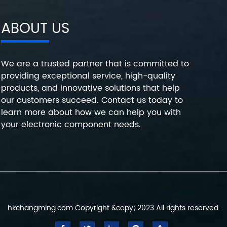
ABOUT US
We are a trusted partner that is committed to
providing exceptional service, high-quality
products, and innovative solutions that help
our customers succeed. Contact us today to
learn more about how we can help you with
your electronic component needs.
hkchangming.com Copyright &copy; 2023 All rights reserved.