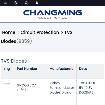
Home
Circuit Protection
TVS
Diodes
(9859)
TVS Diodes
Img
Part Number
Manufacturers
Desc
Vishay
TVS DIODE
SMCG6.0CA-
Semiconductor
6V 10.3V
E3/57T
Diodes Division
DO215AB