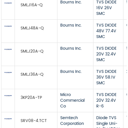
Bourns Inc.
TVS DIODE
SMLJ16A-Q
16V 26V
SMC
Bourns Inc.
TVS DIODE
SMLJ48A-Q
48V 77.4V
SMC
Bourns Inc.
TVS DIODE
SMLJ20A-Q
20V 32.4V
SMC
Bourns Inc.
TVS DIODE
SMLJ36A-Q
36V 58.1V
SMC
Micro
TVS DIODE
3KP20A-TP
Commercial
20V 32.4V
Co
R-6
Semtech
Diode TVS
SRV08-4.TCT
Corporation
Single Uni-