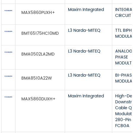
Maxim Integrated
INTEGRA
MAX5860PUXH+
CIRCUIT
L3 Narda-MITEQ
TTL BIPH
BMT65175HC10MD
MODULA
L3 Narda-MITEQ
ANALOG 
BMA0502LA2MD
PHASE
MODULT
L3 Narda-MITEQ
BI-PHAS
BMA8510A22W
MODULA
Maxim Integrated
High-De
MAX5860DUXH+
Downst
Cable 
Modulat
280-Pin
FCBGA