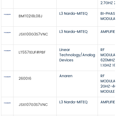
2.7GHZ 
L3 Narda-MITEQ
BI-PHAS
BMT0218L08J
MODULA
L3 Narda-MITEQ
AMPLIFIE
JSX100G3S7VNC
Linear
RF
LT5571EUF#PBF
Technology/Analog
MODULA
Devices
620MHZ
1.1GHZ 1
Anaren
RF
260016
MODULA
2GHZ-4
MODULE
L3 Narda-MITEQ
AMPLIFIE
JSX107G3S7VNC