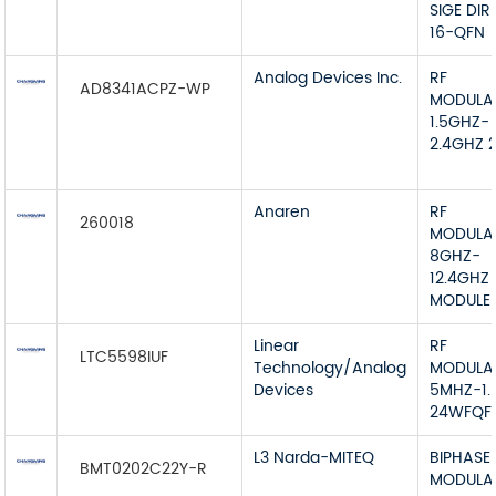
SIGE DIR
16-QFN
Analog Devices Inc.
RF
AD8341ACPZ-WP
MODULA
1.5GHZ-
2.4GHZ 
Anaren
RF
260018
MODULA
8GHZ-
12.4GHZ
MODULE
Linear
RF
LTC5598IUF
Technology/Analog
MODULA
Devices
5MHZ-1.
24WFQF
L3 Narda-MITEQ
BIPHASE
BMT0202C22Y-R
MODULA