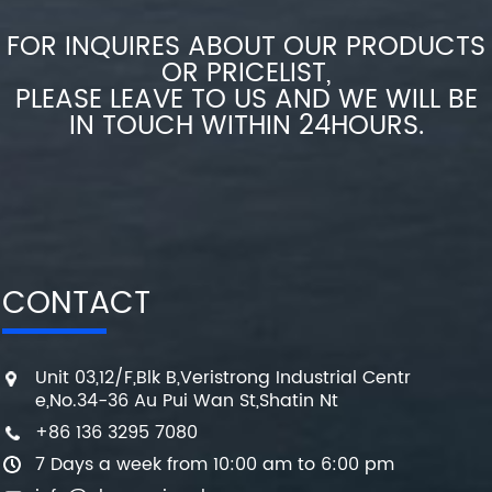
FOR INQUIRES ABOUT OUR PRODUCTS
OR PRICELIST,
PLEASE LEAVE TO US AND WE WILL BE
IN TOUCH WITHIN 24HOURS.
CONTACT
Unit 03,12/F,Blk B,Veristrong Industrial Centr
e,No.34-36 Au Pui Wan St,Shatin Nt
+86 136 3295 7080
7 Days a week from 10:00 am to 6:00 pm