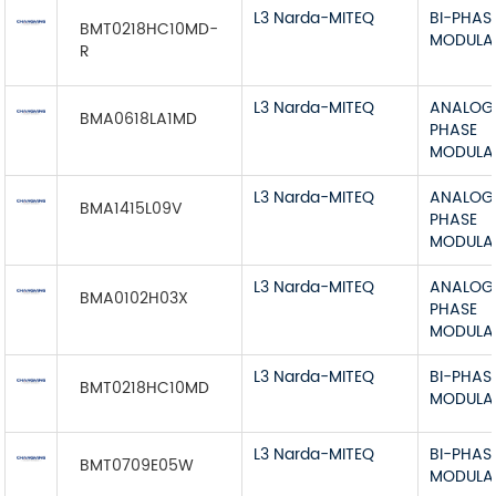
L3 Narda-MITEQ
BI-PHAS
BMT0218HC10MD-
MODULA
R
L3 Narda-MITEQ
ANALOG 
BMA0618LA1MD
PHASE
MODULA
L3 Narda-MITEQ
ANALOG 
BMA1415L09V
PHASE
MODULA
L3 Narda-MITEQ
ANALOG 
BMA0102H03X
PHASE
MODULA
L3 Narda-MITEQ
BI-PHAS
BMT0218HC10MD
MODULA
L3 Narda-MITEQ
BI-PHAS
BMT0709E05W
MODULA