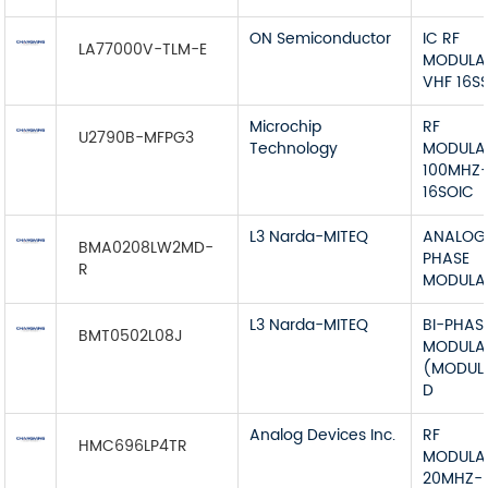
ON Semiconductor
IC RF
LA77000V-TLM-E
MODULA
VHF 16S
Microchip
RF
U2790B-MFPG3
Technology
MODULA
100MHZ
16SOIC
L3 Narda-MITEQ
ANALOG 
BMA0208LW2MD-
PHASE
R
MODULA
L3 Narda-MITEQ
BI-PHAS
BMT0502L08J
MODULA
(MODUL
D
Analog Devices Inc.
RF
HMC696LP4TR
MODULA
20MHZ-