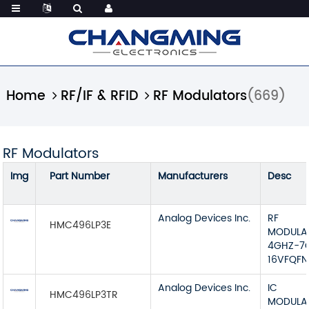
Home
RF/IF & RFID
RF Modulators
(669)
RF Modulators
Img
Part Number
Manufacturers
Desc
Analog Devices Inc.
RF
HMC496LP3E
MODULA
4GHZ-7
16VFQFN
Analog Devices Inc.
IC
HMC496LP3TR
MODULA