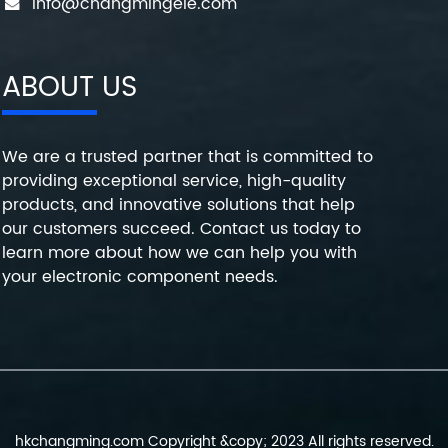
info@changmingele.com
ABOUT US
We are a trusted partner that is committed to
providing exceptional service, high-quality
products, and innovative solutions that help
our customers succeed. Contact us today to
learn more about how we can help you with
your electronic component needs.
hkchangming.com Copyright &copy; 2023 All rights reserved.