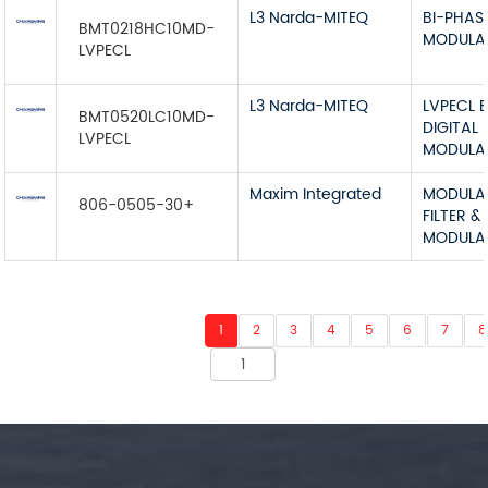
L3 Narda-MITEQ
BI-PHAS
BMT0218HC10MD-
MODULA
LVPECL
L3 Narda-MITEQ
LVPECL 
BMT0520LC10MD-
DIGITAL
LVPECL
MODULA
Maxim Integrated
MODULA
806-0505-30+
FILTER &
MODULA
1
2
3
4
5
6
7
8