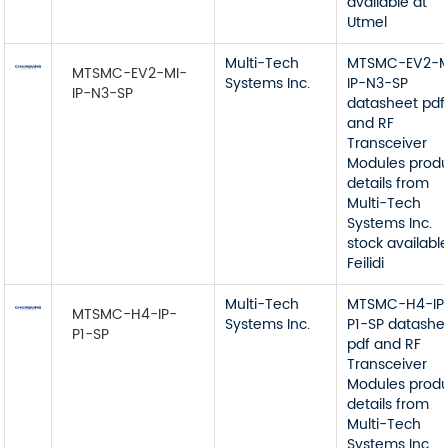
available at
Utmel
Multi-Tech
MTSMC-EV2-M
MTSMC-EV2-MI-
Systems Inc.
IP-N3-SP
IP-N3-SP
datasheet pdf
and RF
Transceiver
Modules prod
details from
Multi-Tech
Systems Inc.
stock available
Feilidi
Multi-Tech
MTSMC-H4-IP
MTSMC-H4-IP-
Systems Inc.
P1-SP datashe
P1-SP
pdf and RF
Transceiver
Modules prod
details from
Multi-Tech
Systems Inc.