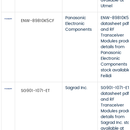
available at
Utmel
Panasonic
ENW-89810K5
ENW-89810K5CF
Electronic
datasheet pdf
Components
and RF
Transceiver
Modules prod
details from
Panasonic
Electronic
Components
stock available
Feilidi
Sagrad Inc.
SG901-1071-ET
SG901-1071-ET
datasheet pdf
and RF
Transceiver
Modules prod
details from
Sagrad Inc. st
available at