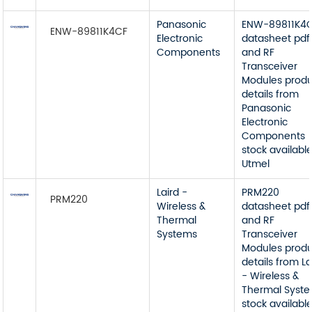
Panasonic
ENW-89811K4
ENW-89811K4CF
Electronic
datasheet pdf
Components
and RF
Transceiver
Modules prod
details from
Panasonic
Electronic
Components
stock available
Utmel
Laird -
PRM220
PRM220
Wireless &
datasheet pdf
Thermal
and RF
Systems
Transceiver
Modules prod
details from La
- Wireless &
Thermal Syst
stock available