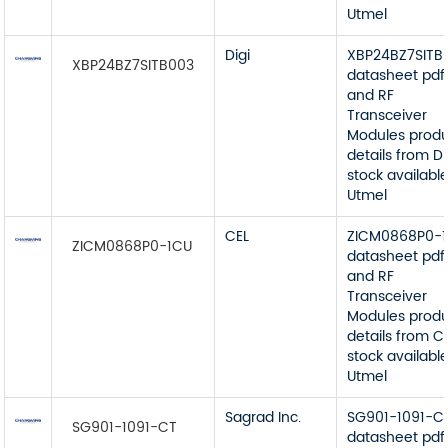
Utmel
Digi
XBP24BZ7SITB
XBP24BZ7SITB003
datasheet pdf
and RF
Transceiver
Modules prod
details from Di
stock available
Utmel
CEL
ZICM0868P0-
ZICM0868P0-1CU
datasheet pdf
and RF
Transceiver
Modules prod
details from C
stock available
Utmel
Sagrad Inc.
SG901-1091-C
SG901-1091-CT
datasheet pdf