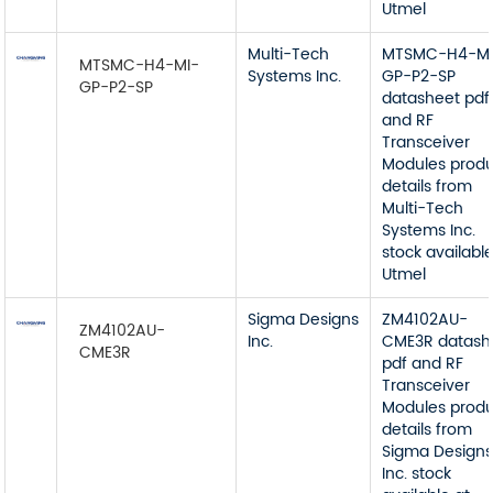
Utmel
Multi-Tech
MTSMC-H4-MI
MTSMC-H4-MI-
Systems Inc.
GP-P2-SP
GP-P2-SP
datasheet pdf
and RF
Transceiver
Modules prod
details from
Multi-Tech
Systems Inc.
stock available
Utmel
Sigma Designs
ZM4102AU-
ZM4102AU-
Inc.
CME3R datash
CME3R
pdf and RF
Transceiver
Modules prod
details from
Sigma Design
Inc. stock