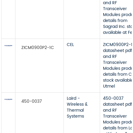
and RF
Transceiver
Modules prod
details from
Sagrad Inc. st
available at Fei
CEL
ZICM0900P2-
ZICM0900P2-1C
datasheet pdf
and RF
Transceiver
Modules prod
details from C
stock available
Utmel
Laird -
450-0037
450-0037
Wireless &
datasheet pdf
Thermal
and RF
Systems
Transceiver
Modules prod
details from La