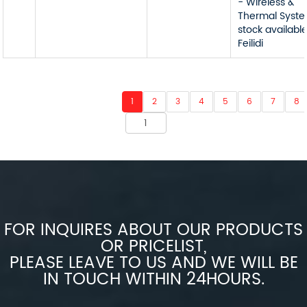
- Wireless &
Thermal Syst
stock available
Feilidi
1
2
3
4
5
6
7
8
FOR INQUIRES ABOUT OUR PRODUCTS
OR PRICELIST,
PLEASE LEAVE TO US AND WE WILL BE
IN TOUCH WITHIN 24HOURS.