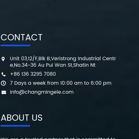
CONTACT
Unit 03,12/F,Blk B,Veristrong Industrial Centr
e,No.34-36 Au Pui Wan St,Shatin Nt
+86 136 3295 7080
7 Days a week from 10:00 am to 6:00 pm
info@changmingele.com
ABOUT US