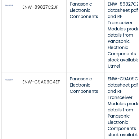
Panasonic
ENW-89827C2
ENW-89827C2JF
Electronic
datasheet pdf
Components
and RF
Transceiver
Modules prod
details from
Panasonic
Electronic
Components
stock available
Utmel
Panasonic
ENW-C9A09C
ENW-C9A09C4EF
Electronic
datasheet pdf
Components
and RF
Transceiver
Modules prod
details from
Panasonic
Electronic
Components
stock available