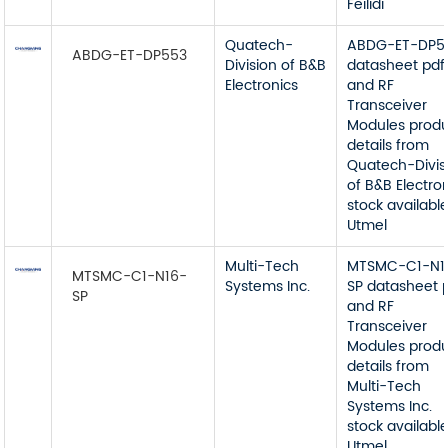
Feilidi
Quatech-
ABDG-ET-DP5
ABDG-ET-DP553
Division of B&B
datasheet pdf
Electronics
and RF
Transceiver
Modules prod
details from
Quatech-Divis
of B&B Electro
stock available
Utmel
Multi-Tech
MTSMC-C1-N1
MTSMC-C1-N16-
Systems Inc.
SP datasheet 
SP
and RF
Transceiver
Modules prod
details from
Multi-Tech
Systems Inc.
stock available
Utmel