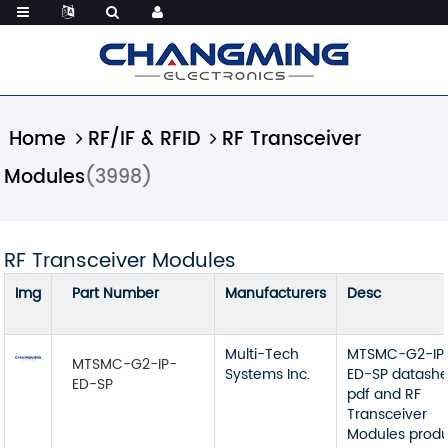
Home
RF/IF & RFID
RF Transceiver
Modules
(3998)
RF Transceiver Modules
Img
Part Number
Manufacturers
Desc
Multi-Tech
MTSMC-G2-IP
MTSMC-G2-IP-
Systems Inc.
ED-SP datash
ED-SP
pdf and RF
Transceiver
Modules prod