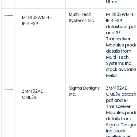
Utmel
Multi-Tech
MT810SWM-L-
MT810SWM-L-
Systems Inc.
IP.R1-SP
IP.R1-SP
datasheet pdf
and RF
Transceiver
Modules prod
details from
Multi-Tech
Systems Inc.
stock available
Feilidi
Sigma Designs
ZM4102AE-
ZM4102AE-
Inc.
CME3R datash
CME3R
pdf and RF
Transceiver
Modules prod
details from
Sigma Design
Inc. stock