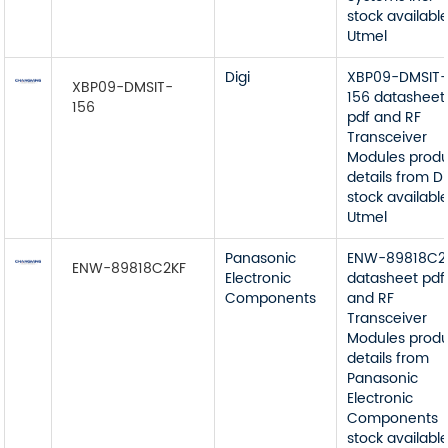
stock available
Utmel
Digi
XBP09-DMSIT
XBP09-DMSIT-
156 datasheet
156
pdf and RF
Transceiver
Modules prod
details from Di
stock available
Utmel
Panasonic
ENW-89818C2
ENW-89818C2KF
Electronic
datasheet pdf
Components
and RF
Transceiver
Modules prod
details from
Panasonic
Electronic
Components
stock available