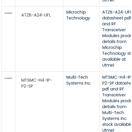
Utmel
Microchip
ATZB-A24-UFL
ATZB-A24-UFL
Technology
datasheet pdf
and RF
Transceiver
Modules prod
details from
Microchip
Technology st
available at
Utmel
Multi-Tech
MTSMC-H4-IP
MTSMC-H4-IP-
Systems Inc.
P2-SP datashe
P2-SP
pdf and RF
Transceiver
Modules prod
details from
Multi-Tech
Systems Inc.
stock available
Utmel