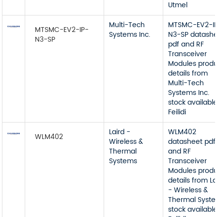
Utmel
Multi-Tech
MTSMC-EV2-I
MTSMC-EV2-IP-
Systems Inc.
N3-SP datash
N3-SP
pdf and RF
Transceiver
Modules prod
details from
Multi-Tech
Systems Inc.
stock available
Feilidi
Laird -
WLM402
WLM402
Wireless &
datasheet pdf
Thermal
and RF
Systems
Transceiver
Modules prod
details from La
- Wireless &
Thermal Syst
stock available