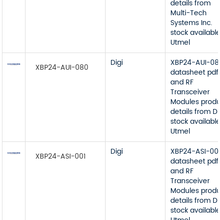
details from
Multi-Tech
Systems Inc.
stock available
Utmel
Digi
XBP24-AUI-08
XBP24-AUI-080
datasheet pdf
and RF
Transceiver
Modules prod
details from Di
stock available
Utmel
Digi
XBP24-ASI-00
XBP24-ASI-001
datasheet pdf
and RF
Transceiver
Modules prod
details from Di
stock available