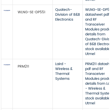
Quatech-
WLNG-SE-DP5
WLNG-SE-DP551
Division of B&B
datasheet pdf
Electronics
and RF
Transceiver
Modules prod
details from
Quatech-Divis
of B&B Electro
stock available
Utmel
Laird -
PRM211 datash
PRM211
Wireless &
pdf and RF
Thermal
Transceiver
Systems
Modules prod
details from La
- Wireless &
Thermal Syst
stock available
Utmel