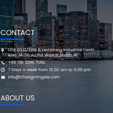
CONTACT
Unit 03,12/F,Blk B,Veristrong Industrial Centr
e,No.34-36 Au Pui Wan St,Shatin Nt
+86 136 3295 7080
7 Days a week from 10:00 am to 6:00 pm
info@changmingele.com
ABOUT US