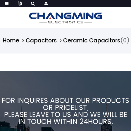
Home
Capacitors
Ceramic Capacitors
(0)
FOR INQUIRES ABOUT OUR PRODUCTS
OR PRICELIST,
PLEASE LEAVE TO US AND WE WILL BE
IN TOUCH WITHIN 24HOURS.