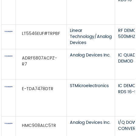
Linear
RF DEMO
LT5546EUF#TRPBF
Technology/Analog
500MHZ
Devices
Analog Devices Inc.
IC QUA
ADRF6807ACPZ-
DEMOD 
R7
STMicroelectronics
IC DEMO
E-TDA7478DTR
RDS 16-
Analog Devices Inc.
I/Q DO
HMC908ALC5TR
CONVERT