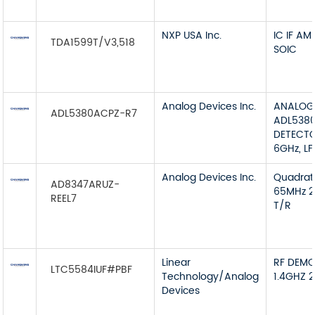
NXP USA Inc.
IC IF A
TDA1599T/V3,518
SOIC
Analog Devices Inc.
ANALOG
ADL5380ACPZ-R7
ADL538
DETECTO
6GHz, L
Analog Devices Inc.
Quadra
AD8347ARUZ-
65MHz 2
REEL7
T/R
Linear
RF DEMO
LTC5584IUF#PBF
Technology/Analog
1.4GHZ 
Devices