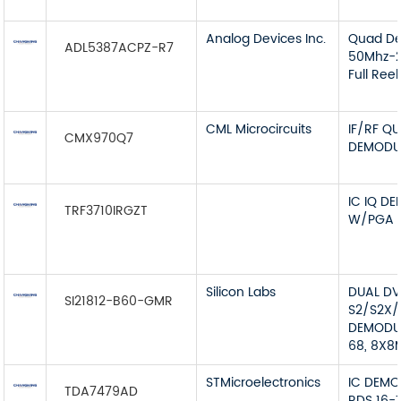
Analog Devices Inc.
Quad De
ADL5387ACPZ-R7
50Mhz-2
Full Reel
CML Microcircuits
IF/RF Q
CMX970Q7
DEMODU
IC IQ D
TRF3710IRGZT
W/PGA 
Silicon Labs
DUAL D
SI21812-B60-GMR
S2/S2X/
DEMODU
68, 8X8
STMicroelectronics
IC DEMO
TDA7479AD
RDS 16-