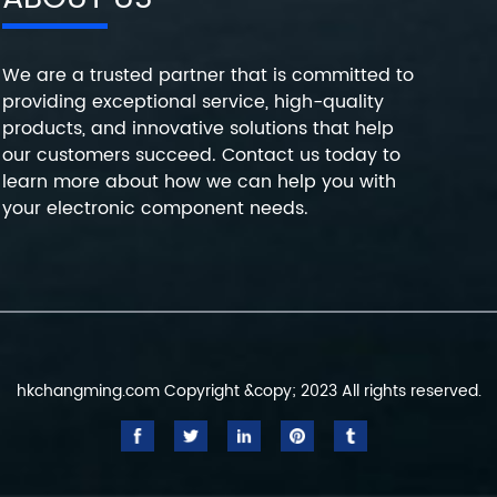
We are a trusted partner that is committed to
providing exceptional service, high-quality
products, and innovative solutions that help
our customers succeed. Contact us today to
learn more about how we can help you with
your electronic component needs.
hkchangming.com Copyright &copy; 2023 All rights reserved.