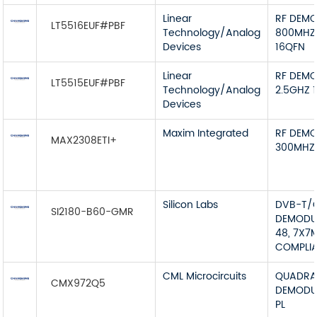
Linear
RF DEMO
LT5516EUF#PBF
Technology/Analog
800MHZ
Devices
16QFN
Linear
RF DEMO
LT5515EUF#PBF
Technology/Analog
2.5GHZ 
Devices
Maxim Integrated
RF DEMO
MAX2308ETI+
300MHZ
Silicon Labs
DVB-T/
SI2180-B60-GMR
DEMODU
48, 7X7
COMPLI
CML Microcircuits
QUADRA
CMX972Q5
DEMODUA
PL