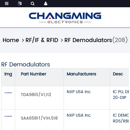
Home
RF/IF & RFID
RF Demodulators
(208)
RF Demodulators
Img
Part Number
Manufacturers
Desc
NXP USA Inc.
IC PLL 
TDA9801/V1,112
20-DIP
NXP USA Inc.
IC DEM
SAA6581T/V1H,518
RDS/RBD