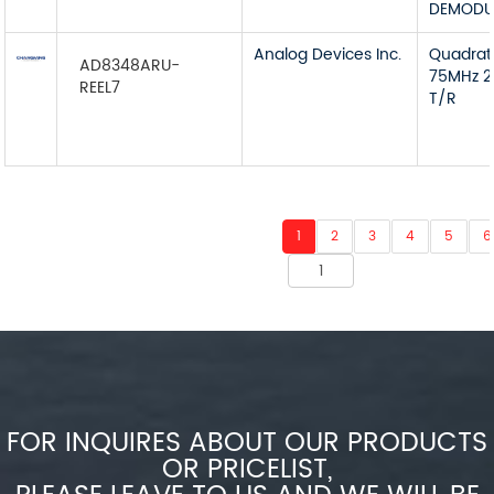
DEMODU
Analog Devices Inc.
Quadra
AD8348ARU-
75MHz 2
REEL7
T/R
1
2
3
4
5
6
FOR INQUIRES ABOUT OUR PRODUCTS
OR PRICELIST,