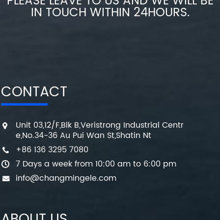
PLEASE LEAVE TO US AND WE WILL BE
IN TOUCH WITHIN 24HOURS.
CONTACT
Unit 03,12/F,Blk B,Veristrong Industrial Centr
e,No.34-36 Au Pui Wan St,Shatin Nt
+86 136 3295 7080
7 Days a week from 10:00 am to 6:00 pm
info@changmingele.com
ABOUT US