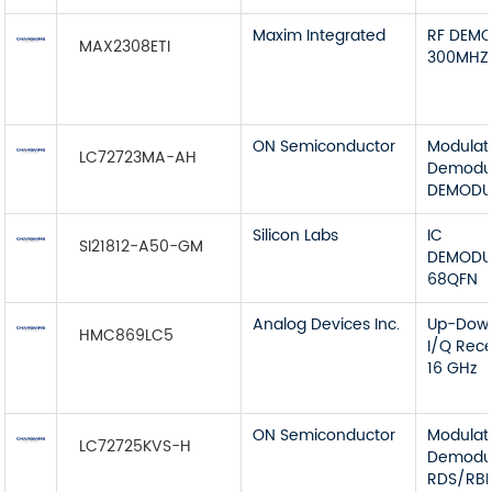
Maxim Integrated
RF DEMO
MAX2308ETI
300MHZ
ON Semiconductor
Modulat
LC72723MA-AH
Demodul
DEMODUL
Silicon Labs
IC
SI21812-A50-GM
DEMODU
68QFN
Analog Devices Inc.
Up-Down
HMC869LC5
I/Q Rece
16 GHz
ON Semiconductor
Modulat
LC72725KVS-H
Demodul
RDS/RB