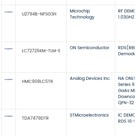
Microchip
RF DEMO
U2794B-NFSG3H
Technology
1.03GHZ
ON Semiconductor
RDS(RB
LC72725KM-TLM-E
Demodul
Analog Devices Inc.
NA ONL
HMC908LC5TR
Series 9
GaAs MM
Downcon
QFN-32
STMicroelectronics
IC DEMO
TDA7479DTR
RDS 16-