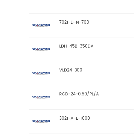
7021-D-N-700
LDH-45B-350DA
VLD24-300
RCD-24-0.50/PL/A
3021-A-E-1000