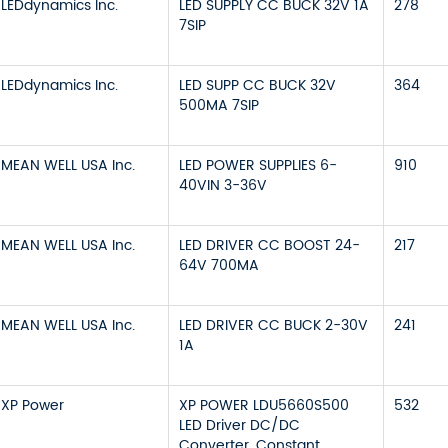
LEDdynamics Inc.
LED SUPPLY CC BUCK 32V 1A
278
7SIP
LEDdynamics Inc.
LED SUPP CC BUCK 32V
364
500MA 7SIP
MEAN WELL USA Inc.
LED POWER SUPPLIES 6-
910
40VIN 3-36V
MEAN WELL USA Inc.
LED DRIVER CC BOOST 24-
217
64V 700MA
MEAN WELL USA Inc.
LED DRIVER CC BUCK 2-30V
241
1A
XP Power
XP POWER LDU5660S500
532
LED Driver DC/DC
Converter, Constant