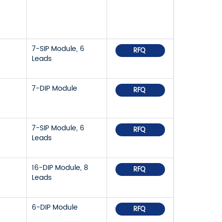
7-SIP Module, 6
RFQ
Leads
7-DIP Module
RFQ
7-SIP Module, 6
RFQ
Leads
16-DIP Module, 8
RFQ
Leads
6-DIP Module
RFQ