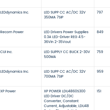
LEDdynamics Inc.
LED SUPP CC AC/DC 32V
797
350MA 7SIP
Recom Power
LED Drivers Power Supplies
849
0.3A LED-Driver REG 4.5-
36Vin 2-35Vout
CUI Inc.
LED SUPPLY CC BUCK 2-30V
759
500MA
LEDdynamics Inc.
LED SUPP CC AC/DC 32V
959
700MA 7SIP
XP Power
XP POWER LDU4860S300
151
LED Driver DC/DC
Converter, Constant
Current, Adjustable, LDU48