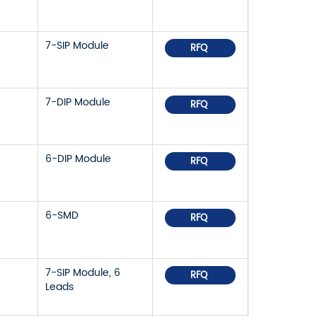
7-SIP Module
RFQ
7-DIP Module
RFQ
6-DIP Module
RFQ
6-SMD
RFQ
7-SIP Module, 6
RFQ
Leads