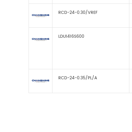
RCD-24-0.30/VREF
LDU1416S600
RCD-24-0.35/PL/A