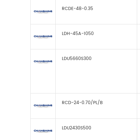
RCDE-48-0.35
LDH-45A-1050
LDU5660S300
RCD-24-0.70/PL/B
LDU2430S500