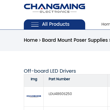
All Products
Ho
Home
Board Mount Poser Supplies
Off-board LED Drivers
Img
Part Number
LDU4860S250