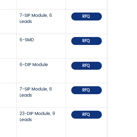
7-SIP Module, 6
RFQ
Leads
6-SMD
RFQ
6-DIP Module
RFQ
7-SIP Module, 6
RFQ
Leads
23-DIP Module, 9
RFQ
Leads