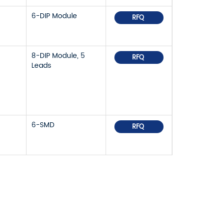
6-DIP Module
RFQ
8-DIP Module, 5
RFQ
Leads
6-SMD
RFQ