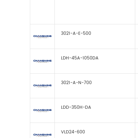
3021-A-E-500
LDH-45A-1050DA
3021-A-N-700
LDD-350H-DA
VLD24-600