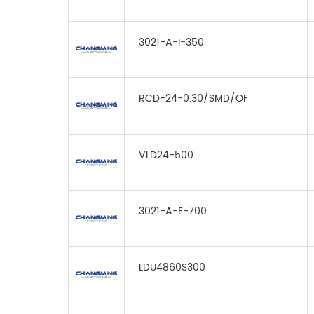
3021-A-I-350
RCD-24-0.30/SMD/OF
VLD24-500
3021-A-E-700
LDU4860S300