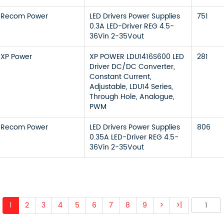
Recom Power
LED Drivers Power Supplies
751
0.3A LED-Driver REG 4.5-
36Vin 2-35Vout
XP Power
XP POWER LDU1416S600 LED
281
Driver DC/DC Converter,
Constant Current,
Adjustable, LDU14 Series,
Through Hole, Analogue,
PWM
Recom Power
LED Drivers Power Supplies
806
0.35A LED-Driver REG 4.5-
36Vin 2-35Vout
1
2
3
4
5
6
7
8
9
>
>|