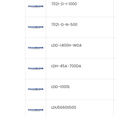
7021-D-I-1000
7021-D-N-500
LDD-1400H-WDA
LDH-45A-700DA
LDD-1000L
LDU5660S500