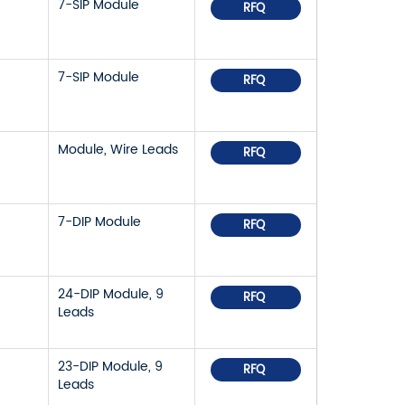
7-SIP Module
RFQ
7-SIP Module
RFQ
Module, Wire Leads
RFQ
7-DIP Module
RFQ
24-DIP Module, 9
RFQ
Leads
23-DIP Module, 9
RFQ
Leads