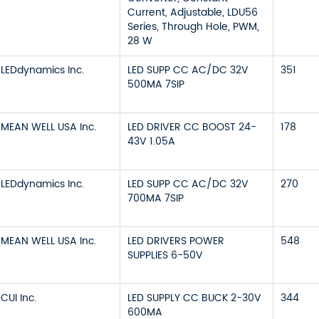
Current, Adjustable, LDU56
Series, Through Hole, PWM,
28 W
LEDdynamics Inc.
LED SUPP CC AC/DC 32V
351
500MA 7SIP
MEAN WELL USA Inc.
LED DRIVER CC BOOST 24-
178
43V 1.05A
LEDdynamics Inc.
LED SUPP CC AC/DC 32V
270
700MA 7SIP
MEAN WELL USA Inc.
LED DRIVERS POWER
548
SUPPLIES 6-50V
CUI Inc.
LED SUPPLY CC BUCK 2-30V
344
600MA