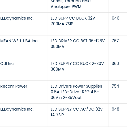
Series, Through Hole,
Analogue, PWM
LEDdynamics Inc.
LED SUPP CC BUCK 32V
646
700MA 7SIP
MEAN WELL USA Inc.
LED DRIVER CC BST 36-126V
767
350MA
CUI Inc.
LED SUPPLY CC BUCK 2-30V
360
300MA
Recom Power
LED Drivers Power Supplies
754
0.5A LED-Driver REG 4.5-
36Vin 2-35Vout
LEDdynamics Inc.
LED SUPPLY CC AC/DC 32V
948
1A 7SIP