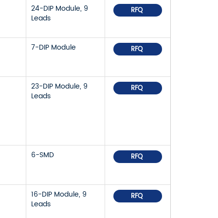
24-DIP Module, 9
RFQ
Leads
7-DIP Module
RFQ
23-DIP Module, 9
RFQ
Leads
6-SMD
RFQ
16-DIP Module, 9
RFQ
Leads