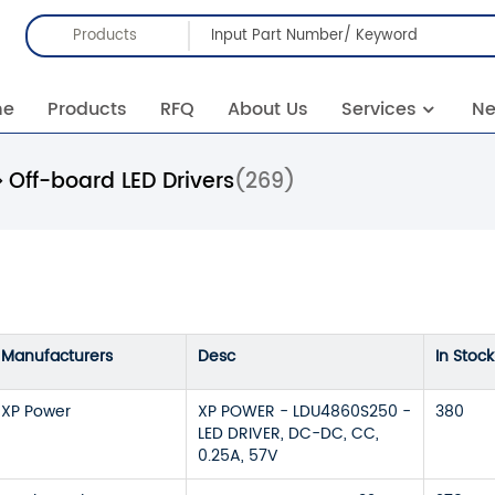
Products
me
Products
RFQ
About Us
Services
N
Off-board LED Drivers
(269)
Manufacturers
Desc
In Stock
XP Power
XP POWER - LDU4860S250 -
380
LED DRIVER, DC-DC, CC,
0.25A, 57V