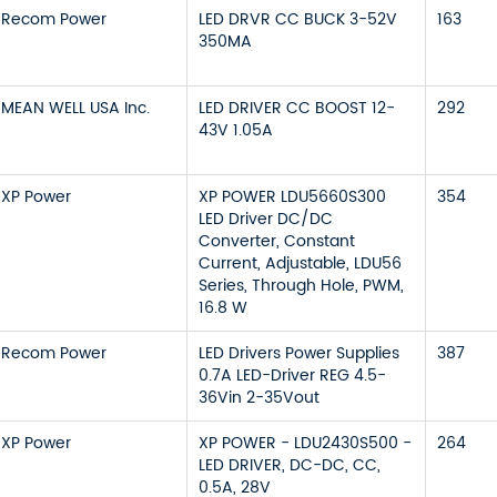
Recom Power
LED DRVR CC BUCK 3-52V
163
350MA
MEAN WELL USA Inc.
LED DRIVER CC BOOST 12-
292
43V 1.05A
XP Power
XP POWER LDU5660S300
354
LED Driver DC/DC
Converter, Constant
Current, Adjustable, LDU56
Series, Through Hole, PWM,
16.8 W
Recom Power
LED Drivers Power Supplies
387
0.7A LED-Driver REG 4.5-
36Vin 2-35Vout
XP Power
XP POWER - LDU2430S500 -
264
LED DRIVER, DC-DC, CC,
0.5A, 28V