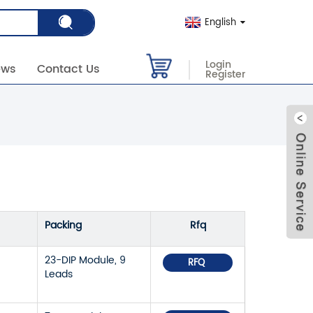
English
Login
ews
Contact Us
Register
Packing
Rfq
23-DIP Module, 9
RFQ
Leads