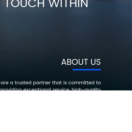
IN TOUCH WITHIN
ABOUT US
are a trusted partner that is committed to
providing exceptional service, high-quality
roducts, and innovative solutions that help
ur customers succeed. Contact us today to
earn more about how we can help you with
your electronic component needs.