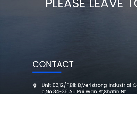
PLEASE LEAVE T
CONTACT
Unit 03,12/F,Blk B,Veristrong Industrial C
e,No.34-36 Au Pui Wan St,Shatin Nt
+86 136 3295 7080
7 Days a week from 10:00 am to 6:00 
info@changmingele.com