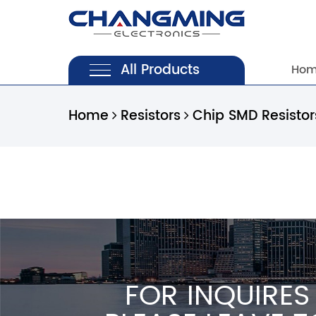
All Products
Ho
Home
Resistors
Chip SMD Resisto
FOR INQUIRES