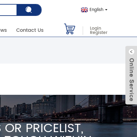
English
Login
ews
Contact Us
Register
OR PRICELIST,