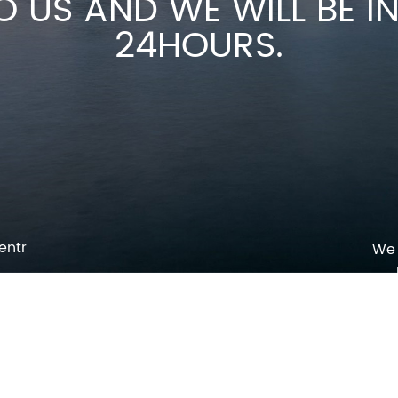
O US AND WE WILL BE 
24HOURS.
entr
We 
p
o
pm
l