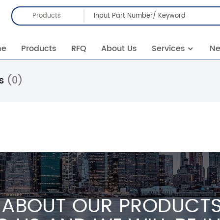
Products
me
Products
RFQ
About Us
Services
N
rs
(0)
 ABOUT OUR PRODUCTS 