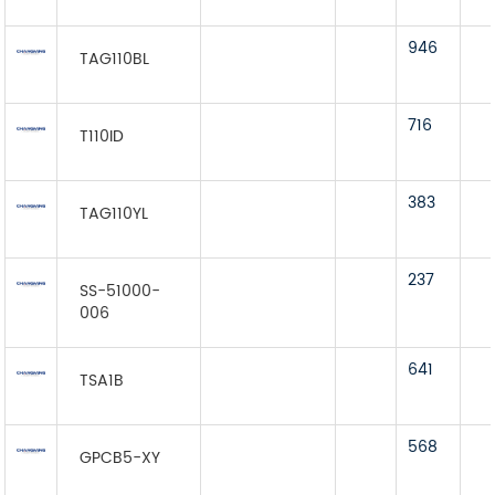
946
TAG110BL
716
T110ID
383
TAG110YL
237
SS-51000-
006
641
TSA1B
568
GPCB5-XY