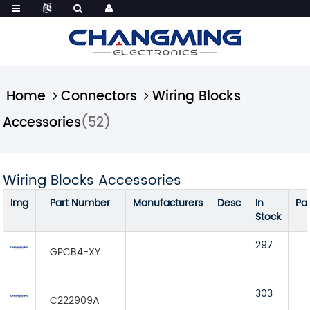
Home
Connectors
Wiring Blocks
Accessories
(52)
Wiring Blocks Accessories
Img
Part Number
Manufacturers
Desc
In
Pa
Stock
297
GPCB4-XY
303
C222909A