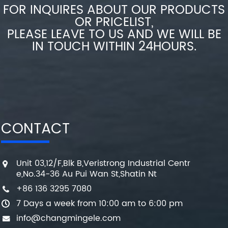
FOR INQUIRES ABOUT OUR PRODUCTS
OR PRICELIST,
PLEASE LEAVE TO US AND WE WILL BE
IN TOUCH WITHIN 24HOURS.
CONTACT
Unit 03,12/F,Blk B,Veristrong Industrial Centr
e,No.34-36 Au Pui Wan St,Shatin Nt
+86 136 3295 7080
7 Days a week from 10:00 am to 6:00 pm
info@changmingele.com