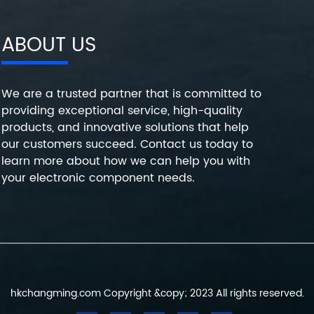
ABOUT US
We are a trusted partner that is committed to
providing exceptional service, high-quality
products, and innovative solutions that help
our customers succeed. Contact us today to
learn more about how we can help you with
your electronic component needs.
hkchangming.com Copyright &copy; 2023 All rights reserved.