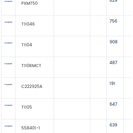
629
PXMT50
756
T11046
908
T1104
487
T110RMCT
191
C222925A
647
T1105
639
558401-1