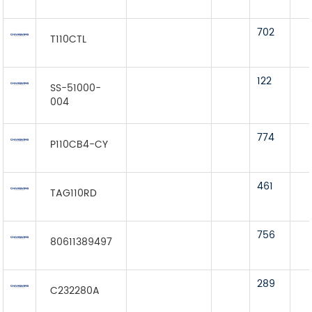
702
T110CTL
122
SS-51000-
004
774
P110CB4-CY
461
TAG110RD
756
80611389497
289
C232280A