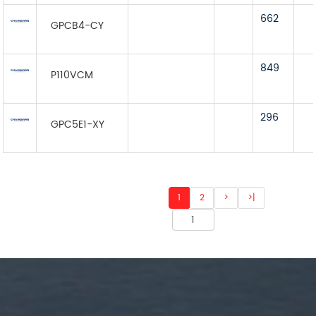
662
GPCB4-CY
849
P110VCM
296
GPC5E1-XY
1
2
>
>|