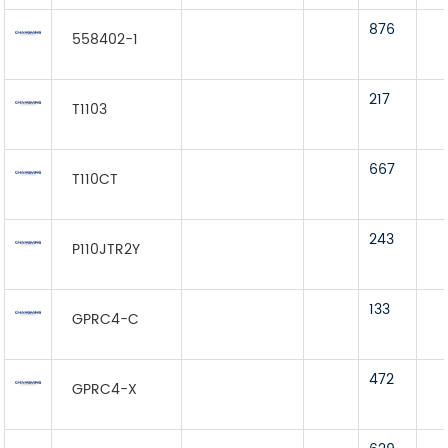
876
558402-1
217
T1103
667
T110CT
243
P110JTR2Y
133
GPRC4-C
472
GPRC4-X