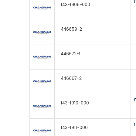
143-1906-000
446659-2
446672-1
446667-2
143-1910-000
143-1911-000