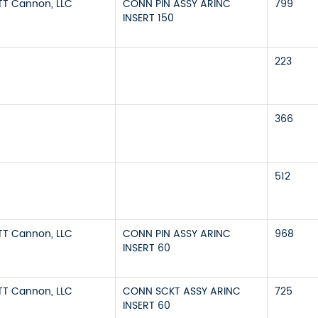
ITT Cannon, LLC
CONN PIN ASSY ARINC
799
INSERT 150
223
366
512
ITT Cannon, LLC
CONN PIN ASSY ARINC
968
INSERT 60
ITT Cannon, LLC
CONN SCKT ASSY ARINC
725
INSERT 60