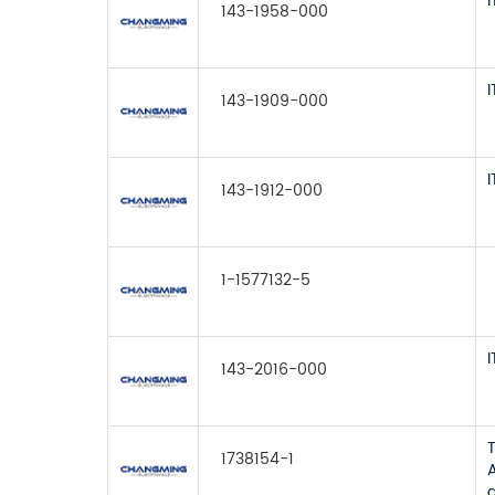
143-1958-000
143-1909-000
143-1912-000
1-1577132-5
143-2016-000
1738154-1