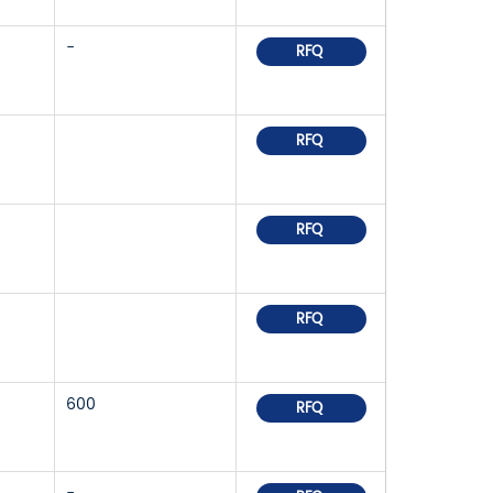
-
RFQ
RFQ
RFQ
RFQ
600
RFQ