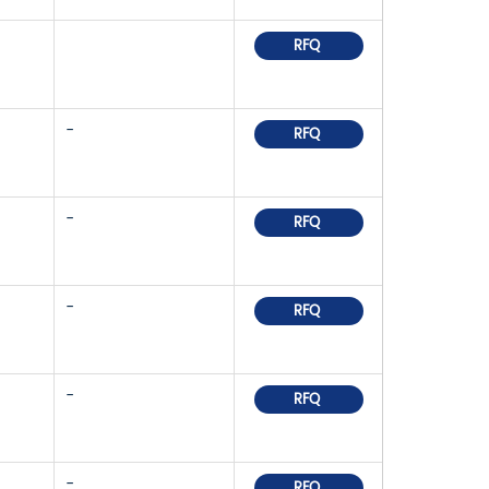
RFQ
-
RFQ
-
RFQ
-
RFQ
-
RFQ
-
RFQ