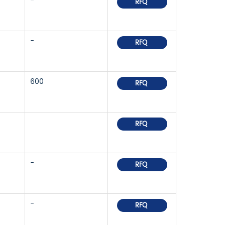
-
RFQ
-
RFQ
600
RFQ
RFQ
-
RFQ
-
RFQ