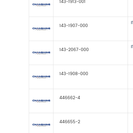
143-1913-001
143-1907-000
143-2067-000
143-1908-000
446662-4
446655-2