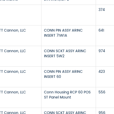
374
ITT Cannon, LLC
CONN PIN ASSY ARINC
641
INSERT 71W1A
ITT Cannon, LLC
CONN SCKT ASSY ARINC
974
INSERT 5W2
ITT Cannon, LLC
CONN PIN ASSY ARINC
423
INSERT 60
ITT Cannon, LLC
Conn Housing RCP 60 POS
556
ST Panel Mount
ITT Cannon, LLC
CONN SCKT ASSY ARINC
956