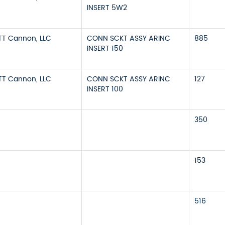
INSERT 5W2
ITT Cannon, LLC
CONN SCKT ASSY ARINC
885
INSERT 150
ITT Cannon, LLC
CONN SCKT ASSY ARINC
127
INSERT 100
350
153
516