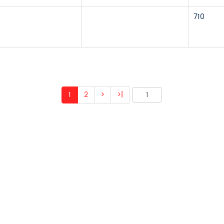
710
1
2
>
>|
 ABOUT OUR PRODUCTS 
O US AND WE WILL BE 