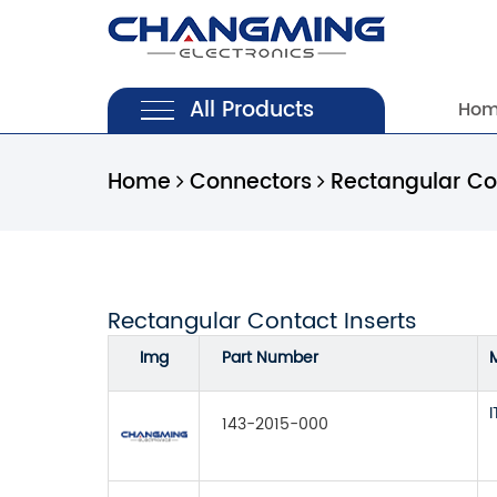
All Products
Ho
Home
Connectors
Rectangular Con
Rectangular Contact Inserts
Img
Part Number
143-2015-000