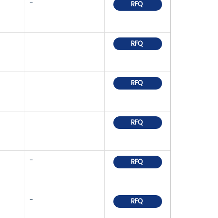
-
RFQ
RFQ
RFQ
RFQ
-
RFQ
-
RFQ