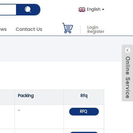
English
Login
ews
Contact Us
Register
Packing
Rfq
-
RFQ