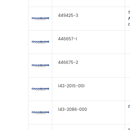
449425-3
446657-1
446675-2
143-2015-001
143-2086-000