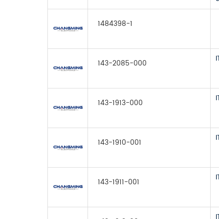
1484398-1
143-2085-000
143-1913-000
143-1910-001
143-1911-001