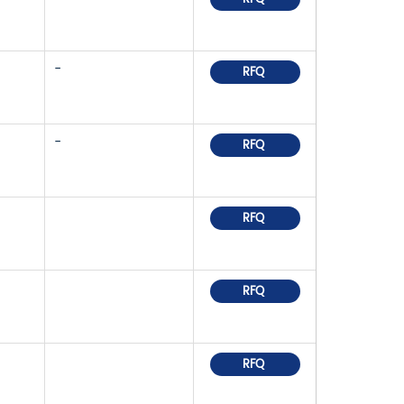
-
RFQ
-
RFQ
RFQ
RFQ
RFQ