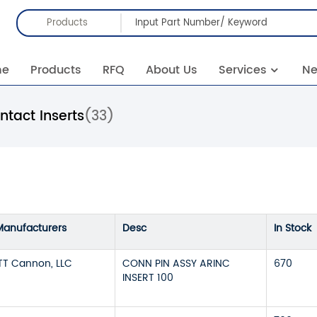
Products
me
Products
RFQ
About Us
Services
N
tact Inserts
(33)
Manufacturers
Desc
In Stock
ITT Cannon, LLC
CONN PIN ASSY ARINC
670
INSERT 100