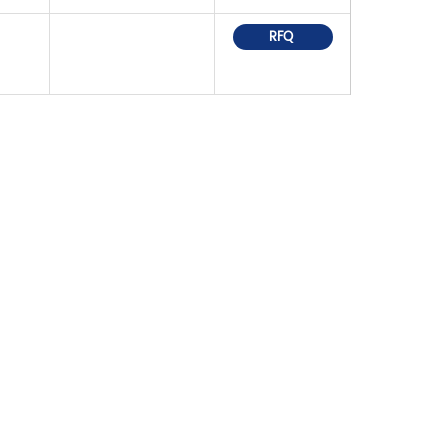
RFQ
OR PRICELIST,
IN TOUCH WITHIN