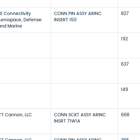
TE Connectivity
CONN PIN ASSY ARINC
827
Aerospace, Defense
INSERT 150
and Marine
192
637
149
ITT Cannon, LLC
CONN SCKT ASSY ARINC
668
INSRT 71W1A