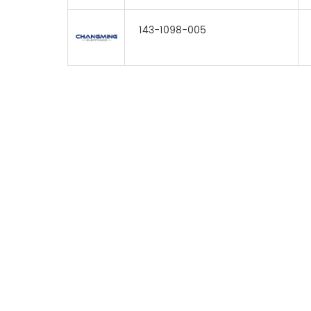
143-1098-005
FOR INQUIRES
PLEASE LEAVE T