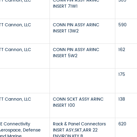
ITT Cannon, LLC
CONN PIN ASSY ARINC
365
INSERT 71W1
ITT Cannon, LLC
CONN PIN ASSY ARINC
590
INSERT 13W2
ITT Cannon, LLC
CONN PIN ASSY ARINC
162
INSERT 5W2
175
ITT Cannon, LLC
CONN SCKT ASSY ARINC
138
INSERT 100
TE Connectivity
Rack & Panel Connectors
620
Aerospace, Defense
INSRT ASY,SKT,ARR 22
and Marine
ENVIRON,KEY B