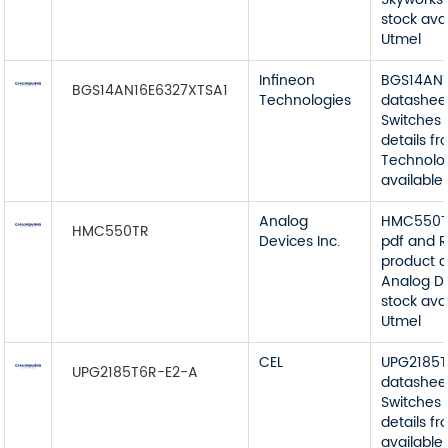
stock ava
Utmel
Infineon
BGS14AN1
BGS14AN16E6327XTSA1
Technologies
datashee
Switches 
details f
Technolog
available
Analog
HMC550T
HMC550TR
Devices Inc.
pdf and R
product d
Analog De
stock ava
Utmel
CEL
UPG2185
UPG2185T6R-E2-A
datashee
Switches 
details f
available