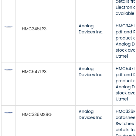
details f
Electronic
available
Analog
HMC345LP
HMC345LP3
Devices Inc.
pdf and R
product d
Analog De
stock ava
Utmel
Analog
HMC547LP
HMC547LP3
Devices Inc.
pdf and R
product d
Analog De
stock ava
Utmel
Analog
HMC336
HMC336MS8G
Devices Inc.
datashee
Switches 
details f
Devices I