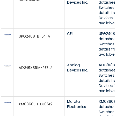
Devices Inc.
datashee
Switches 
details f
Devices I
available
CEL
UPG2408
UPG2408TB-E4-A
datashee
Switches 
details f
available
Analog
ADG918B
ADG918BRM-REEL7
Devices Inc.
datashee
Switches 
details f
Devices I
available
Murata
XM0860S
XM0860SH-DL0612
Electronics
datashee
Switches 