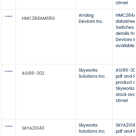
Utmel
Analog
HMC284
HMC284AMS8G
Devices Inc.
datashee
Switches 
details f
Devices I
available
Skyworks
AS186-30
AS186-302
Solutions Inc.
pdf and R
product d
Skyworks 
stock ava
Utmel
Skyworks
SKYA2104
SKYA21040
Solutions Inc.
pdf and R