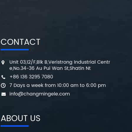
CONTACT
Unit 03,12/F,Blk B,Veristrong Industrial Centr
e,No.34-36 Au Pui Wan St,Shatin Nt
+86 136 3295 7080
7 Days a week from 10:00 am to 6:00 pm
info@changmingele.com
ABOUT US