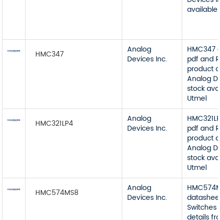
available
Analog
HMC347 d
HMC347
Devices Inc.
pdf and R
product d
Analog De
stock ava
Utmel
Analog
HMC321LP
HMC321LP4
Devices Inc.
pdf and R
product d
Analog De
stock ava
Utmel
Analog
HMC574
HMC574MS8
Devices Inc.
datashee
Switches 
details f