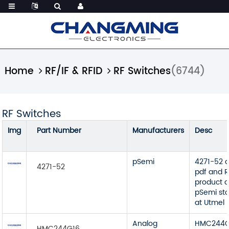
Home
RF/IF & RFID
RF Switches
(6744)
RF Switches
Img
Part Number
Manufacturers
Desc
pSemi
4271-52 
4271-52
pdf and R
product d
pSemi sto
at Utmel
Analog
HMC244G
HMC244G16