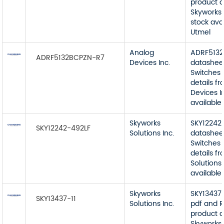
product d
Skyworks 
stock ava
Utmel
Analog
ADRF513
ADRF5132BCPZN-R7
Devices Inc.
datashee
Switches 
details f
Devices I
available
Skyworks
SKY12242
SKY12242-492LF
Solutions Inc.
datashee
Switches 
details f
Solutions 
available
Skyworks
SKY13437-
SKY13437-11
Solutions Inc.
pdf and R
product d
Skyworks 