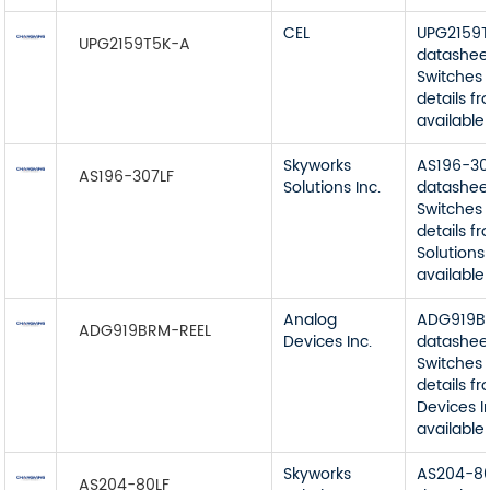
CEL
UPG2159
UPG2159T5K-A
datashee
Switches 
details f
available
Skyworks
AS196-30
AS196-307LF
Solutions Inc.
datashee
Switches 
details f
Solutions 
available
Analog
ADG919B
ADG919BRM-REEL
Devices Inc.
datashee
Switches 
details f
Devices I
available
Skyworks
AS204-80
AS204-80LF