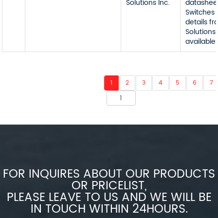
Solutions Inc.
datashee
Switches 
details f
Solutions 
available
1
2
3
4
5
6
7
FOR INQUIRES ABOUT OUR PRODUCTS
OR PRICELIST,
PLEASE LEAVE TO US AND WE WILL BE
IN TOUCH WITHIN 24HOURS.