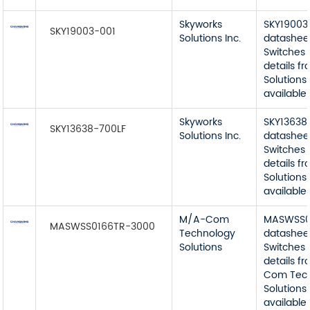
Skyworks
SKY19003
SKY19003-001
Solutions Inc.
datashee
Switches 
details f
Solutions 
available
Skyworks
SKY13638
SKY13638-700LF
Solutions Inc.
datashee
Switches 
details f
Solutions 
available
M/A-Com
MASWSS0
MASWSS0166TR-3000
Technology
datashee
Solutions
Switches 
details f
Com Tec
Solutions
available