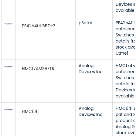
Devices I
available
pSemi
PE42540
PE42540LGBD-Z
datashee
Switches 
details f
stock ava
Utmel
Analog
HMC174M
HMC174MS8ETR
Devices Inc.
datashee
Switches 
details f
Devices I
available
Analog
HMC641 d
HMC641
Devices Inc.
pdf and R
product d
Analog De
stock ava