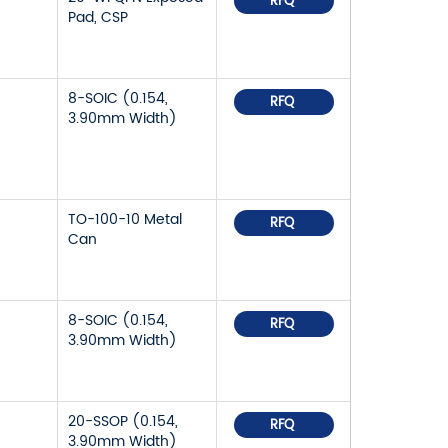
RFQ
Pad, CSP
8-SOIC (0.154,
RFQ
3.90mm Width)
TO-100-10 Metal
RFQ
Can
8-SOIC (0.154,
RFQ
3.90mm Width)
20-SSOP (0.154,
RFQ
3.90mm Width)