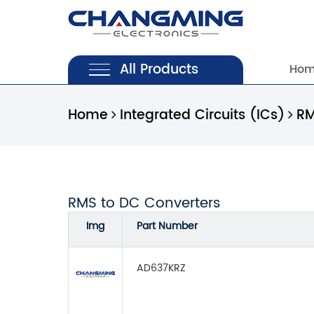
All Products
Ho
Home
Integrated Circuits (ICs)
RM
RMS to DC Converters
Img
Part Number
AD637KRZ