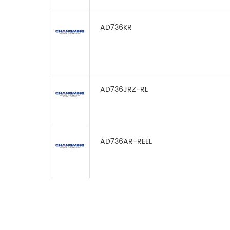
AD736KR
AD736JRZ-RL
AD736AR-REEL