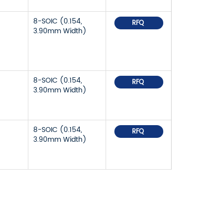
8-SOIC (0.154,
RFQ
3.90mm Width)
8-SOIC (0.154,
RFQ
3.90mm Width)
8-SOIC (0.154,
RFQ
3.90mm Width)