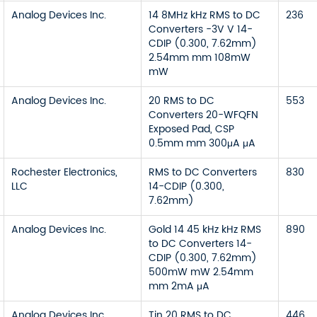
Analog Devices Inc.
14 8MHz kHz RMS to DC
236
Converters -3V V 14-
CDIP (0.300, 7.62mm)
2.54mm mm 108mW
mW
Analog Devices Inc.
20 RMS to DC
553
Converters 20-WFQFN
Exposed Pad, CSP
0.5mm mm 300μA μA
Rochester Electronics,
RMS to DC Converters
830
LLC
14-CDIP (0.300,
7.62mm)
Analog Devices Inc.
Gold 14 45 kHz kHz RMS
890
to DC Converters 14-
CDIP (0.300, 7.62mm)
500mW mW 2.54mm
mm 2mA μA
Analog Devices Inc.
Tin 20 RMS to DC
446