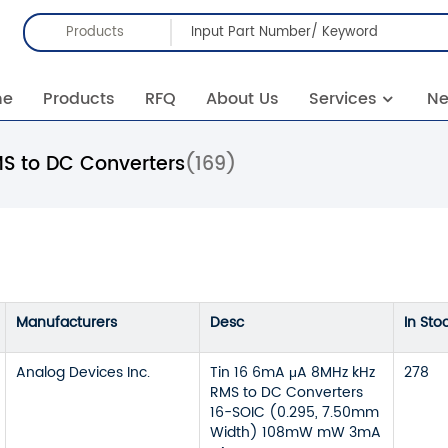
Products
me
Products
RFQ
About Us
Services
N
S to DC Converters
(169)
Manufacturers
Desc
In Sto
Analog Devices Inc.
Tin 16 6mA μA 8MHz kHz
278
RMS to DC Converters
16-SOIC (0.295, 7.50mm
Width) 108mW mW 3mA