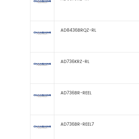
AD8436BRQZ-RL
AD736KRZ-RL
AD736BR-REEL
AD736BR-REEL7