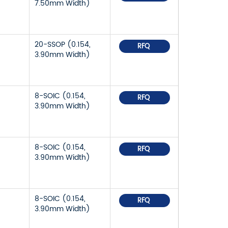
7.50mm Width)
20-SSOP (0.154,
RFQ
3.90mm Width)
8-SOIC (0.154,
RFQ
3.90mm Width)
8-SOIC (0.154,
RFQ
3.90mm Width)
8-SOIC (0.154,
RFQ
3.90mm Width)