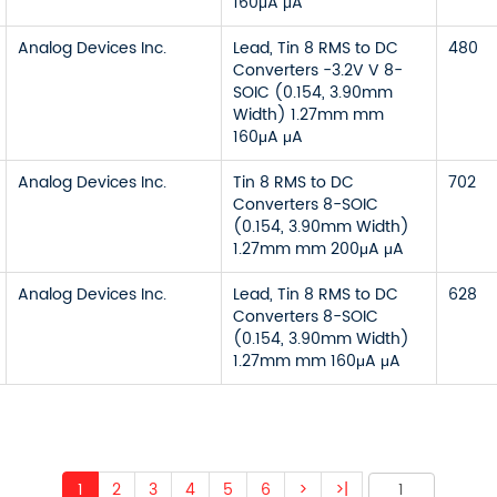
160μA μA
Analog Devices Inc.
Lead, Tin 8 RMS to DC
480
Converters -3.2V V 8-
SOIC (0.154, 3.90mm
Width) 1.27mm mm
160μA μA
Analog Devices Inc.
Tin 8 RMS to DC
702
Converters 8-SOIC
(0.154, 3.90mm Width)
1.27mm mm 200μA μA
Analog Devices Inc.
Lead, Tin 8 RMS to DC
628
Converters 8-SOIC
(0.154, 3.90mm Width)
1.27mm mm 160μA μA
1
2
3
4
5
6
>
>|