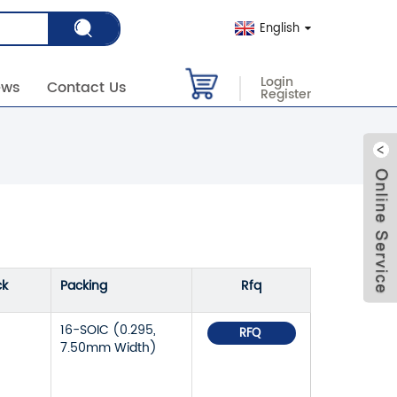
English
Login
ews
Contact Us
Register
ck
Packing
Rfq
16-SOIC (0.295,
RFQ
7.50mm Width)