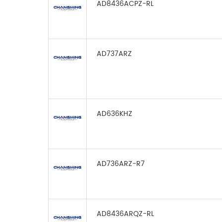
AD8436ACPZ-RL
AD737ARZ
AD636KHZ
AD736ARZ-R7
AD8436ARQZ-RL