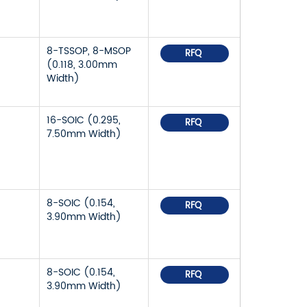
8-TSSOP, 8-MSOP
RFQ
(0.118, 3.00mm
Width)
16-SOIC (0.295,
RFQ
7.50mm Width)
8-SOIC (0.154,
RFQ
3.90mm Width)
8-SOIC (0.154,
RFQ
3.90mm Width)