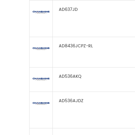
AD637JD
AD8436JCPZ-RL
AD536AKQ
AD536AJDZ