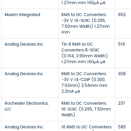
1.27mm mm 160μA μA
Maxim Integrated
RMS to DC Converters
852
-3V V 16-SOIC (0.295,
7.50mm Width) 1.27mm
mm
Analog Devices Inc.
Tin 8 RMS to DC
519
Converters 8-SOIC
(0.154, 3.90mm Width)
1.27mm mm 160μA μA
Analog Devices Inc.
RMS to DC Converters
928
-3V V 14-CDIP (0.300,
7.62mm) 2.54mm mm
2.2mA μA
Rochester Electronics,
RMS to DC Converters
237
LLC
16-SOIC (0.295, 7.50mm
Width)
Analog Devices Inc.
16 RMS to DC Converters
585