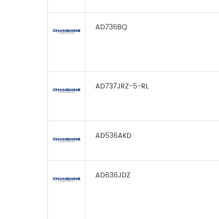
AD736BQ
AD737JRZ-5-RL
AD536AKD
AD636JDZ