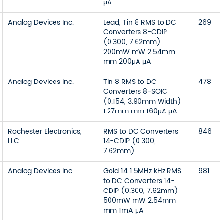
μA
Analog Devices Inc.
Lead, Tin 8 RMS to DC
269
Converters 8-CDIP
(0.300, 7.62mm)
200mW mW 2.54mm
mm 200μA μA
Analog Devices Inc.
Tin 8 RMS to DC
478
Converters 8-SOIC
(0.154, 3.90mm Width)
1.27mm mm 160μA μA
Rochester Electronics,
RMS to DC Converters
846
LLC
14-CDIP (0.300,
7.62mm)
Analog Devices Inc.
Gold 14 1.5MHz kHz RMS
981
to DC Converters 14-
CDIP (0.300, 7.62mm)
500mW mW 2.54mm
mm 1mA μA