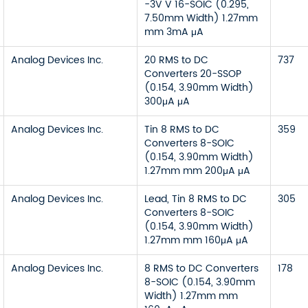
-3V V 16-SOIC (0.295,
7.50mm Width) 1.27mm
mm 3mA μA
Analog Devices Inc.
20 RMS to DC
737
Converters 20-SSOP
(0.154, 3.90mm Width)
300μA μA
Analog Devices Inc.
Tin 8 RMS to DC
359
Converters 8-SOIC
(0.154, 3.90mm Width)
1.27mm mm 200μA μA
Analog Devices Inc.
Lead, Tin 8 RMS to DC
305
Converters 8-SOIC
(0.154, 3.90mm Width)
1.27mm mm 160μA μA
Analog Devices Inc.
8 RMS to DC Converters
178
8-SOIC (0.154, 3.90mm
Width) 1.27mm mm