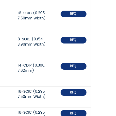
16-SOIC (0.295,
RFQ
7.50mm Width)
8-SOIC (0.154,
RFQ
3.90mm Width)
14-CDIP (0.300,
RFQ
7.62mm)
16-SOIC (0.295,
RFQ
7.50mm Width)
16-SOIC (0.295,
RFQ