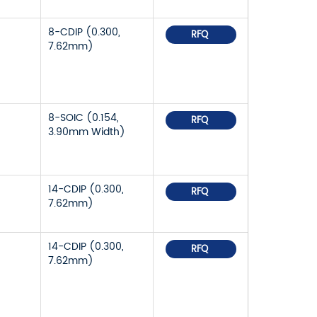
8-CDIP (0.300,
RFQ
7.62mm)
8-SOIC (0.154,
RFQ
3.90mm Width)
14-CDIP (0.300,
RFQ
7.62mm)
14-CDIP (0.300,
RFQ
7.62mm)