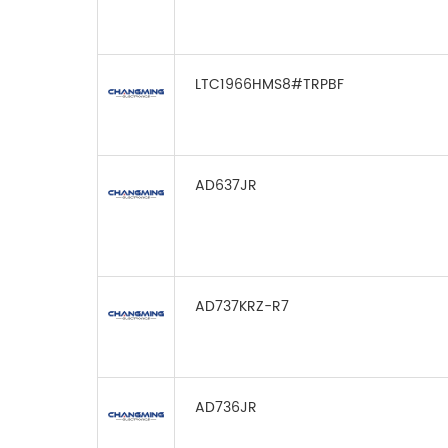
LTC1966HMS8#TRPBF
AD637JR
AD737KRZ-R7
AD736JR