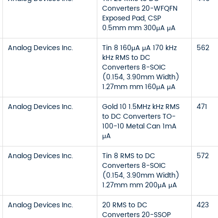
Converters 20-WFQFN
Exposed Pad, CSP
0.5mm mm 300μA μA
Analog Devices Inc.
Tin 8 160μA μA 170 kHz
562
kHz RMS to DC
Converters 8-SOIC
(0.154, 3.90mm Width)
1.27mm mm 160μA μA
Analog Devices Inc.
Gold 10 1.5MHz kHz RMS
471
to DC Converters TO-
100-10 Metal Can 1mA
μA
Analog Devices Inc.
Tin 8 RMS to DC
572
Converters 8-SOIC
(0.154, 3.90mm Width)
1.27mm mm 200μA μA
Analog Devices Inc.
20 RMS to DC
423
Converters 20-SSOP