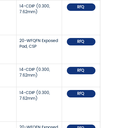
14-CDIP (0.300,
RFQ
7.62mm)
20-WFQFN Exposed
RFQ
Pad, CSP
14-CDIP (0.300,
RFQ
7.62mm)
14-CDIP (0.300,
RFQ
7.62mm)
20-WFQFN Exposed