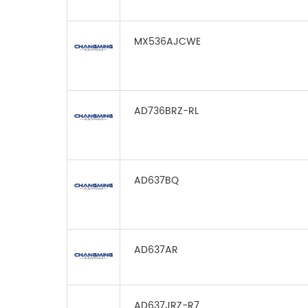
MX536AJCWE
AD736BRZ-RL
AD637BQ
AD637AR
AD637JRZ-R7