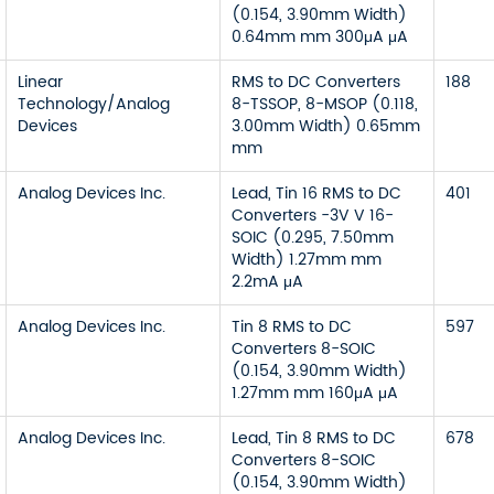
(0.154, 3.90mm Width)
0.64mm mm 300μA μA
Linear
RMS to DC Converters
188
Technology/Analog
8-TSSOP, 8-MSOP (0.118,
Devices
3.00mm Width) 0.65mm
mm
Analog Devices Inc.
Lead, Tin 16 RMS to DC
401
Converters -3V V 16-
SOIC (0.295, 7.50mm
Width) 1.27mm mm
2.2mA μA
Analog Devices Inc.
Tin 8 RMS to DC
597
Converters 8-SOIC
(0.154, 3.90mm Width)
1.27mm mm 160μA μA
Analog Devices Inc.
Lead, Tin 8 RMS to DC
678
Converters 8-SOIC
(0.154, 3.90mm Width)