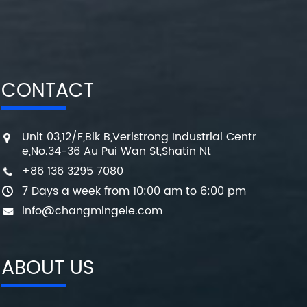
CONTACT
Unit 03,12/F,Blk B,Veristrong Industrial Centr
e,No.34-36 Au Pui Wan St,Shatin Nt
+86 136 3295 7080
7 Days a week from 10:00 am to 6:00 pm
info@changmingele.com
ABOUT US