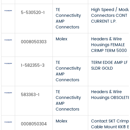
TE
High Speed / Modu
5-530520-1
Connectivity
Connectors CONT 
AMP
CURRENT L.P.
Connectors
Molex
Headers & Wire
0008050303
Housings FEMALE
CRIMP TERM 5000
TE
TERM EDGE AMP LF
1-582355-3
Connectivity
SLDR GOLD
AMP
Connectors
TE
Headers & Wire
583363-1
Connectivity
Housings OBSOLET
AMP
Connectors
Molex
Contact SKT Crimp
0008050304
Cable Mount KK® 