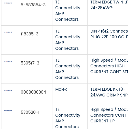
TE
TERM EDGE TWIN LF
5-583854-3
Connectivity
24-28AWG
AMP
Connectors
TE
DIN 41612 Connecto
118385-3
Connectivity
PLUG 22P .100 GOL
AMP
Connectors
TE
High Speed / Modu
530517-3
Connectivity
Connectors HIGH
AMP
CURRENT CONT STR
Connectors
Molex
TERM EDGE KK 18-
0008030304
24AWG CRIMP SNP
TE
High Speed / Modu
530520-1
Connectivity
Connectors CONT 
AMP
CURRENT L.P.
Connectors