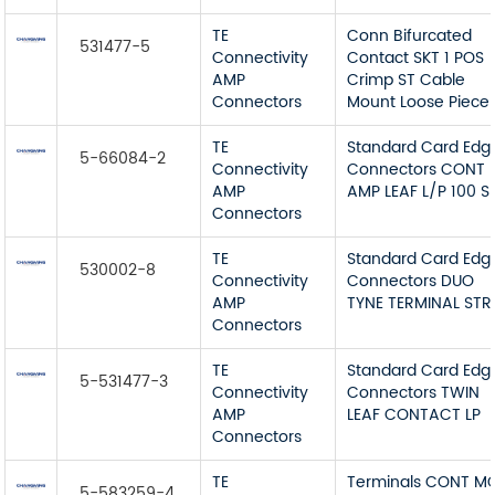
TE
Conn Bifurcated
531477-5
Connectivity
Contact SKT 1 POS
AMP
Crimp ST Cable
Connectors
Mount Loose Piece
TE
Standard Card Edg
5-66084-2
Connectivity
Connectors CONT
AMP
AMP LEAF L/P 100 S
Connectors
TE
Standard Card Edg
530002-8
Connectivity
Connectors DUO
AMP
TYNE TERMINAL STR
Connectors
TE
Standard Card Edg
5-531477-3
Connectivity
Connectors TWIN
AMP
LEAF CONTACT LP
Connectors
TE
Terminals CONT M
5-583259-4