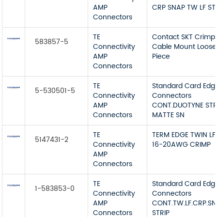
AMP
CRP SNAP TW LF ST
Connectors
TE
Contact SKT Crimp
583857-5
Connectivity
Cable Mount Loose
AMP
Piece
Connectors
TE
Standard Card Edg
5-530501-5
Connectivity
Connectors
AMP
CONT.DUOTYNE STR
Connectors
MATTE SN
TE
TERM EDGE TWIN LF
5147431-2
Connectivity
16-20AWG CRIMP
AMP
Connectors
TE
Standard Card Edg
1-583853-0
Connectivity
Connectors
AMP
CONT.TW.LF.CRP.S
Connectors
STRIP