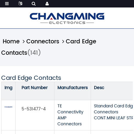
Home
Connectors
Card Edge
Contacts
(141)
Card Edge Contacts
Img
Part Number
Manufacturers
Desc
TE
Standard Card Edg
5-531477-4
Connectivity
Connectors
AMP
CONT.MINI LEAF STR
Connectors