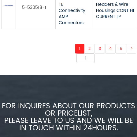
TE
Headers & Wire
5-530518-1
Connectivity
Housings CONT HI
AMP
CURRENT LP
Connectors
1
2
3
4
5
>
FOR INQUIRES ABOUT OUR PRODUCTS
OR PRICELIST,
PLEASE LEAVE TO US AND WE WILL BE
IN TOUCH WITHIN 24HOURS.