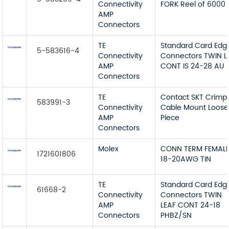
Connectivity
FORK Reel of 6000
AMP
Connectors
TE
Standard Card Edg
5-583616-4
Connectivity
Connectors TWIN L
AMP
CONT IS 24-28 AU
Connectors
TE
Contact SKT Crimp
583991-3
Connectivity
Cable Mount Loose
AMP
Piece
Connectors
Molex
CONN TERM FEMAL
1721601806
18-20AWG TIN
TE
Standard Card Edg
61668-2
Connectivity
Connectors TWIN
AMP
LEAF CONT 24-18
Connectors
PHBZ/SN