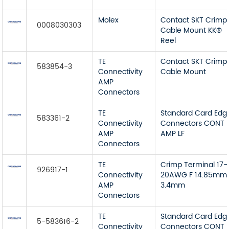
Molex
Contact SKT Crimp
0008030303
Cable Mount KK®
Reel
TE
Contact SKT Crimp
583854-3
Connectivity
Cable Mount
AMP
Connectors
TE
Standard Card Edg
583361-2
Connectivity
Connectors CONT
AMP
AMP LF
Connectors
TE
Crimp Terminal 17-
926917-1
Connectivity
20AWG F 14.85mm
AMP
3.4mm
Connectors
TE
Standard Card Edg
5-583616-2
Connectivity
Connectors CONT