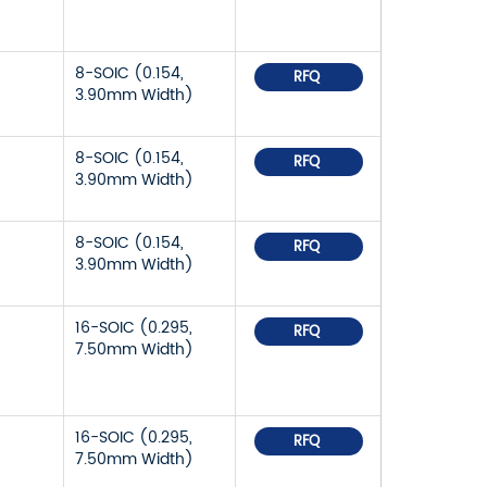
8-SOIC (0.154,
RFQ
3.90mm Width)
8-SOIC (0.154,
RFQ
3.90mm Width)
8-SOIC (0.154,
RFQ
3.90mm Width)
16-SOIC (0.295,
RFQ
7.50mm Width)
16-SOIC (0.295,
RFQ
7.50mm Width)