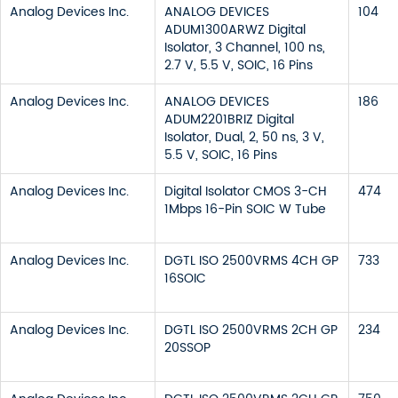
Analog Devices Inc.
ANALOG DEVICES
104
ADUM1300ARWZ Digital
Isolator, 3 Channel, 100 ns,
2.7 V, 5.5 V, SOIC, 16 Pins
Analog Devices Inc.
ANALOG DEVICES
186
ADUM2201BRIZ Digital
Isolator, Dual, 2, 50 ns, 3 V,
5.5 V, SOIC, 16 Pins
Analog Devices Inc.
Digital Isolator CMOS 3-CH
474
1Mbps 16-Pin SOIC W Tube
Analog Devices Inc.
DGTL ISO 2500VRMS 4CH GP
733
16SOIC
Analog Devices Inc.
DGTL ISO 2500VRMS 2CH GP
234
20SSOP