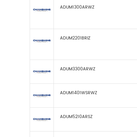
ADUM1300ARWZ
ADUM2201BRIZ
ADUM3300ARWZ
ADUM1401WSRWZ
ADUM5210ARSZ