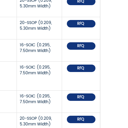
20-SSOP (0.209,
RFQ
5.30mm Width)
20-SSOP (0.209,
RFQ
5.30mm Width)
16-SOIC (0.295,
RFQ
7.50mm Width)
16-SOIC (0.295,
RFQ
7.50mm Width)
16-SOIC (0.295,
RFQ
7.50mm Width)
20-SSOP (0.209,
RFQ
5.30mm Width)