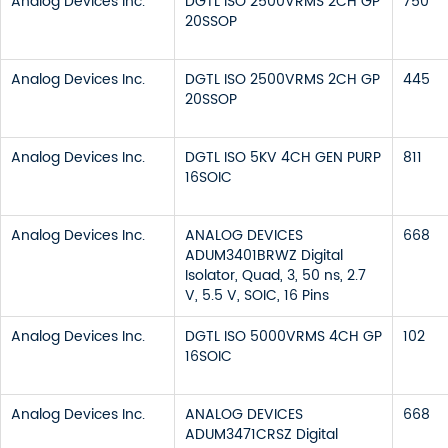
Analog Devices Inc.
DGTL ISO 2500VRMS 2CH GP
750
20SSOP
Analog Devices Inc.
DGTL ISO 2500VRMS 2CH GP
445
20SSOP
Analog Devices Inc.
DGTL ISO 5KV 4CH GEN PURP
811
16SOIC
Analog Devices Inc.
ANALOG DEVICES
668
ADUM3401BRWZ Digital
Isolator, Quad, 3, 50 ns, 2.7
V, 5.5 V, SOIC, 16 Pins
Analog Devices Inc.
DGTL ISO 5000VRMS 4CH GP
102
16SOIC
Analog Devices Inc.
ANALOG DEVICES
668
ADUM3471CRSZ Digital