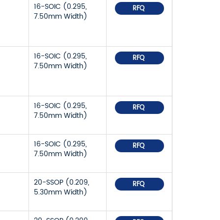
16-SOIC (0.295,
RFQ
7.50mm Width)
16-SOIC (0.295,
RFQ
7.50mm Width)
16-SOIC (0.295,
RFQ
7.50mm Width)
16-SOIC (0.295,
RFQ
7.50mm Width)
20-SSOP (0.209,
RFQ
5.30mm Width)