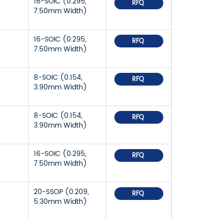
16-SOIC (0.295,
RFQ
7.50mm Width)
16-SOIC (0.295,
RFQ
7.50mm Width)
8-SOIC (0.154,
RFQ
3.90mm Width)
8-SOIC (0.154,
RFQ
3.90mm Width)
16-SOIC (0.295,
RFQ
7.50mm Width)
20-SSOP (0.209,
RFQ
5.30mm Width)