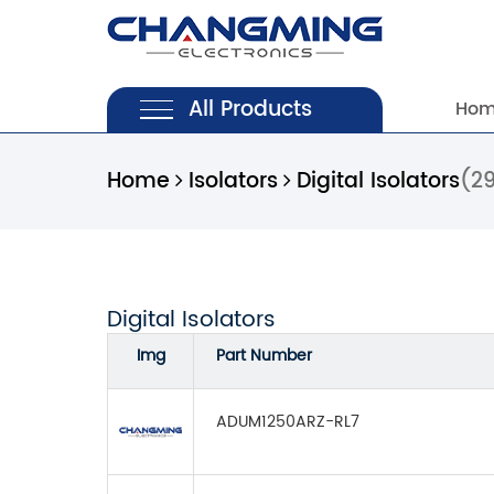
All Products
Ho
Home
Isolators
Digital Isolators
(2
Digital Isolators
Img
Part Number
ADUM1250ARZ-RL7