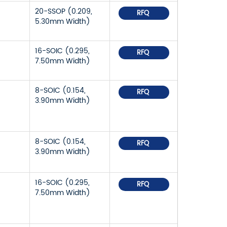
20-SSOP (0.209,
RFQ
5.30mm Width)
16-SOIC (0.295,
RFQ
7.50mm Width)
8-SOIC (0.154,
RFQ
3.90mm Width)
8-SOIC (0.154,
RFQ
3.90mm Width)
16-SOIC (0.295,
RFQ
7.50mm Width)