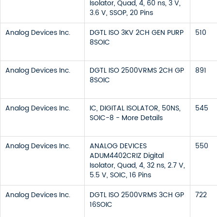
Isolator, Quad, 4, 60 ns, 3 V,
3.6 V, SSOP, 20 Pins
Analog Devices Inc.
DGTL ISO 3KV 2CH GEN PURP
510
8SOIC
Analog Devices Inc.
DGTL ISO 2500VRMS 2CH GP
891
8SOIC
Analog Devices Inc.
IC, DIGITAL ISOLATOR, 50NS,
545
SOIC-8 - More Details
Analog Devices Inc.
ANALOG DEVICES
550
ADUM4402CRIZ Digital
Isolator, Quad, 4, 32 ns, 2.7 V,
5.5 V, SOIC, 16 Pins
Analog Devices Inc.
DGTL ISO 2500VRMS 3CH GP
722
16SOIC