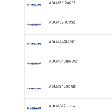
ADUM5212ARSZ
ADUM5211CRSZ
ADUM4401ARIZ
ADUM3401BRWZ
ADUM2400CRIZ
ADUM3471CRSZ