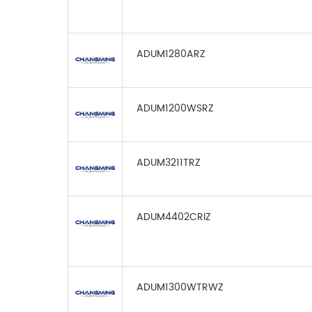
ADUM1280ARZ
ADUM1200WSRZ
ADUM3211TRZ
ADUM4402CRIZ
ADUM1300WTRWZ