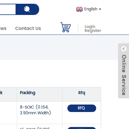
English
Login
ews
Contact Us
Register
ck
Packing
Rfq
8-SOIC (0.154,
RFQ
3.90mm Width)