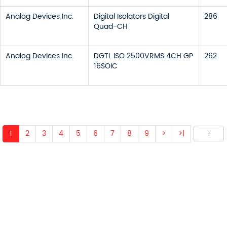
Analog Devices Inc.
Digital Isolators Digital
286
Quad-CH
Analog Devices Inc.
DGTL ISO 2500VRMS 4CH GP
262
16SOIC
1
2
3
4
5
6
7
8
9
>
>|