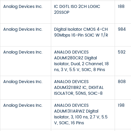
Analog Devices Inc.
IC DGTL ISO 2CH LOGIC
188
20SSOP
Analog Devices Inc.
Digital Isolator CMOS 4-CH
984
90Mbps 16-Pin SOIC W T/R
Analog Devices Inc.
ANALOG DEVICES
592
ADUM1280CRZ Digital
Isolator, Dual, 2 Channel, 18
ns, 3 V, 5.5 V, SOIC, 8 Pins
Analog Devices Inc.
ANALOG DEVICES
808
ADUM3211BRZ IC, DIGITAL
ISOLATOR, 50NS, SOIC-8
Analog Devices Inc.
ANALOG DEVICES
198
ADUM1311ARWZ Digital
Isolator, 3, 100 ns, 2.7 V, 5.5
V, SOIC, 16 Pins