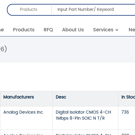
Products
me
Products
RFQ
About Us
Services
N
96)
Manufacturers
Desc
In Sto
Analog Devices Inc.
Digital Isolator CMOS 4-CH
736
1Mbps 8-Pin SOIC N T/R