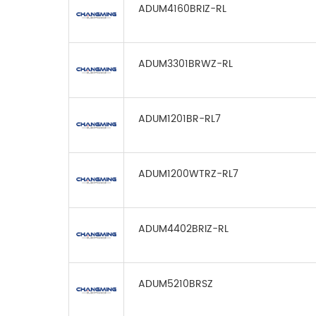
ADUM4160BRIZ-RL
ADUM3301BRWZ-RL
ADUM1201BR-RL7
ADUM1200WTRZ-RL7
ADUM4402BRIZ-RL
ADUM5210BRSZ