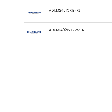
ADUM2401CRIZ-RL
ADUM1402WTRWZ-RL