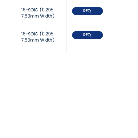
16-SOIC (0.295,
RFQ
7.50mm Width)
16-SOIC (0.295,
RFQ
7.50mm Width)