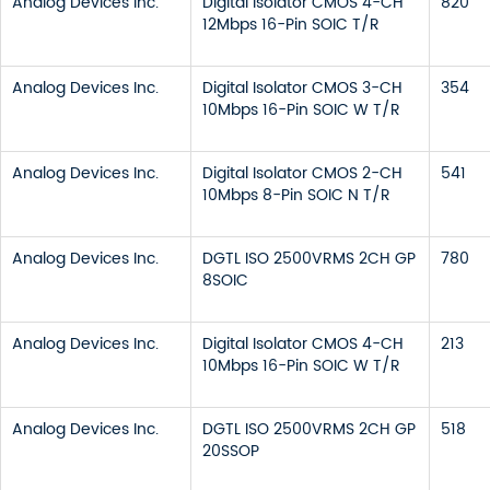
Analog Devices Inc.
Digital Isolator CMOS 4-CH
820
12Mbps 16-Pin SOIC T/R
Analog Devices Inc.
Digital Isolator CMOS 3-CH
354
10Mbps 16-Pin SOIC W T/R
Analog Devices Inc.
Digital Isolator CMOS 2-CH
541
10Mbps 8-Pin SOIC N T/R
Analog Devices Inc.
DGTL ISO 2500VRMS 2CH GP
780
8SOIC
Analog Devices Inc.
Digital Isolator CMOS 4-CH
213
10Mbps 16-Pin SOIC W T/R
Analog Devices Inc.
DGTL ISO 2500VRMS 2CH GP
518
20SSOP