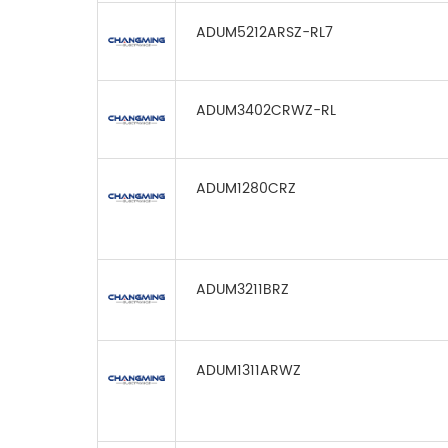
ADUM5212ARSZ-RL7
ADUM3402CRWZ-RL
ADUM1280CRZ
ADUM3211BRZ
ADUM1311ARWZ