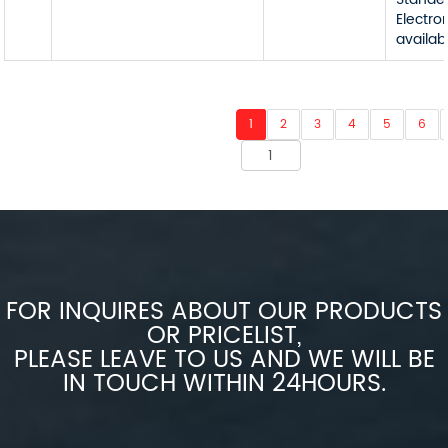
Electro
availab
1
2
3
4
5
6
FOR INQUIRES ABOUT OUR PRODUCTS
OR PRICELIST,
PLEASE LEAVE TO US AND WE WILL BE
IN TOUCH WITHIN 24HOURS.