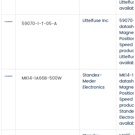
Littelfu
availab
Littelfuse Inc.
59070-
59070-1-T-05-A
datash
Magnet
Position
Speed 
product
Littelfu
availab
Standex-
MK14-
MK14-1A66B-500W
Meder
datash
Electronics
Magnet
Position
Speed 
product
Stande
Electro
availab