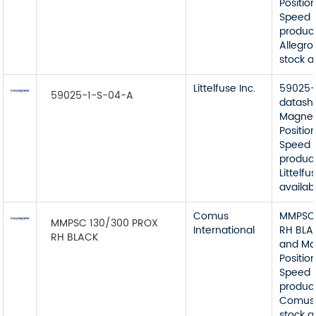
Position
Speed 
product
Allegro
stock a
Littelfuse Inc.
59025-
59025-1-S-04-A
datash
Magnet
Position
Speed 
product
Littelfu
availab
Comus
MMPSC 
MMPSC 130/300 PROX
International
RH BLA
RH BLACK
and Ma
Position
Speed 
product
Comus 
stock a