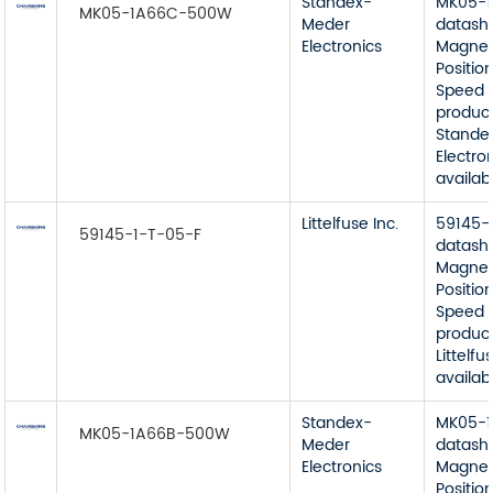
Standex-
MK05-
MK05-1A66C-500W
Meder
datash
Electronics
Magnet
Position
Speed 
product
Stande
Electro
availab
Littelfuse Inc.
59145-
59145-1-T-05-F
datash
Magnet
Position
Speed 
product
Littelfu
availab
Standex-
MK05-
MK05-1A66B-500W
Meder
datash
Electronics
Magnet
Position