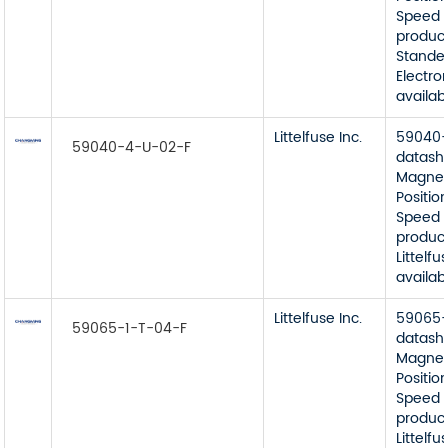
Speed 
product
Stande
Electro
availab
Littelfuse Inc.
59040-
59040-4-U-02-F
datash
Magnet
Position
Speed 
product
Littelfu
availab
Littelfuse Inc.
59065-
59065-1-T-04-F
datash
Magnet
Position
Speed 
product
Littelfu