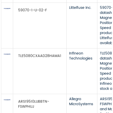
Littelfuse Inc.
59070-
59070-1-U-02-F
datash
Magnet
Position
Speed 
product
Littelfu
availab
Infineon
TLE50
TLE5080CXAAD28HAMA1
Technologies
datash
Magnet
Position
Speed 
product
Infineo
stock a
Allegro
ARS195
ARS19510LUBBTN-
MicroSystems
FSWPHU
FSWPHUJ
and Ma