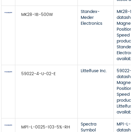
Standex-
MK28-
MK28-1B-500W
Meder
datash
Electronics
Magnet
Position
Speed 
product
Stande
Electro
availab
Littelfuse Inc.
59022-
59022-4-U-02-E
datash
Magnet
Position
Speed 
product
Littelfu
availab
Spectra
MP1-L-
MP1-L-0025-103-5%-RH
Symbol
datash