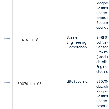
Magnet
Position
Speed 
product
Spectr
availabl
Banner
SI-RFS
SI-RFST-HP8
Engineering
pdf an
Corporation
Sensors
Proximi
(Modul
details
Enginee
stock av
Littelfuse Inc.
59070-
59070-1-T-05-F
datash
Magnet
Position
Speed 
product