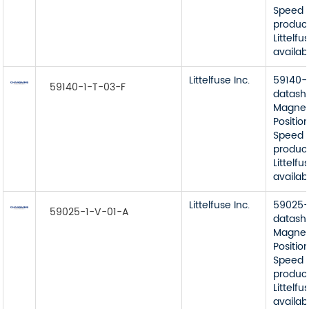
Speed 
product
Littelfu
availab
Littelfuse Inc.
59140-
59140-1-T-03-F
datash
Magnet
Position
Speed 
product
Littelfu
availab
Littelfuse Inc.
59025-
59025-1-V-01-A
datash
Magnet
Position
Speed 
product
Littelfu
availab