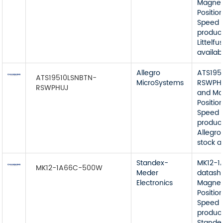
Magnet
Position
Speed 
product
Littelfu
availab
Allegro
ATS195
ATS19510LSNBTN-
MicroSystems
RSWPHU
RSWPHUJ
and Ma
Position
Speed 
product
Allegro
stock a
Standex-
MK12-
MK12-1A66C-500W
Meder
datash
Electronics
Magnet
Position
Speed 
product
Stande