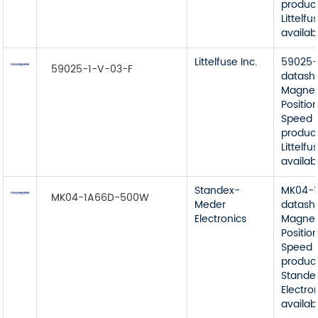
product
Littelfu
availab
Littelfuse Inc.
59025-
59025-1-V-03-F
datash
Magnet
Position
Speed 
product
Littelfu
availab
Standex-
MK04-
MK04-1A66D-500W
Meder
datash
Electronics
Magnet
Position
Speed 
product
Stande
Electro
availab