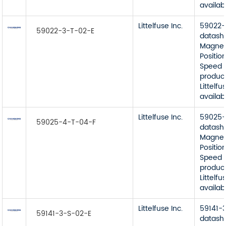
availab
Littelfuse Inc.
59022-
59022-3-T-02-E
datash
Magnet
Position
Speed 
product
Littelfu
availab
Littelfuse Inc.
59025-
59025-4-T-04-F
datash
Magnet
Position
Speed 
product
Littelfu
availab
Littelfuse Inc.
59141-
59141-3-S-02-E
datash