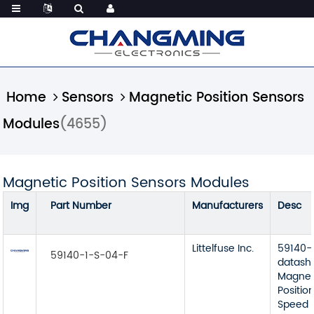
Home
Sensors
Magnetic Position Sensors
Modules
(4655)
Magnetic Position Sensors Modules
Img
Part Number
Manufacturers
Desc
Littelfuse Inc.
59140-
59140-1-S-04-F
datash
Magnet
Position
Speed 