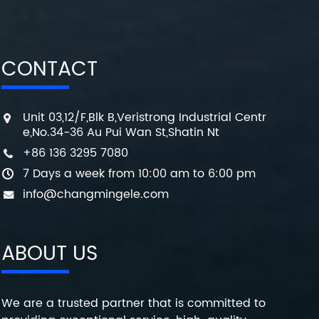
CONTACT
Unit 03,12/F,Blk B,Veristrong Industrial Centr
e,No.34-36 Au Pui Wan St,Shatin Nt
+86 136 3295 7080
7 Days a week from 10:00 am to 6:00 pm
info@changmingele.com
ABOUT US
We are a trusted partner that is committed to