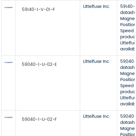
Littelfuse Inc.
59140-
59140-1-V-01-F
datash
Magnet
Position
Speed 
product
Littelfu
availab
Littelfuse Inc.
59040-
59040-1-U-02-E
datash
Magnet
Position
Speed 
product
Littelfu
availab
Littelfuse Inc.
59040-
59040-1-U-02-F
datash
Magnet
Position