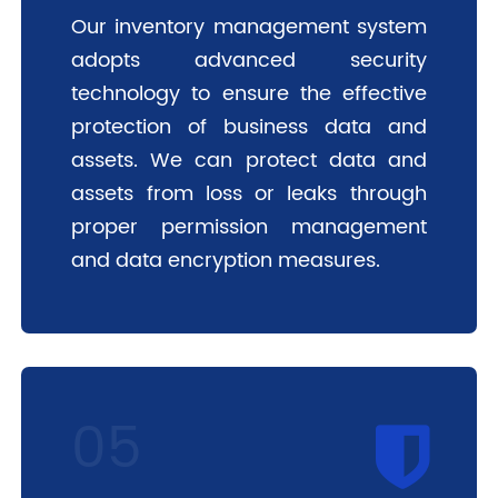
Our inventory management system
adopts advanced security
technology to ensure the effective
protection of business data and
assets. We can protect data and
assets from loss or leaks through
proper permission management
and data encryption measures.