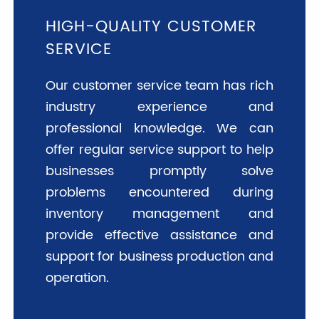
HIGH-QUALITY CUSTOMER
SERVICE
Our customer service team has rich
industry experience and
professional knowledge. We can
offer regular service support to help
businesses promptly solve
problems encountered during
inventory management and
provide effective assistance and
support for business production and
operation.