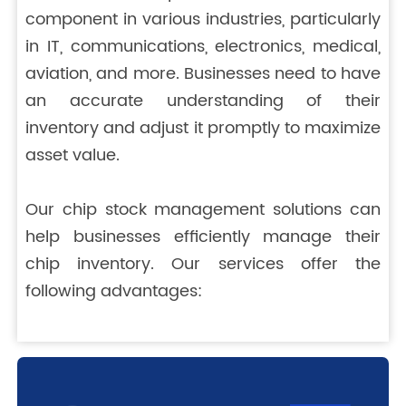
component in various industries, particularly
in IT, communications, electronics, medical,
aviation, and more. Businesses need to have
an accurate understanding of their
inventory and adjust it promptly to maximize
asset value.
Our chip stock management solutions can
help businesses efficiently manage their
chip inventory. Our services offer the
following advantages: