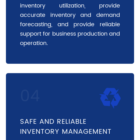
inventory utilization, provide
accurate inventory and demand
forecasting, and provide reliable
support for business production and
operation.
SAFE AND RELIABLE
INVENTORY MANAGEMENT