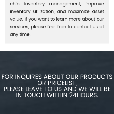
chip inventory management, improve
inventory utilization, and maximize asset
value. If you want to learn more about our
services, please feel free to contact us at
any time.
FOR INQUIRES ABOUT OUR PRODUCTS
OR PRICELIST,
PLEASE LEAVE TO US AND WE WILL BE
IN TOUCH WITHIN 24HOURS.