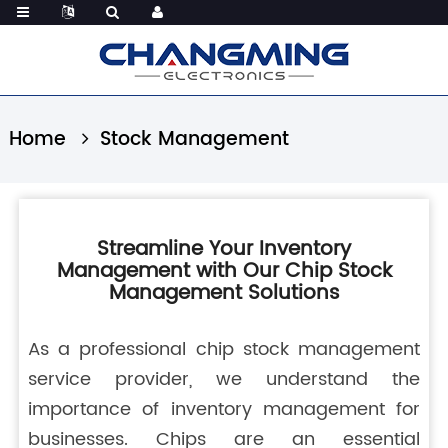
Home
Stock Management
Streamline Your Inventory
Management with Our Chip Stock
Management Solutions
As a professional chip stock management
service provider, we understand the
importance of inventory management for
businesses. Chips are an essential