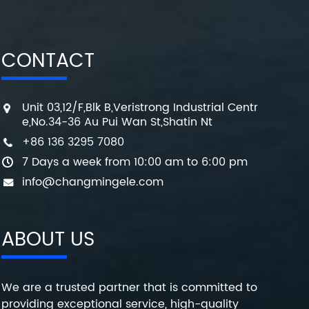
CONTACT
Unit 03,12/F,Blk B,Veristrong Industrial Centr
e,No.34-36 Au Pui Wan St,Shatin Nt
+86 136 3295 7080
7 Days a week from 10:00 am to 6:00 pm
info@changmingele.com
ABOUT US
We are a trusted partner that is committed to
providing exceptional service, high-quality