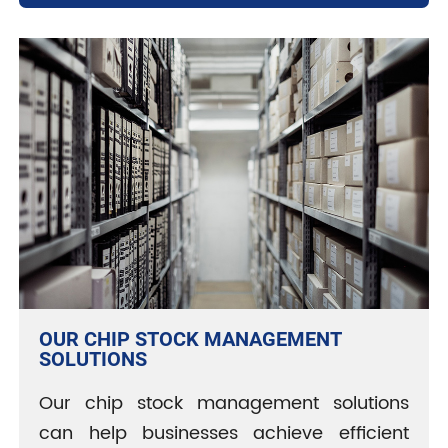
OUR CHIP STOCK MANAGEMENT
SOLUTIONS
Our chip stock management solutions
can help businesses achieve efficient