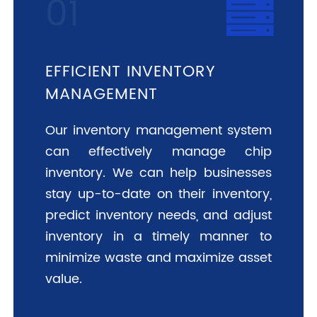
EFFICIENT INVENTORY
MANAGEMENT
Our inventory management system
can effectively manage chip
inventory. We can help businesses
stay up-to-date on their inventory,
predict inventory needs, and adjust
inventory in a timely manner to
minimize waste and maximize asset
value.