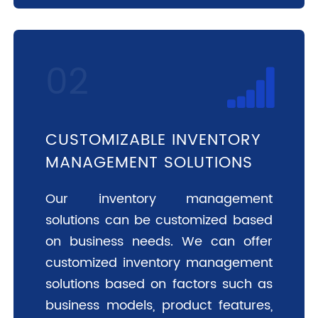
CUSTOMIZABLE INVENTORY
MANAGEMENT SOLUTIONS
Our inventory management
solutions can be customized based
on business needs. We can offer
customized inventory management
solutions based on factors such as
business models, product features,