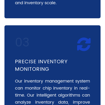
and inventory scale.
PRECISE INVENTORY
MONITORING
Our inventory management system
can monitor chip inventory in real-
time. Our intelligent algorithms can
analyze inventory data, improve