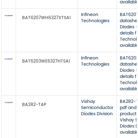
available
Infineon
BAT620
BAT6207WH6327XTSA1
Technologies
datashe
Diodes -
details 
Technol
available
Infineon
BAT620
BAT6203WE6327HTSA1
Technologies
datashe
Diodes -
details 
Technol
available
Vishay
BA282-T
BA282-TAP
Semiconductor
pdf and 
Diodes Division
product 
Vishay 
Diodes D
available