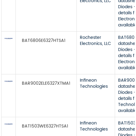
Electronics, LLC
datashe
Diodes -
details 
Electroni
available
Rochester
BAT680
BAT6806E6327HTSA1
Electronics, LLC
datashe
Diodes -
details 
Electroni
available
Infineon
BAR900
BAR9002ELE6327XTMA1
Technologies
datashe
Diodes -
details 
Technol
available
Infineon
BAT150
BAT1503WE6327HTSA1
Technologies
datashe
Diodes -