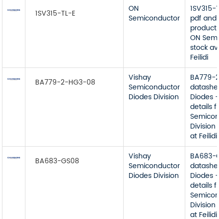
ON
1SV315-
1SV315-TL-E
Semiconductor
pdf and 
product 
ON Semi
stock av
Feilidi
Vishay
BA779-
BA779-2-HG3-08
Semiconductor
datashe
Diodes Division
Diodes -
details 
Semicon
Division
at Feilidi
Vishay
BA683-
BA683-GS08
Semiconductor
datashe
Diodes Division
Diodes -
details 
Semicon
Division
at Feilidi