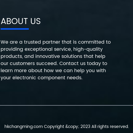
ABOUT US
We are a trusted partner that is committed to
providing exceptional service, high-quality
products, and innovative solutions that help
our customers succeed. Contact us today to
learn more about how we can help you with
your electronic component needs.
hkchangming.com Copyright &copy; 2023 All rights reserved.