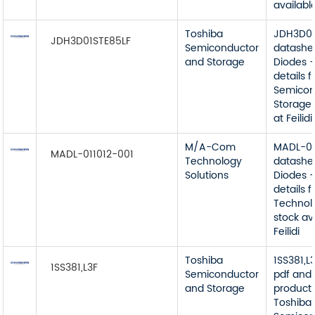
available
Toshiba
JDH3D01
JDH3D01STE85LF
Semiconductor
datashe
and Storage
Diodes -
details 
Semicon
Storage 
at Feilidi
M/A-Com
MADL-01
MADL-011012-001
Technology
datashe
Solutions
Diodes -
details
Technol
stock av
Feilidi
Toshiba
1SS381,L
1SS381,L3F
Semiconductor
pdf and 
and Storage
product 
Toshiba