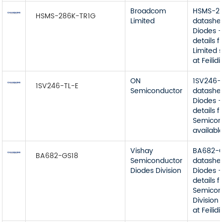
Broadcom
HSMS-2
HSMS-286K-TR1G
Limited
datashe
Diodes -
details
Limited 
at Feilidi
ON
1SV246-
1SV246-TL-E
Semiconductor
datashe
Diodes -
details 
Semicon
available
Vishay
BA682-
BA682-GS18
Semiconductor
datashe
Diodes Division
Diodes -
details 
Semicon
Division
at Feilidi