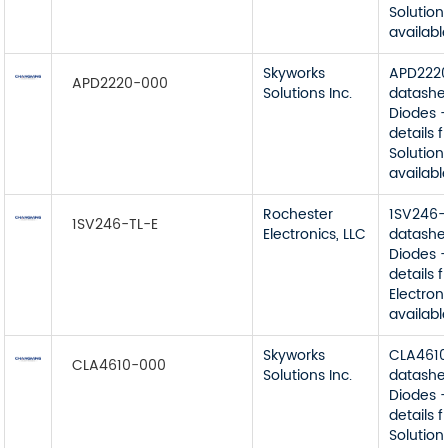
Solutions
available
Skyworks
APD222
APD2220-000
Solutions Inc.
datashe
Diodes -
details 
Solutions
available
Rochester
1SV246-
1SV246-TL-E
Electronics, LLC
datashe
Diodes -
details 
Electroni
available
Skyworks
CLA461
CLA4610-000
Solutions Inc.
datashe
Diodes -
details 
Solutions