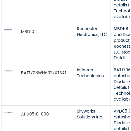
details 
Technol
available
Rochester
MBD101 
MBD101
Electronics, LLC
and Dio
product 
Rocheste
LLC stoc
Feilidi
Infineon
BAT170
BAT1706WH6327XTSA1
Technologies
datashe
Diodes -
details 
Technol
available
Skyworks
APD051
APD0510-000
Solutions Inc.
datashe
Diodes -
details 