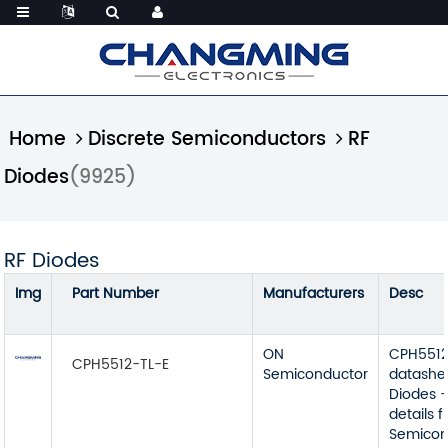
Home
Discrete Semiconductors
RF
Diodes
(9925)
RF Diodes
Img
Part Number
Manufacturers
Desc
ON
CPH5512
CPH5512-TL-E
Semiconductor
datashe
Diodes -
details 
Semicon