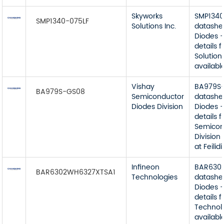
Skyworks
SMP1340
SMP1340-075LF
Solutions Inc.
datashe
Diodes -
details 
Solutions
available
Vishay
BA979S
BA979S-GS08
Semiconductor
datashe
Diodes Division
Diodes -
details 
Semicon
Division
at Feilidi
Infineon
BAR630
BAR6302WH6327XTSA1
Technologies
datashe
Diodes -
details 
Technol
available