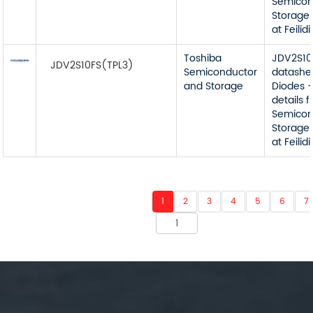
Semicon
Storage 
at Feilidi
Toshiba
JDV2S10
JDV2S10FS(TPL3)
Semiconductor
datashe
and Storage
Diodes -
details 
Semicon
Storage 
at Feilidi
1
2
3
4
5
6
7