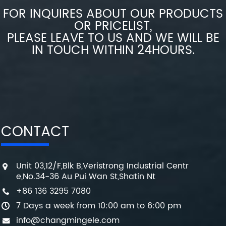
FOR INQUIRES ABOUT OUR PRODUCTS
OR PRICELIST,
PLEASE LEAVE TO US AND WE WILL BE
IN TOUCH WITHIN 24HOURS.
CONTACT
Unit 03,12/F,Blk B,Veristrong Industrial Centr
e,No.34-36 Au Pui Wan St,Shatin Nt
+86 136 3295 7080
7 Days a week from 10:00 am to 6:00 pm
info@changmingele.com