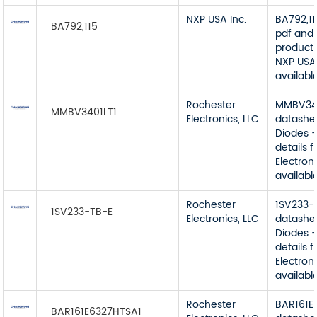
NXP USA Inc.
BA792,1
BA792,115
pdf and 
product 
NXP USA 
available
Rochester
MMBV34
MMBV3401LT1
Electronics, LLC
datashe
Diodes -
details 
Electroni
available
Rochester
1SV233-
1SV233-TB-E
Electronics, LLC
datashe
Diodes -
details 
Electroni
available
Rochester
BAR161E
BAR161E6327HTSA1