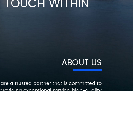
IN TOUCH WITHIN
ABOUT US
are a trusted partner that is committed to
providing exceptional service, high-quality
roducts, and innovative solutions that help
ur customers succeed. Contact us today to
earn more about how we can help you with
your electronic component needs.