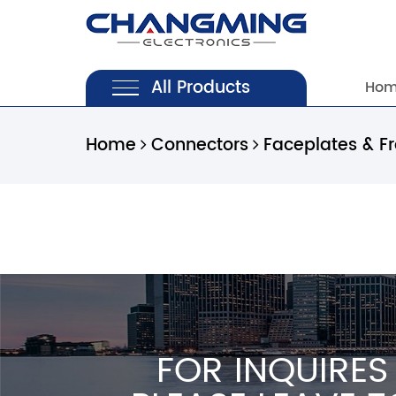
All Products
Ho
Home
Connectors
Faceplates & F
FOR INQUIRES