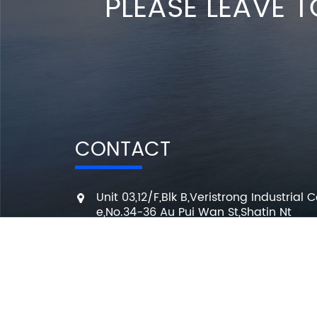
PLEASE LEAVE T
CONTACT
Unit 03,12/F,Blk B,Veristrong Industrial C
e,No.34-36 Au Pui Wan St,Shatin Nt
+86 136 3295 7080
7 Days a week from 10:00 am to 6:00 
info@changmingele.com