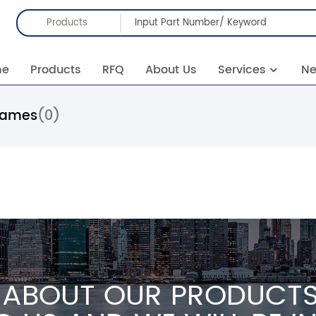
Products
me
Products
RFQ
About Us
Services
N
rames
(0)
 ABOUT OUR PRODUCTS 