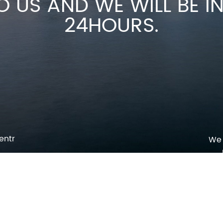
O US AND WE WILL BE 
24HOURS.
entr
We 
p
o
pm
l