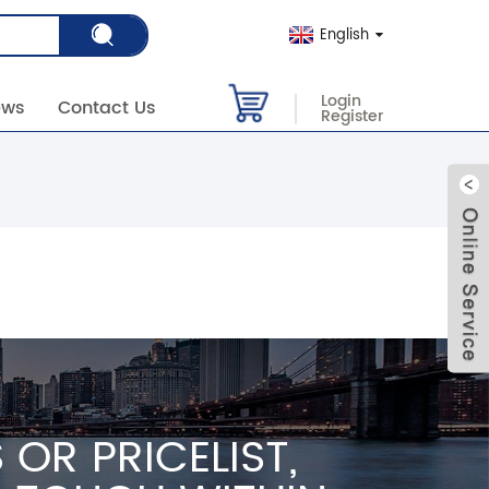
English
Login
ews
Contact Us
Register
OR PRICELIST,