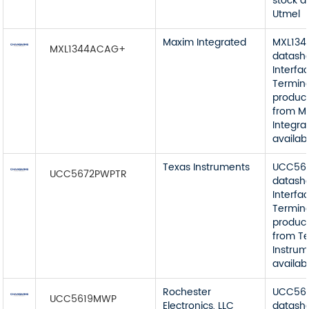
stock a
Utmel
Maxim Integrated
MXL13
MXL1344ACAG+
datash
Interfa
Termin
product
from M
Integra
availab
Texas Instruments
UCC56
UCC5672PWPTR
datash
Interfa
Termin
product
from T
Instrum
availab
Rochester
UCC56
UCC5619MWP
Electronics, LLC
datash