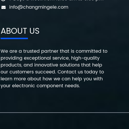
info@changmingele.com
ABOUT US
We are a trusted partner that is committed to
providing exceptional service, high-quality
products, and innovative solutions that help
our customers succeed. Contact us today to
learn more about how we can help you with
your electronic component needs.