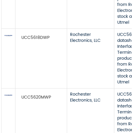
from R
Electron
stock a
Utmel
Rochester
UCC56
UCC5618DWP
Electronics, LLC
datash
Interfa
Termin
product
from R
Electron
stock a
Utmel
Rochester
UCC56
UCC5620MWP
Electronics, LLC
datash
Interfa
Termin
product
from R
Electron