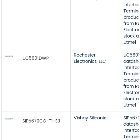
Interfa
Termin
product
from R
Electron
stock a
Utmel
Rochester
UC560
UC5601DWP
Electronics, LLC
datash
Interfa
Termin
product
from R
Electron
stock a
Utmel
Vishay Siliconix
SIP567
SIP5670CG-T1-E3
datash
Interfa
Termin