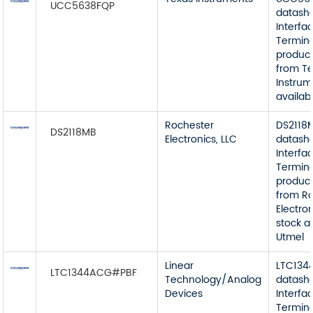
UCC5638FQP
datash
Interfa
Termin
product
from T
Instrum
availab
Rochester
DS2118
DS2118MB
Electronics, LLC
datash
Interfa
Termin
product
from R
Electron
stock a
Utmel
Linear
LTC13
LTC1344ACG#PBF
Technology/Analog
datash
Devices
Interfa
Termin