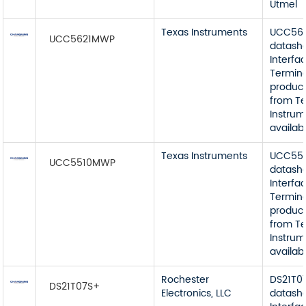
Utmel
Texas Instruments
UCC56
UCC5621MWP
datash
Interfa
Termin
product
from T
Instrum
availab
Texas Instruments
UCC55
UCC5510MWP
datash
Interfa
Termin
product
from T
Instrum
availab
Rochester
DS21T0
DS21T07S+
Electronics, LLC
datash