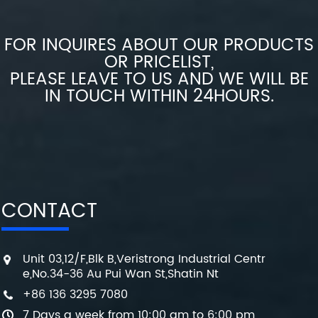
FOR INQUIRES ABOUT OUR PRODUCTS
OR PRICELIST,
PLEASE LEAVE TO US AND WE WILL BE
IN TOUCH WITHIN 24HOURS.
CONTACT
Unit 03,12/F,Blk B,Veristrong Industrial Centr
e,No.34-36 Au Pui Wan St,Shatin Nt
+86 136 3295 7080
7 Days a week from 10:00 am to 6:00 pm