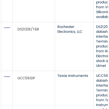
product
from V
Siliconi
availab
Rochester
DS2120
DS2120E/T&R
Electronics, LLC
datash
Interfa
Termin
product
from R
Electron
stock a
Utmel
Texas Instruments
UCC56
UCC561DP
datash
Interfa
Termin
product
from T
Instrum