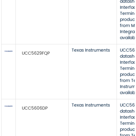
datash
Interfa
Termin
product
from M
Integra
availab
Texas Instruments
UCC56
UCC5629FQP
datash
Interfa
Termin
product
from T
Instrum
availab
Texas Instruments
UCC56
UCC5606DP
datash
Interfa
Termin
product
from T