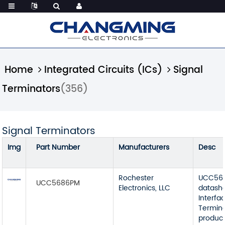
Home
Integrated Circuits (ICs)
Signal
Terminators
(356)
Signal Terminators
Img
Part Number
Manufacturers
Desc
Rochester
UCC56
UCC5686PM
Electronics, LLC
datash
Interfa
Termin
product