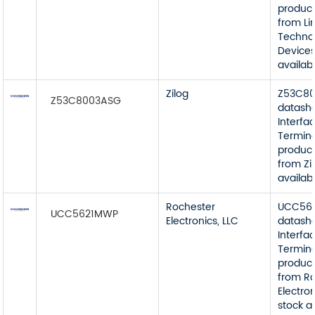
product
from Li
Techno
Devices
availab
Zilog
Z53C8
Z53C8003ASG
datash
Interfa
Termin
product
from Zi
availab
Rochester
UCC56
UCC5621MWP
Electronics, LLC
datash
Interfa
Termin
product
from R
Electron
stock a