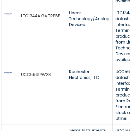
availab
Linear
LTC134
LTC1344AIG#TRPBF
Technology/Analog
datash
Devices
Interfa
Termin
product
from Li
Techno
Devices
availab
Rochester
UCC56
UCC5641PW28
Electronics, LLC
datash
Interfa
Termin
product
from R
Electron
stock a
Utmel
Texas Instruments
UCC56