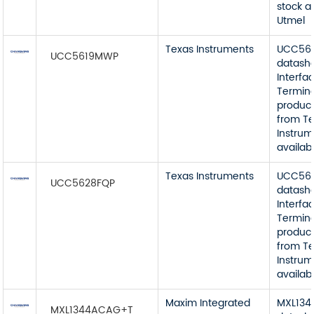
stock a
Utmel
Texas Instruments
UCC56
UCC5619MWP
datash
Interfa
Termin
product
from T
Instrum
availab
Texas Instruments
UCC56
UCC5628FQP
datash
Interfa
Termin
product
from T
Instrum
availab
Maxim Integrated
MXL13
MXL1344ACAG+T