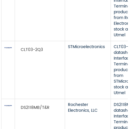
Interfa
Termin
product
from R
Electron
stock a
Utmel
STMicroelectronics
CLT03-
CLT03-2Q3
datash
Interfa
Termin
product
from
STMicro
stock a
Utmel
Rochester
DS2118
DS2118MB/T&R
Electronics, LLC
datash
Interfa
Termin
product