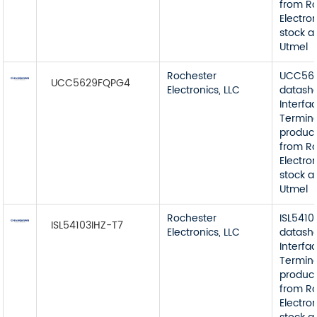
from R
Electron
stock a
Utmel
Rochester
UCC56
UCC5629FQPG4
Electronics, LLC
datash
Interfa
Termin
product
from R
Electron
stock a
Utmel
Rochester
ISL5410
ISL54103IHZ-T7
Electronics, LLC
datash
Interfa
Termin
product
from R
Electron