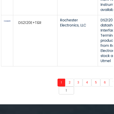
Instrum
availab
Rochester
DS2120
DS2120E+T&R
Electronics, LLC
datash
Interfa
Termin
product
from R
Electron
stock a
Utmel
1
2
3
4
5
6