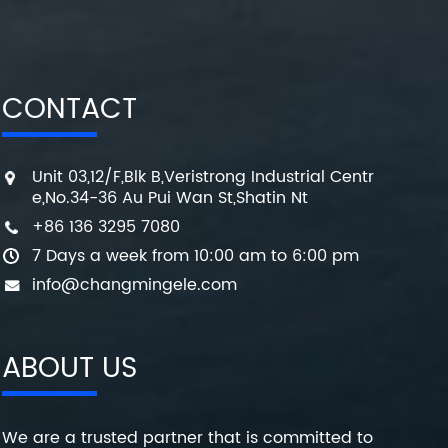
CONTACT
Unit 03,12/F,Blk B,Veristrong Industrial Centr
e,No.34-36 Au Pui Wan St,Shatin Nt
+86 136 3295 7080
7 Days a week from 10:00 am to 6:00 pm
info@changmingele.com
ABOUT US
We are a trusted partner that is committed to