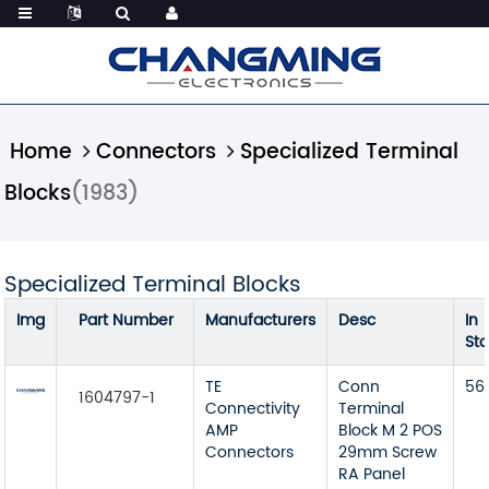
Home
Connectors
Specialized Terminal
Blocks
(1983)
Specialized Terminal Blocks
Img
Part Number
Manufacturers
Desc
In
St
TE
Conn
56
1604797-1
Connectivity
Terminal
AMP
Block M 2 POS
Connectors
29mm Screw
RA Panel