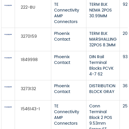
TE
TERM BLK
92
222-BU
Connectivity
NEMA 2POS
AMP
30.99MM
Connectors
Phoenix
TERM BLK
20
3270159
Contact
MARSHALLING
32POS 8.3MM
Phoenix
DIN Rail
93
1849998
Contact
Terminal
Blocks PCVK
4-7 62
Phoenix
DISTRIBUTION
36
3273132
Contact
BLOCK GRAY
TE
Conn
25
1546143-1
Connectivity
Terminal
AMP
Block 2 POS
Connectors
9.53mm