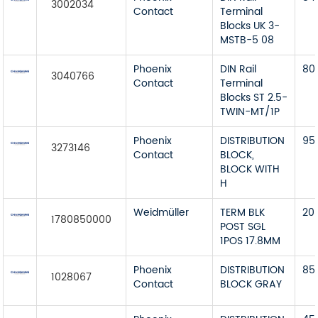
3002034
Contact
Terminal
Blocks UK 3-
MSTB-5 08
Phoenix
DIN Rail
80
3040766
Contact
Terminal
Blocks ST 2.5-
TWIN-MT/1P
Phoenix
DISTRIBUTION
95
3273146
Contact
BLOCK,
BLOCK WITH
H
Weidmüller
TERM BLK
20
1780850000
POST SGL
1POS 17.8MM
Phoenix
DISTRIBUTION
85
1028067
Contact
BLOCK GRAY