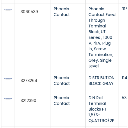
Phoenix
Phoenix
31
3060539
Contact
Contact Feed
Through
Terminal
Block, UT
series , 1000
V, 41A, Plug
In, Screw
Termination,
Grey, Single
Level
Phoenix
DISTRIBUTION
114
3273264
Contact
BLOCK GRAY
Phoenix
DIN Rail
53
3212390
Contact
Terminal
Blocks PT
1,5/S-
QUATTRO/2P