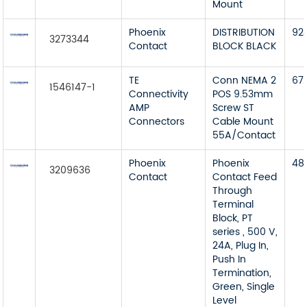
Mount
Phoenix
DISTRIBUTION
92
3273344
Contact
BLOCK BLACK
TE
Conn NEMA 2
67
1546147-1
Connectivity
POS 9.53mm
AMP
Screw ST
Connectors
Cable Mount
55A/Contact
Phoenix
Phoenix
48
3209636
Contact
Contact Feed
Through
Terminal
Block, PT
series , 500 V,
24A, Plug In,
Push In
Termination,
Green, Single
Level