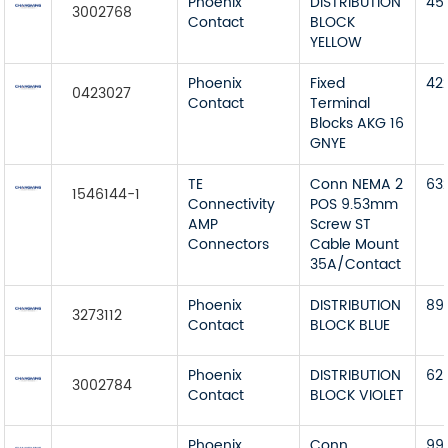
Phoenix
DISTRIBUTION
45
3002768
Contact
BLOCK
YELLOW
Phoenix
Fixed
42
0423027
Contact
Terminal
Blocks AKG 16
GNYE
TE
Conn NEMA 2
63
1546144-1
Connectivity
POS 9.53mm
AMP
Screw ST
Connectors
Cable Mount
35A/Contact
Phoenix
DISTRIBUTION
89
3273112
Contact
BLOCK BLUE
Phoenix
DISTRIBUTION
62
3002784
Contact
BLOCK VIOLET
Phoenix
Conn
99