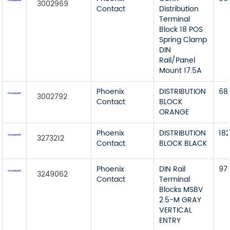
3002969
Contact
Distribution
Terminal
Block 18 POS
Spring Clamp
DIN
Rail/Panel
Mount 17.5A
Phoenix
DISTRIBUTION
68
3002792
Contact
BLOCK
ORANGE
Phoenix
DISTRIBUTION
18
3273212
Contact
BLOCK BLACK
Phoenix
DIN Rail
97
3249062
Contact
Terminal
Blocks MSBV
2.5-M GRAY
VERTICAL
ENTRY