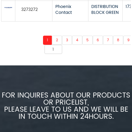
Phoenix
DISTRIBUTION
173
3273272
Contact
BLOCK GREEN
1
2
3
4
5
6
7
8
9
FOR INQUIRES ABOUT OUR PRODUCTS
OR PRICELIST,
PLEASE LEAVE TO US AND WE WILL BE
IN TOUCH WITHIN 24HOURS.