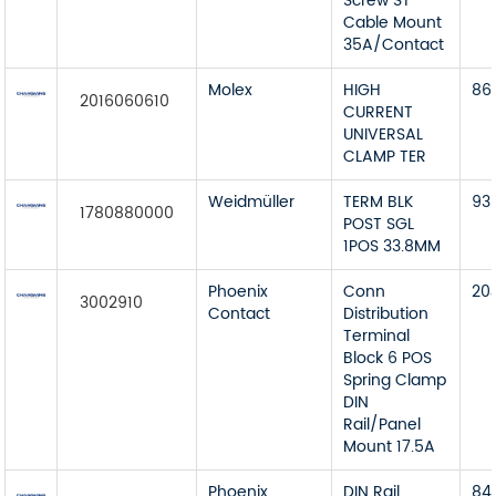
Screw ST
Cable Mount
35A/Contact
Molex
HIGH
86
2016060610
CURRENT
UNIVERSAL
CLAMP TER
Weidmüller
TERM BLK
93
1780880000
POST SGL
1POS 33.8MM
Phoenix
Conn
20
3002910
Contact
Distribution
Terminal
Block 6 POS
Spring Clamp
DIN
Rail/Panel
Mount 17.5A
Phoenix
DIN Rail
84