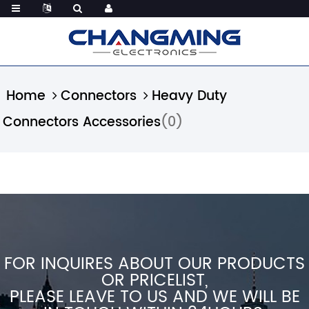
Home
Connectors
Heavy Duty
Connectors Accessories
(0)
FOR INQUIRES ABOUT OUR PRODUCTS
OR PRICELIST,
PLEASE LEAVE TO US AND WE WILL BE