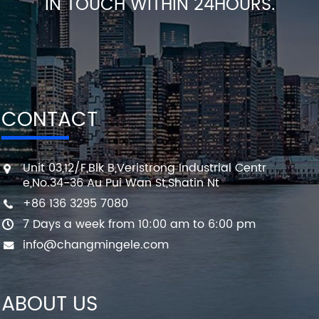
IN TOUCH WITHIN 24HOURS.
CONTACT
Unit 03,12/F,Blk B,Veristrong Industrial Centr
e,No.34-36 Au Pui Wan St,Shatin Nt
+86 136 3295 7080
7 Days a week from 10:00 am to 6:00 pm
info@changmingele.com
ABOUT US