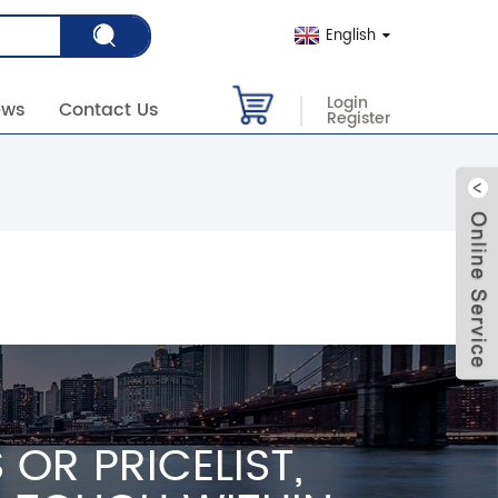
English
Login
ews
Contact Us
Register
OR PRICELIST,