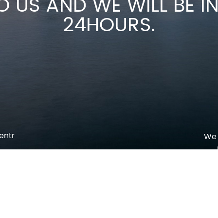
O US AND WE WILL BE 
24HOURS.
entr
We 
p
o
pm
l