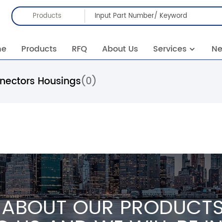
Products
me
Products
RFQ
About Us
Services
N
nnectors Housings
(0)
 ABOUT OUR PRODUCTS 