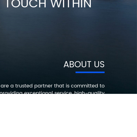
IN TOUCH WITHIN
ABOUT US
are a trusted partner that is committed to
providing exceptional service, high-quality
roducts, and innovative solutions that help
ur customers succeed. Contact us today to
earn more about how we can help you with
your electronic component needs.