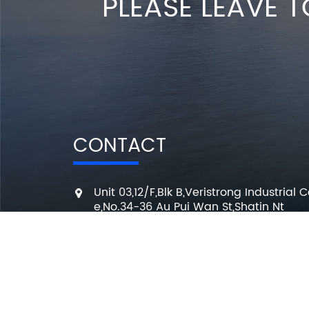
PLEASE LEAVE T
CONTACT
Unit 03,12/F,Blk B,Veristrong Industrial C
e,No.34-36 Au Pui Wan St,Shatin Nt
+86 136 3295 7080
7 Days a week from 10:00 am to 6:00 
info@changmingele.com