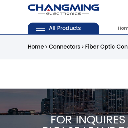
All Products
Ho
Home
Connectors
Fiber Optic Co
FOR INQUIRES