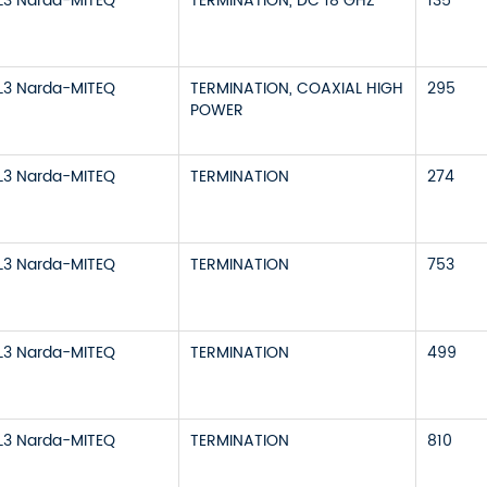
L3 Narda-MITEQ
TERMINATION, DC 18 GHZ
135
L3 Narda-MITEQ
TERMINATION, COAXIAL HIGH
295
POWER
L3 Narda-MITEQ
TERMINATION
274
L3 Narda-MITEQ
TERMINATION
753
L3 Narda-MITEQ
TERMINATION
499
L3 Narda-MITEQ
TERMINATION
810