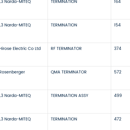
L3 Narda-MITEQ
TERMINATION
164
L3 Narda-MITEQ
TERMINATION
154
Hirose Electric Co Ltd
RF TERMINATOR
374
Rosenberger
QMA TERMINATOR
572
L3 Narda-MITEQ
TERMINATION ASSY
499
L3 Narda-MITEQ
TERMINATION
472