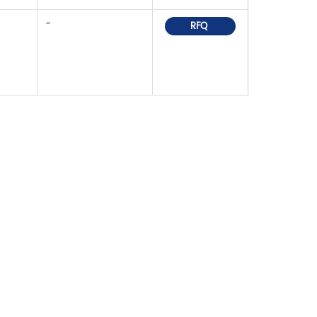
-
RFQ
OR PRICELIST,