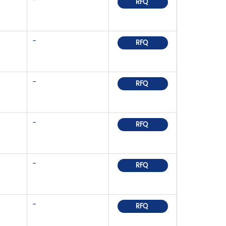
-
RFQ
-
RFQ
-
RFQ
-
RFQ
-
RFQ
-
RFQ