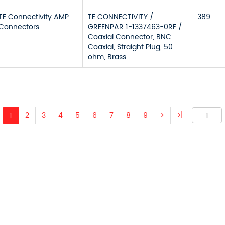
TE Connectivity AMP
TE CONNECTIVITY /
389
Connectors
GREENPAR 1-1337463-0RF /
Coaxial Connector, BNC
Coaxial, Straight Plug, 50
ohm, Brass
1
2
3
4
5
6
7
8
9
>
>|
 ABOUT OUR PRODUCTS 