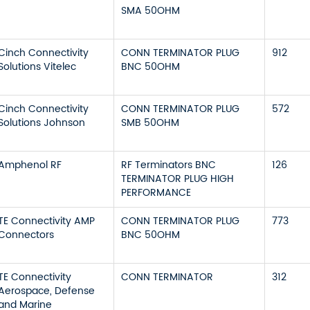
SMA 50OHM
Cinch Connectivity
CONN TERMINATOR PLUG
912
Solutions Vitelec
BNC 50OHM
Cinch Connectivity
CONN TERMINATOR PLUG
572
Solutions Johnson
SMB 50OHM
Amphenol RF
RF Terminators BNC
126
TERMINATOR PLUG HIGH
PERFORMANCE
TE Connectivity AMP
CONN TERMINATOR PLUG
773
Connectors
BNC 50OHM
TE Connectivity
CONN TERMINATOR
312
Aerospace, Defense
and Marine