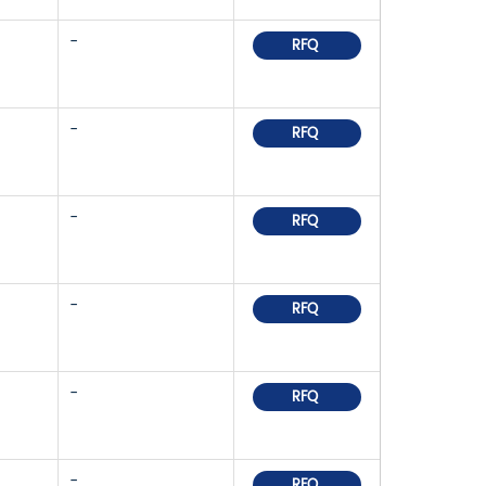
-
RFQ
-
RFQ
-
RFQ
-
RFQ
-
RFQ
-
RFQ