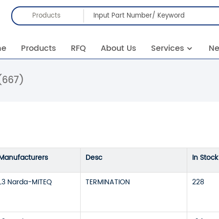
Products
me
Products
RFQ
About Us
Services
N
(667)
Manufacturers
Desc
In Stock
L3 Narda-MITEQ
TERMINATION
228