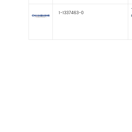
1-1337463-0
FOR INQUIRES