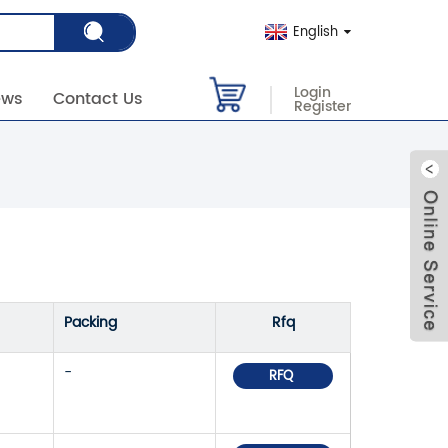
English
Login
ews
Contact Us
Register
Packing
Rfq
-
RFQ