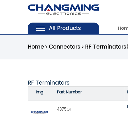
All Products
Ho
Home
Connectors
RF Terminators
RF Terminators
Img
Part Number
4375GF