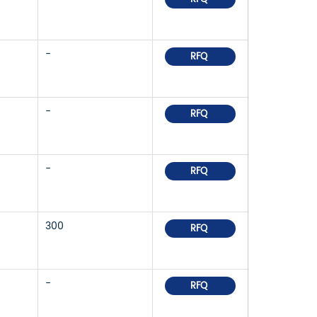
-
RFQ
-
RFQ
-
RFQ
300
RFQ
-
RFQ