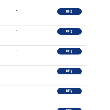
-
RFQ
-
RFQ
-
RFQ
-
RFQ
-
RFQ