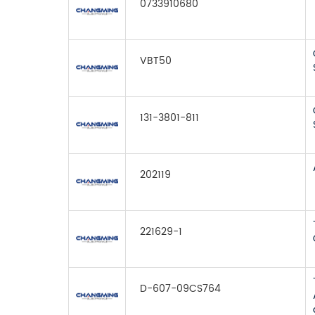
0733910680
VBT50
131-3801-811
202119
221629-1
D-607-09CS764