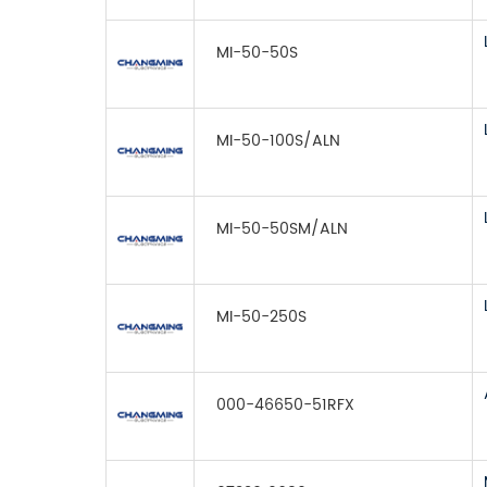
MI-50-50S
MI-50-100S/ALN
MI-50-50SM/ALN
MI-50-250S
000-46650-51RFX