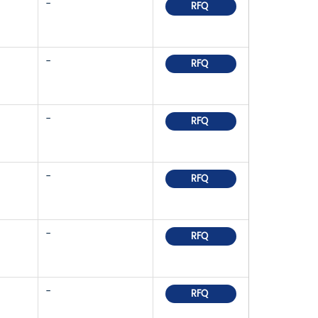
-
RFQ
-
RFQ
-
RFQ
-
RFQ
-
RFQ
-
RFQ