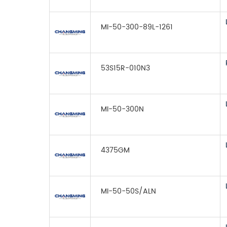
MI-50-300-89L-1261
53S15R-010N3
MI-50-300N
4375GM
MI-50-50S/ALN