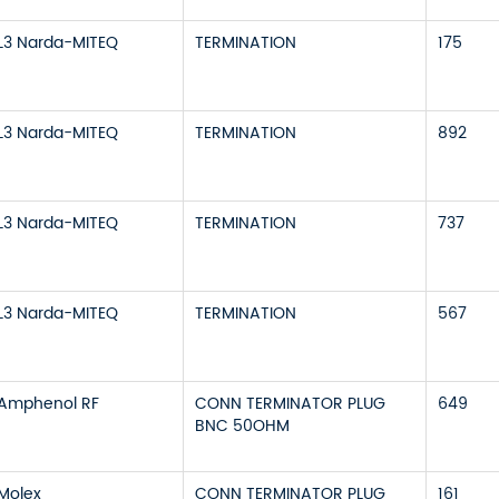
L3 Narda-MITEQ
TERMINATION
175
L3 Narda-MITEQ
TERMINATION
892
L3 Narda-MITEQ
TERMINATION
737
L3 Narda-MITEQ
TERMINATION
567
Amphenol RF
CONN TERMINATOR PLUG
649
BNC 50OHM
Molex
CONN TERMINATOR PLUG
161