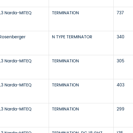
L3 Narda-MITEQ
TERMINATION
737
Rosenberger
N TYPE TERMINATOR
340
L3 Narda-MITEQ
TERMINATION
305
L3 Narda-MITEQ
TERMINATION
403
L3 Narda-MITEQ
TERMINATION
299