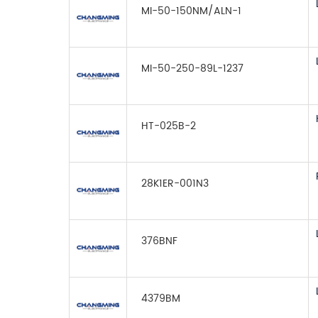
MI-50-150NM/ALN-1
MI-50-250-89L-1237
HT-025B-2
28K1ER-001N3
376BNF
4379BM