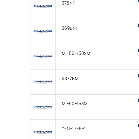
378NF
369BNF
MI-50-150SM
4377BM
MI-50-15SM
T-N-17-6-1