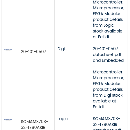
Microcontroller,
Microprocessor,
FPGA Modules
product details
from Logic
stock available
at Feilidi
Digi
20-101-0507
20-101-0507
datasheet pdf
and Embedded
-
Microcontroller,
Microprocessor,
FPGA Modules
product details
from Digi stock
available at
Feilidi
Logic
SOMAM3703-
SOMAM3703-
32-1780AKIR
32-1780AKIR