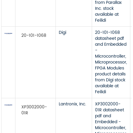
from Parallax
Inc. stock
available at
Feilidi
Digi
20-101-1068
20-101-1068
datasheet pdf
and Embedded
-
Microcontroller,
Microprocessor,
FPGA Modules
product details
from Digi stock
available at
Feilidi
Lantronix, Inc.
XP3002000-
XP3002000-
01R datasheet
01R
pdf and
Embedded -
Microcontroller,