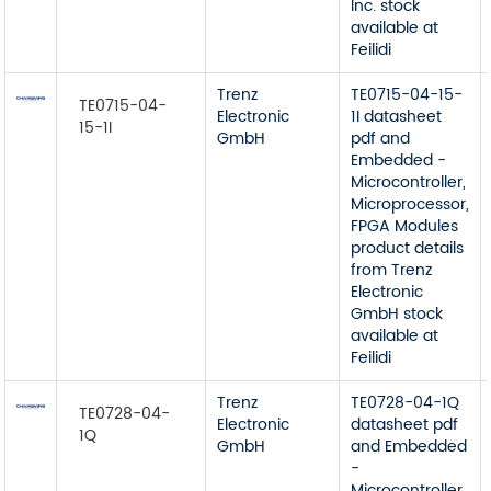
Inc. stock
available at
Feilidi
Trenz
TE0715-04-15-
TE0715-04-
Electronic
1I datasheet
15-1I
GmbH
pdf and
Embedded -
Microcontroller,
Microprocessor,
FPGA Modules
product details
from Trenz
Electronic
GmbH stock
available at
Feilidi
Trenz
TE0728-04-1Q
TE0728-04-
Electronic
datasheet pdf
1Q
GmbH
and Embedded
-
Microcontroller,