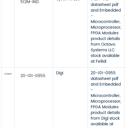
512M-IND
datasheet pdf
and Embedded
-
Microcontroller,
Microprocessor,
FPGA Modules
product details
from Octavo
Systems LLC
stock available
at Feilidi
Digi
20-101-0955
20-101-0955
datasheet pdf
and Embedded
-
Microcontroller,
Microprocessor,
FPGA Modules
product details
from Digi stock
available at