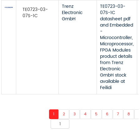
Trenz
TE0723-03-
TE0723-03-
Electronic
07S-1C
07S-1C
GmbH
datasheet pdf
and Embedded
-
Microcontroller,
Microprocessor,
FPGA Modules
product details
from Trenz
Electronic
GmbH stock
available at
Feilidi
1
2
3
4
5
6
7
8