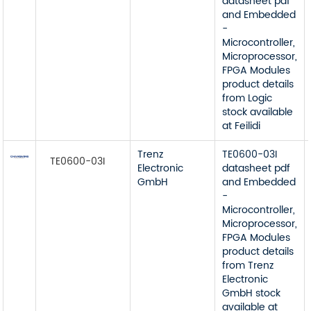
datasheet pdf
and Embedded
-
Microcontroller,
Microprocessor,
FPGA Modules
product details
from Logic
stock available
at Feilidi
Trenz
TE0600-03I
TE0600-03I
Electronic
datasheet pdf
GmbH
and Embedded
-
Microcontroller,
Microprocessor,
FPGA Modules
product details
from Trenz
Electronic
GmbH stock
available at