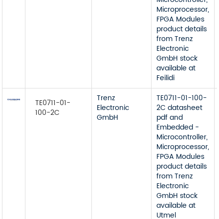
Microprocessor,
FPGA Modules
product details
from Trenz
Electronic
GmbH stock
available at
Feilidi
Trenz
TE0711-01-100-
TE0711-01-
Electronic
2C datasheet
100-2C
GmbH
pdf and
Embedded -
Microcontroller,
Microprocessor,
FPGA Modules
product details
from Trenz
Electronic
GmbH stock
available at
Utmel