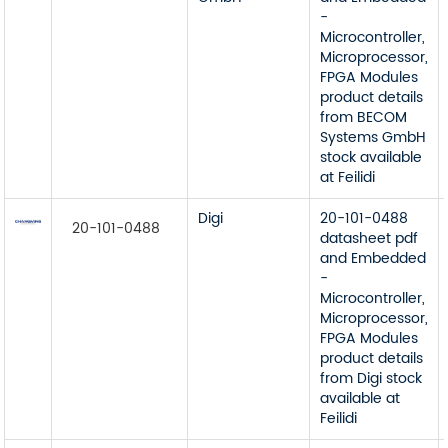
-
Microcontroller,
Microprocessor,
FPGA Modules
product details
from BECOM
Systems GmbH
stock available
at Feilidi
Digi
20-101-0488
20-101-0488
datasheet pdf
and Embedded
-
Microcontroller,
Microprocessor,
FPGA Modules
product details
from Digi stock
available at
Feilidi