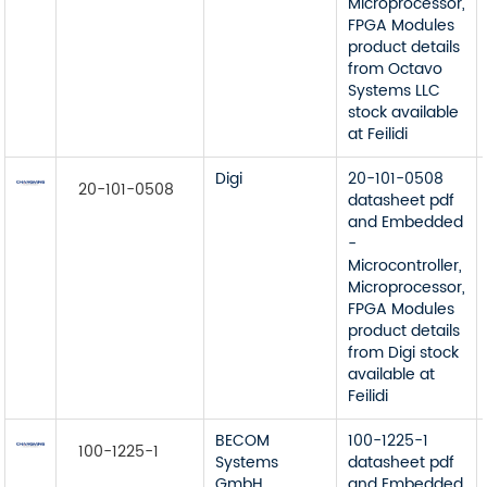
Microprocessor,
FPGA Modules
product details
from Octavo
Systems LLC
stock available
at Feilidi
Digi
20-101-0508
20-101-0508
datasheet pdf
and Embedded
-
Microcontroller,
Microprocessor,
FPGA Modules
product details
from Digi stock
available at
Feilidi
BECOM
100-1225-1
100-1225-1
Systems
datasheet pdf
GmbH
and Embedded