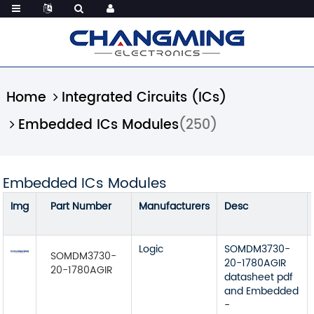
Home
Integrated Circuits (ICs)
Embedded ICs Modules
(250)
Embedded ICs Modules
Img
Part Number
Manufacturers
Desc
Logic
SOMDM3730-
SOMDM3730-
20-1780AGIR
20-1780AGIR
datasheet pdf
and Embedded
-