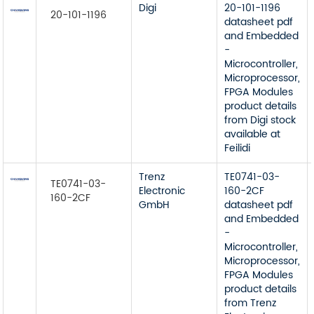
Digi
20-101-1196
20-101-1196
datasheet pdf
and Embedded
-
Microcontroller,
Microprocessor,
FPGA Modules
product details
from Digi stock
available at
Feilidi
Trenz
TE0741-03-
TE0741-03-
Electronic
160-2CF
160-2CF
GmbH
datasheet pdf
and Embedded
-
Microcontroller,
Microprocessor,
FPGA Modules
product details
from Trenz