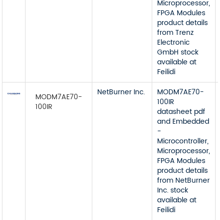
Microprocessor,
FPGA Modules
product details
from Trenz
Electronic
GmbH stock
available at
Feilidi
NetBurner Inc.
MODM7AE70-
MODM7AE70-
100IR
100IR
datasheet pdf
and Embedded
-
Microcontroller,
Microprocessor,
FPGA Modules
product details
from NetBurner
Inc. stock
available at
Feilidi