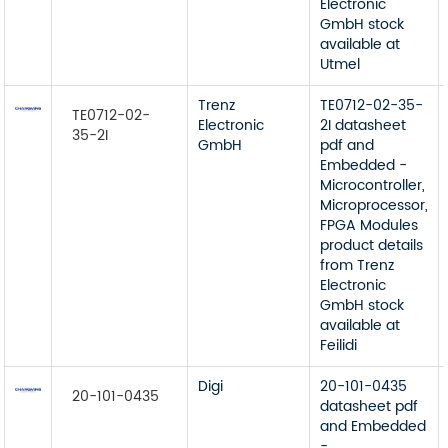
Electronic
GmbH stock
available at
Utmel
Trenz
TE0712-02-35-
TE0712-02-
Electronic
2I datasheet
35-2I
GmbH
pdf and
Embedded -
Microcontroller,
Microprocessor,
FPGA Modules
product details
from Trenz
Electronic
GmbH stock
available at
Feilidi
Digi
20-101-0435
20-101-0435
datasheet pdf
and Embedded
-