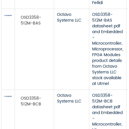
Feilidi
Octavo
OSD3358-
OSD3358-
Systems LLC
512M-BAS
512M-BAS
datasheet pdf
and Embedded
-
Microcontroller,
Microprocessor,
FPGA Modules
product details
from Octavo
Systems LLC
stock available
at Utmel
Octavo
OSD3358-
OSD3358-
Systems LLC
512M-BCB
512M-BCB
datasheet pdf
and Embedded
-
Microcontroller,