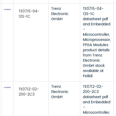
Trenz
TE0715-04-
TE0715-04-
Electronic
12S-1C
12S-1C
GmbH
datasheet pdf
and Embedded
-
Microcontroller,
Microprocessor,
FPGA Modules
product details
from Trenz
Electronic
GmbH stock
available at
Feilidi
Trenz
TE0712-02-
TE0712-02-
Electronic
200-2C3
200-2C3
GmbH
datasheet pdf
and Embedded
-
Microcontroller,