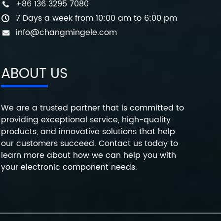
+86 136 3295 7080
7 Days a week from 10:00 am to 6:00 pm
info@changmingele.com
ABOUT US
We are a trusted partner that is committed to
providing exceptional service, high-quality
products, and innovative solutions that help
our customers succeed. Contact us today to
learn more about how we can help you with
your electronic component needs.