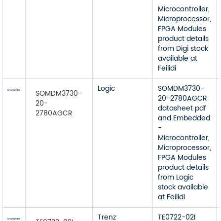
Microcontroller,
Microprocessor,
FPGA Modules
product details
from Digi stock
available at
Feilidi
Logic
SOMDM3730-
SOMDM3730-
20-2780AGCR
20-
datasheet pdf
2780AGCR
and Embedded
-
Microcontroller,
Microprocessor,
FPGA Modules
product details
from Logic
stock available
at Feilidi
Trenz
TE0722-02I