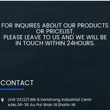
FOR INQUIRES ABOUT OUR PRODUCTS
OR PRICELIST,
PLEASE LEAVE TO US AND WE WILL BE
IN TOUCH WITHIN 24HOURS.
CONTACT
Unit 03,12/F,Blk B,Veristrong Industrial Centr
e,No.34-36 Au Pui Wan St,Shatin Nt