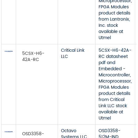
Microprocessor,
FPGA Modules
product details
from Lantronix,
Inc. stock
available at
Utmel
Critical Link
5CSX-H6-42A-
5CSX-H6-
LLC
RC datasheet
42A-RC
pdf and
Embedded -
Microcontroller,
Microprocessor,
FPGA Modules
product details
from Critical
Link LLC stock
available at
Utmel
Octavo
OSD3358-
OSD3358-
Systems LLC
512M-IND