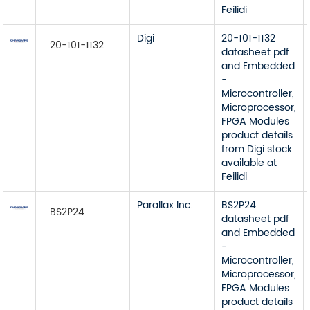
Feilidi
Digi
20-101-1132
20-101-1132
datasheet pdf
and Embedded
-
Microcontroller,
Microprocessor,
FPGA Modules
product details
from Digi stock
available at
Feilidi
Parallax Inc.
BS2P24
BS2P24
datasheet pdf
and Embedded
-
Microcontroller,
Microprocessor,
FPGA Modules
product details