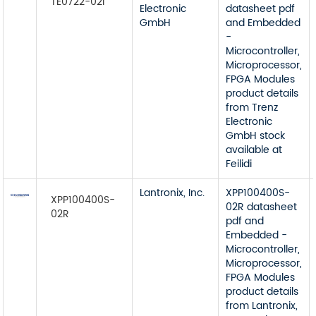
TE0722-02I
Electronic
datasheet pdf
GmbH
and Embedded
-
Microcontroller,
Microprocessor,
FPGA Modules
product details
from Trenz
Electronic
GmbH stock
available at
Feilidi
Lantronix, Inc.
XPP100400S-
XPP100400S-
02R datasheet
02R
pdf and
Embedded -
Microcontroller,
Microprocessor,
FPGA Modules
product details
from Lantronix,