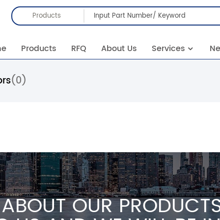
Products
me
Products
RFQ
About Us
Services
N
ors
(0)
 ABOUT OUR PRODUCTS 