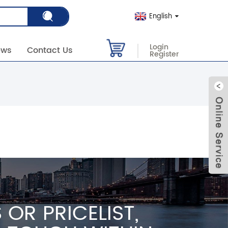
English
Login
ews
Contact Us
Register
OR PRICELIST,