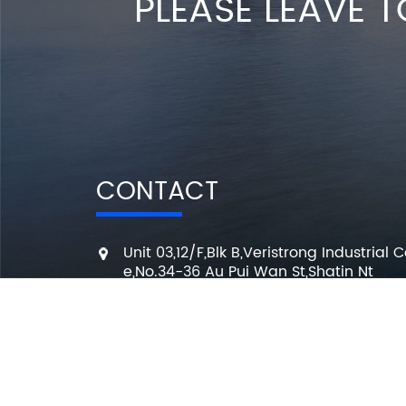
PLEASE LEAVE T
CONTACT
Unit 03,12/F,Blk B,Veristrong Industrial C
e,No.34-36 Au Pui Wan St,Shatin Nt
+86 136 3295 7080
7 Days a week from 10:00 am to 6:00 
info@changmingele.com