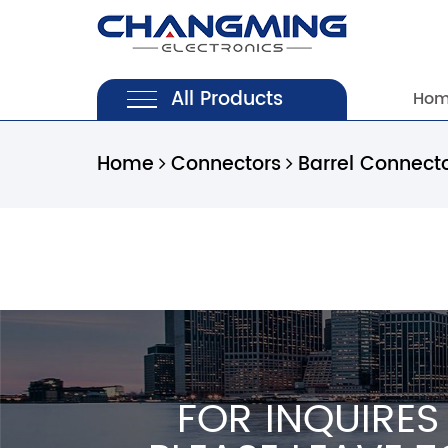
All Products
Ho
Home
Connectors
Barrel Connect
FOR INQUIRES