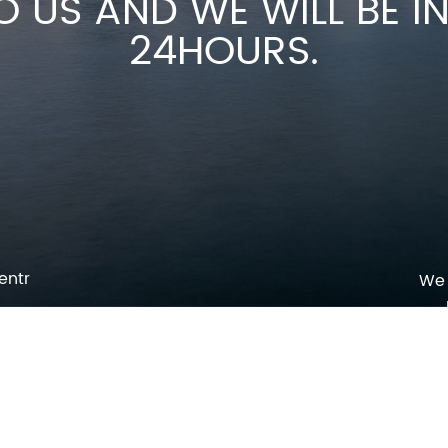
O US AND WE WILL BE 
24HOURS.
entr
We 
p
o
pm
l