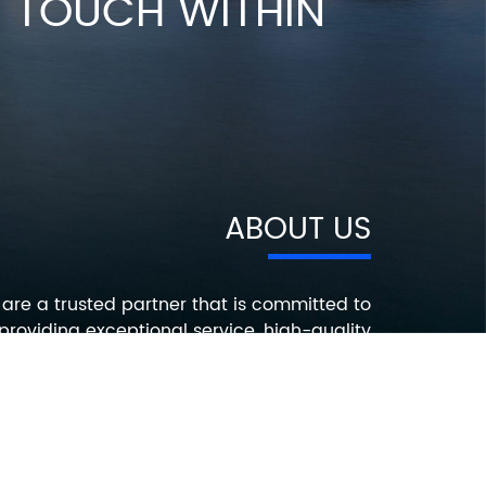
IN TOUCH WITHIN
ABOUT US
are a trusted partner that is committed to
providing exceptional service, high-quality
roducts, and innovative solutions that help
ur customers succeed. Contact us today to
earn more about how we can help you with
your electronic component needs.