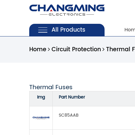
All Products
Ho
Home
Circuit Protection
Thermal 
Thermal Fuses
Img
Part Number
SC85AAB