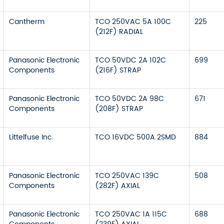
Cantherm
TCO 250VAC 5A 100C
225
(212F) RADIAL
Panasonic Electronic
TCO 50VDC 2A 102C
699
Components
(216F) STRAP
Panasonic Electronic
TCO 50VDC 2A 98C
671
Components
(208F) STRAP
Littelfuse Inc.
TCO 16VDC 500A 2SMD
884
Panasonic Electronic
TCO 250VAC 139C
508
Components
(282F) AXIAL
Panasonic Electronic
TCO 250VAC 1A 115C
688