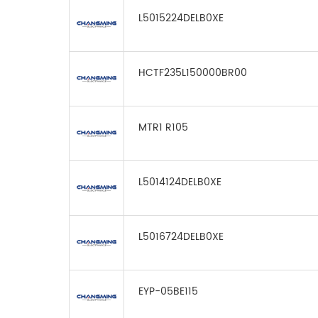
L5015224DELB0XE
HCTF235L150000BR00
MTR1 R105
L5014124DELB0XE
L5016724DELB0XE
EYP-05BE115