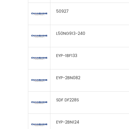
50927
L50NG913-240
EYP-1BF133
EYP-2BN082
SDF DF228S
EYP-2BN124