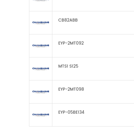
CB82ABB
EYP-2MT092
MTS1 S125
EYP-2MT098
EYP-05BE134