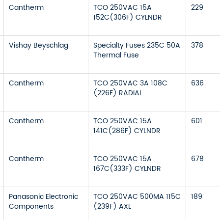
Cantherm
TCO 250VAC 15A
229
152C(306F) CYLNDR
Vishay Beyschlag
Specialty Fuses 235C 50A
378
Thermal Fuse
Cantherm
TCO 250VAC 3A 108C
636
(226F) RADIAL
Cantherm
TCO 250VAC 15A
601
141C(286F) CYLNDR
Cantherm
TCO 250VAC 15A
678
167C(333F) CYLNDR
Panasonic Electronic
TCO 250VAC 500MA 115C
189
Components
(239F) AXL