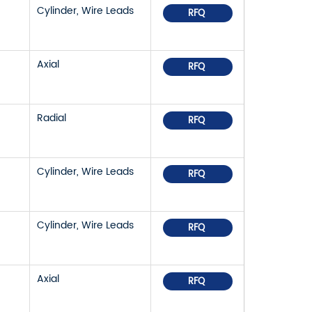
Cylinder, Wire Leads
RFQ
Axial
RFQ
Radial
RFQ
Cylinder, Wire Leads
RFQ
Cylinder, Wire Leads
RFQ
Axial
RFQ