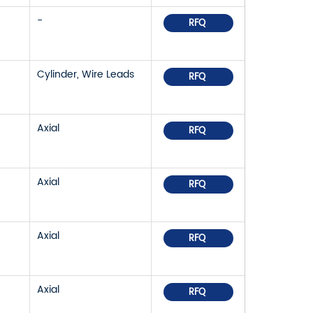
-
RFQ
Cylinder, Wire Leads
RFQ
Axial
RFQ
Axial
RFQ
Axial
RFQ
Axial
RFQ