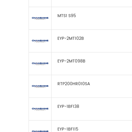
MTS1 S95
EYP-2MT102B
EYP-2MT098B
RTP200HR010SA
EYP-1BF138
EYP-1BF115