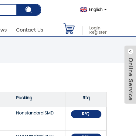
English
Login
ews
Contact Us
Register
Packing
Rfq
Nonstandard SMD
RFQ