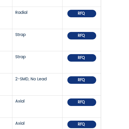
Radial
RFQ
Strap
RFQ
Strap
RFQ
2-SMD, No Lead
RFQ
Axial
RFQ
Axial
RFQ