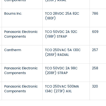
Components
(239F) AXIAL
Bourns Inc.
TCO 28VDC 25A 82C
786
(180F)
Panasonic Electronic
TCO 50VDC 2A 92C
609
Components
(198F) STRAP
Cantherm
TCO 250VAC 5A 130C
257
(266F) RADIAL
Panasonic Electronic
TCO 50VDC 2A 98C
258
Components
(208F) STRAP
Panasonic Electronic
TCO 250VAC 500MA
320
Components
134C (273F) AXL