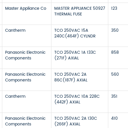
Master Appliance Co
MASTER APPLIANCE 50927
123
THERMAL FUSE
Cantherm
TCO 250VAC 15A
350
240C(464F) CYLNDR
Panasonic Electronic
TCO 250VAC 1A 133C
858
Components
(271F) AXIAL
Panasonic Electronic
TCO 250VAC 2A
560
Components
86C(187F) AXIAL
Cantherm
TCO 250VAC 10A 228C
351
(442F) AXIAL
Panasonic Electronic
TCO 250VAC 2A 130C
410
Components
(266F) AXIAL