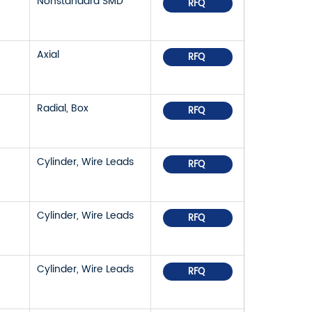
Nonstandard SMD
RFQ
Axial
RFQ
Radial, Box
RFQ
Cylinder, Wire Leads
RFQ
Cylinder, Wire Leads
RFQ
Cylinder, Wire Leads
RFQ