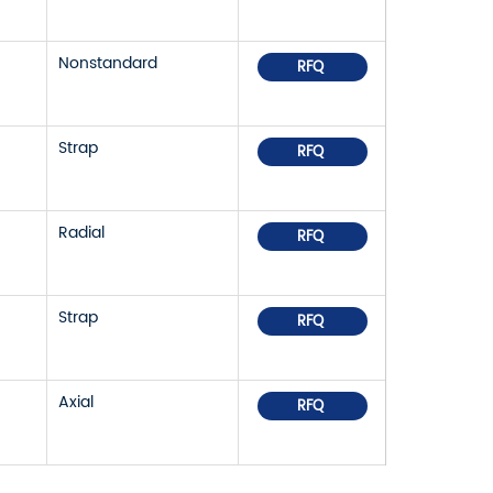
Nonstandard
RFQ
Strap
RFQ
Radial
RFQ
Strap
RFQ
Axial
RFQ