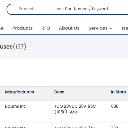
Products
me
Products
RFQ
About Us
Services
N
Fuses
(137)
Manufacturers
Desc
In Stock
Bourns Inc.
TCO 28VDC 25A 85C
638
(185F) SMD