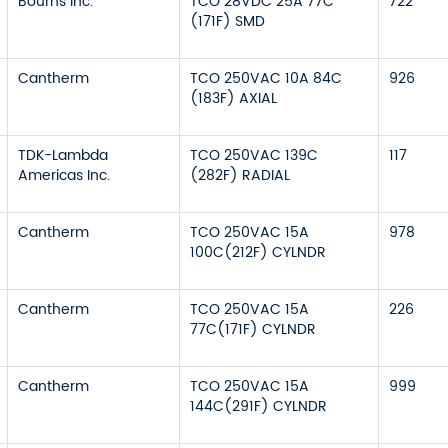
Bourns Inc.
TCO 28VDC 25A 77C
722
(171F) SMD
Cantherm
TCO 250VAC 10A 84C
926
(183F) AXIAL
TDK-Lambda
TCO 250VAC 139C
117
Americas Inc.
(282F) RADIAL
Cantherm
TCO 250VAC 15A
978
100C(212F) CYLNDR
Cantherm
TCO 250VAC 15A
226
77C(171F) CYLNDR
Cantherm
TCO 250VAC 15A
999
144C(291F) CYLNDR