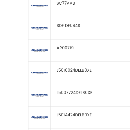
SC77AAB
SDF DF084S
AR00719
L5010024DELB0XE
L5007724DELB0XE
L5014424DELB0XE