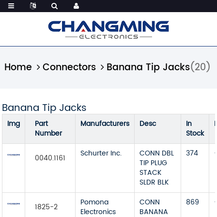
Home
Connectors
Banana Tip Jacks
(20)
Banana Tip Jacks
Img
Part
Manufacturers
Desc
In
Number
Stock
Schurter Inc.
CONN DBL
374
0040.1161
TIP PLUG
STACK
SLDR BLK
Pomona
CONN
869
1825-2
Electronics
BANANA