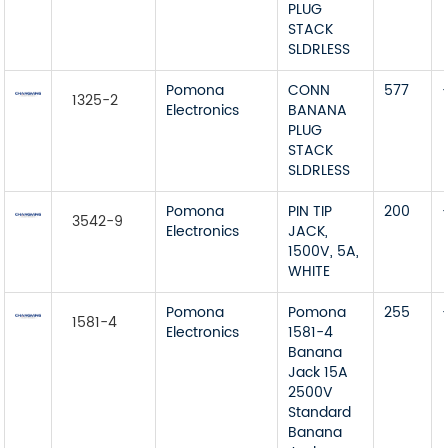
PLUG
STACK
SLDRLESS
Pomona
CONN
577
1325-2
Electronics
BANANA
PLUG
STACK
SLDRLESS
Pomona
PIN TIP
200
3542-9
Electronics
JACK,
1500V, 5A,
WHITE
Pomona
Pomona
255
1581-4
Electronics
1581-4
Banana
Jack 15A
2500V
Standard
Banana