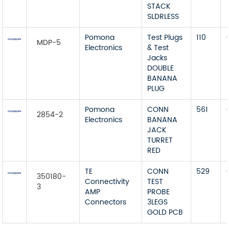
STACK
SLDRLESS
Pomona
Test Plugs
110
MDP-5
Electronics
& Test
Jacks
DOUBLE
BANANA
PLUG
Pomona
CONN
561
2854-2
Electronics
BANANA
JACK
TURRET
RED
TE
CONN
529
350180-
Connectivity
TEST
3
AMP
PROBE
Connectors
3LEGS
GOLD PCB