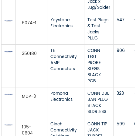
Jack x
Lug/Solder
Keystone
Test Plugs
547
6074-1
Electronics
& Test
Jacks
PLUG
TE
CONN
906
350180
Connectivity
TEST
AMP
PROBE
Connectors
3LEGS
BLACK
PCB
Pomona
CONN DBL
323
MDP-3
Electronics
BAN PLUG
STACK
SLDRLESS
Cinch
CONN TIP
599
105-
Connectivity
JACK
0604-