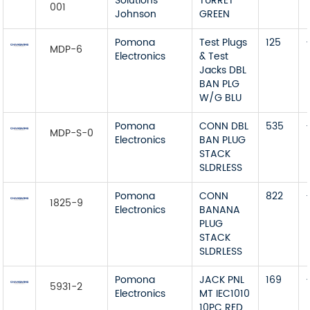
Solutions
TURRET
001
Johnson
GREEN
Pomona
Test Plugs
125
MDP-6
Electronics
& Test
Jacks DBL
BAN PLG
W/G BLU
Pomona
CONN DBL
535
MDP-S-0
Electronics
BAN PLUG
STACK
SLDRLESS
Pomona
CONN
822
1825-9
Electronics
BANANA
PLUG
STACK
SLDRLESS
Pomona
JACK PNL
169
5931-2
Electronics
MT IEC1010
10PC RED