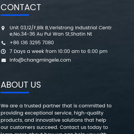
CONTACT
Unit 03,12/F,Blk B,Veristrong Industrial Centr
e,No.34-36 Au Pui Wan St,Shatin Nt
+86 136 3295 7080
7 Days a week from 10:00 am to 6:00 pm
info@changmingele.com
ABOUT US
We are a trusted partner that is committed to
providing exceptional service, high-quality
products, and innovative solutions that help
our customers succeed. Contact us today to