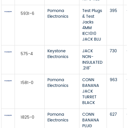
Pomona
Test Plugs
395
5931-6
Electronics
& Test
Jacks
4MM
IEC1010
JACK BLU
Keystone
JACK
730
575-4
Electronics
NON-
INSULATED
.218"
Pomona
CONN
963
1581-0
Electronics
BANANA
JACK
TURRET
BLACK
Pomona
CONN
627
1825-0
Electronics
BANANA
PLUG