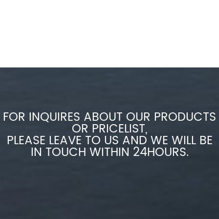
FOR INQUIRES ABOUT OUR PRODUCTS
OR PRICELIST,
PLEASE LEAVE TO US AND WE WILL BE
IN TOUCH WITHIN 24HOURS.