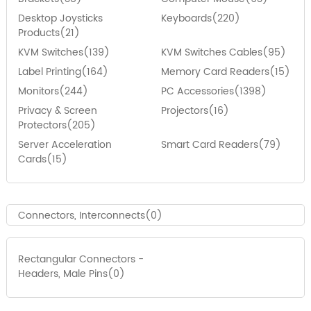
Desktop Joysticks
Keyboards(220)
Products(21)
KVM Switches(139)
KVM Switches Cables(95)
Label Printing(164)
Memory Card Readers(15)
Monitors(244)
PC Accessories(1398)
Privacy & Screen
Projectors(16)
Protectors(205)
Server Acceleration
Smart Card Readers(79)
Cards(15)
Connectors, Interconnects(0)
Rectangular Connectors -
Headers, Male Pins(0)