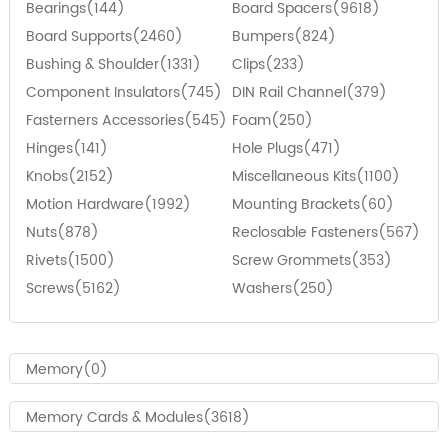
Bearings(144)
Board Spacers(9618)
Board Supports(2460)
Bumpers(824)
Bushing & Shoulder(1331)
Clips(233)
Component Insulators(745)
DIN Rail Channel(379)
Fasterners Accessories(545)
Foam(250)
Hinges(141)
Hole Plugs(471)
Knobs(2152)
Miscellaneous Kits(1100)
Motion Hardware(1992)
Mounting Brackets(60)
Nuts(878)
Reclosable Fasteners(567)
Rivets(1500)
Screw Grommets(353)
Screws(5162)
Washers(250)
Memory(0)
Memory Cards & Modules(3618)