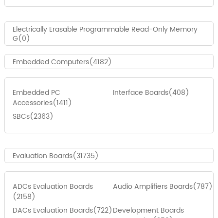
Electrically Erasable Programmable Read-Only Memory
G(0)
Embedded Computers(4182)
Embedded PC
Interface Boards(408)
Accessories(1411)
SBCs(2363)
Evaluation Boards(31735)
ADCs Evaluation Boards
Audio Amplifiers Boards(787)
(2158)
DACs Evaluation Boards(722)
Development Boards