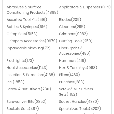
Abrasives & Surface
Applicators & Dispensers(114)
Conditioning Products(4898)
Assorted Tool Kits(616)
Blades(209)
Bottles & Syringes(616)
Cleaners(295)
Crimp Sets(5153)
Crimpers(9982)
Crimpers Accessories(9979)
Cutting Tools(250)
Expandable Sleeving(72)
Fiber Optics &
Accessories(480)
Flashlights(173)
Hammers(419)
Heat Accessories(1143)
Hex & Torx Keys(968)
Insertion & Extraction(4188)
Pliers(1460)
PPE(1858)
Punches(288)
Screw & Nut Drivers(2811)
Screw & Nut Drivers
Sets(1152)
Screwdriver Bits(2852)
Socket Handles(4380)
Sockets Sets(487)
Specialized Tools(4202)