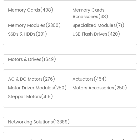
Memory Cards(498)
Memory Cards
Accessories(38)
Memory Modules(2300)
Specialized Modules(71)
SSDs & HDDs(291)
USB Flash Drives(420)
Motors & Drives(1649)
AC & DC Motors(276)
Actuators(454)
Motor Driver Modules(250)
Motors Accessories(250)
Stepper Motors(419)
Networking Solutions(13389)