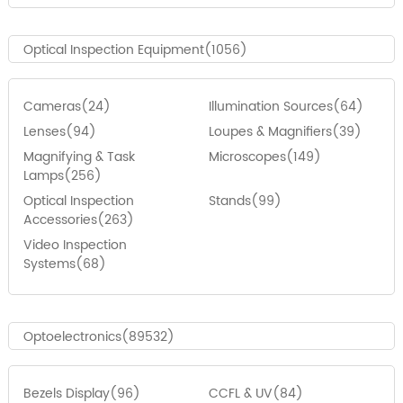
Optical Inspection Equipment(1056)
Cameras(24)
Illumination Sources(64)
Lenses(94)
Loupes & Magnifiers(39)
Magnifying & Task
Microscopes(149)
Lamps(256)
Optical Inspection
Stands(99)
Accessories(263)
Video Inspection
Systems(68)
Optoelectronics(89532)
Bezels Display(96)
CCFL & UV(84)