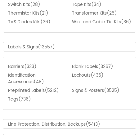
Switch Kits(28)
Tape Kits(34)
Thermistor Kits(21)
Transformer Kits(25)
TVS Diodes Kits(36)
Wire and Cable Tie Kits(36)
Labels & Signs(13557)
Barriers(333)
Blank Labels(3267)
Identification
Lockouts(436)
Accessories(48)
Preprinted Labels(5212)
Signs & Posters(3525)
Tags(736)
Line Protection, Distribution, Backups(5413)