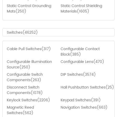
Static Control Grounding
Static Control Shielding
Mats(250)
Materials(1605)
Switches(46252)
Cable Pull Switches(317)
Configurable Contact
Block(385)
Configurable Illumination
Configurable Lens(470)
Source(250)
Configurable Switch
DIP Switches(3574)
Components(263)
Disconnect Switch
Hall Pushbutton Switches(25)
Components(1078)
Keylock Switches(2206)
Keypad Switches(391)
Magnetic Reed
Navigation Switches(663)
Switches(562)