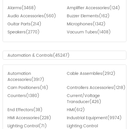
Alarms(3468)
Amplifier Accessories(124)
Audio Accessories(560)
Buzzer Elements(162)
Guitar Parts(214)
Microphones(1342)
Speakers(2770)
Vacuum Tubes(1408)
Automation & Controls(45247)
Automation
Cable Assemblies(2912)
Accessories(3917)
Cam Positioners(16)
Controllers Accessories(1218)
Counters(1380)
Current/Voltage
Transducer(426)
End Effectors(38)
HMI(612)
HMI Accessories(228)
Industrial Equipment(9974)
Lighting Control(71)
Lighting Control