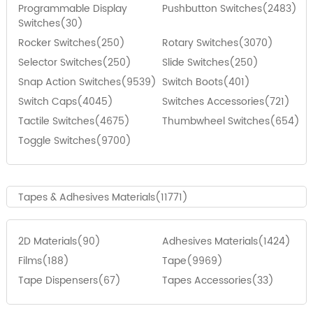
Programmable Display
Pushbutton Switches(2483)
Switches(30)
Rocker Switches(250)
Rotary Switches(3070)
Selector Switches(250)
Slide Switches(250)
Snap Action Switches(9539)
Switch Boots(401)
Switch Caps(4045)
Switches Accessories(721)
Tactile Switches(4675)
Thumbwheel Switches(654)
Toggle Switches(9700)
Tapes & Adhesives Materials(11771)
2D Materials(90)
Adhesives Materials(1424)
Films(188)
Tape(9969)
Tape Dispensers(67)
Tapes Accessories(33)