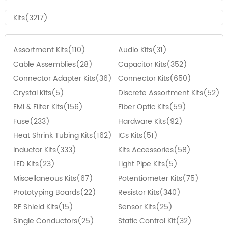
Kits(3217)
Assortment Kits(110)
Audio Kits(31)
Cable Assemblies(28)
Capacitor Kits(352)
Connector Adapter Kits(36)
Connector Kits(650)
Crystal Kits(5)
Discrete Assortment Kits(52)
EMI & Filter Kits(156)
Fiber Optic Kits(59)
Fuse(233)
Hardware Kits(92)
Heat Shrink Tubing Kits(162)
ICs Kits(51)
Inductor Kits(333)
Kits Accessories(58)
LED Kits(23)
Light Pipe Kits(5)
Miscellaneous Kits(67)
Potentiometer Kits(75)
Prototyping Boards(22)
Resistor Kits(340)
RF Shield Kits(15)
Sensor Kits(25)
Single Conductors(25)
Static Control Kit(32)