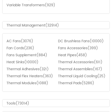
Variable Transformers(929)
Thermal Management(32914)
AC Fans(3076)
DC Brushless Fans(10000)
Fan Cords(236)
Fans Accessories(399)
Fans Supplement(884)
Heat Pipes(458)
Heat Sinks(10000)
Thermal Accessories(611)
Thermal Adhesives(321)
Thermal Assemblies(167)
Thermal Flex Heaters(363)
Thermal Liquid Cooling(25)
Thermal Modules(1088)
Thermal Pads(5286)
Tools(73014)