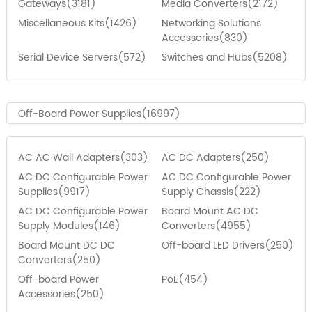
Gateways(3181)
Media Converters(2172)
Miscellaneous Kits(1426)
Networking Solutions
Accessories(830)
Serial Device Servers(572)
Switches and Hubs(5208)
Off-Board Power Supplies(16997)
AC AC Wall Adapters(303)
AC DC Adapters(250)
AC DC Configurable Power
AC DC Configurable Power
Supplies(9917)
Supply Chassis(222)
AC DC Configurable Power
Board Mount AC DC
Supply Modules(146)
Converters(4955)
Board Mount DC DC
Off-board LED Drivers(250)
Converters(250)
Off-board Power
PoE(454)
Accessories(250)