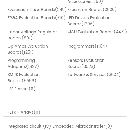
Accessories(250)
Evaluation Kits & Boards(249)
Expansion Boards(3530)
FPGA Evaluation Boards(710)
LED Drivers Evaluation
Boards(1296)
Linear Voltage Regulator
MCU Evaluation Boards(4471)
Boards(801)
Op Amps Evaluation
Programmers(1164)
Boards(1251)
Programming
Sensors Evaluation
Adapters(1827)
Boards(3023)
SMPS Evaluation
Software & Services(3534)
Boards(5956)
UV Erasers(6)
FETs - Arrays(0)
integrated circuit (IC) Embedded Microcontroller(0)