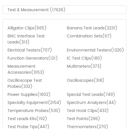
Test & Measurement (17626)
Alligator Clips(665)
Banana Test Leads(2231)
BNC Interface Test
Combination Sets(67)
Leads(313)
Electrical Testers(707)
Environmental Testers(1320)
Function Generators(121)
IC Test Clips(180)
Measurement
Multimeters(373)
Accessories(3153)
Oscilloscope Test
Oscilloscopes(318)
Probes(332)
Power Supplies(1802)
Special Test Leads(749)
Specialty Equipment(2154)
Spectrum Analyzers(44)
Temperature Probes(530)
Test Hook Clips(433)
Test Leads Kits(192)
Test Points(296)
Test Probe Tips(447)
Thermometers(270)