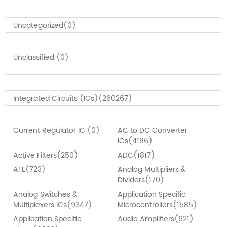
Uncategorized(0)
Unclassified (0)
Integrated Circuits (ICs)(260267)
Current Regulator IC (0)
AC to DC Converter
ICs(4196)
Active Filters(250)
ADC(1817)
AFE(723)
Analog Multipliers &
Dividers(170)
Analog Switches &
Application Specific
Multiplexers ICs(9347)
Microcontrollers(1585)
Application Specific
Audio Amplifiers(621)