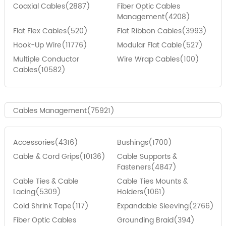
Coaxial Cables(2887)
Fiber Optic Cables
Management(4208)
Flat Flex Cables(520)
Flat Ribbon Cables(3993)
Hook-Up Wire(11776)
Modular Flat Cable(527)
Multiple Conductor
Wire Wrap Cables(100)
Cables(10582)
Cables Management(75921)
Accessories(4316)
Bushings(1700)
Cable & Cord Grips(10136)
Cable Supports &
Fasteners(4847)
Cable Ties & Cable
Cable Ties Mounts &
Lacing(5309)
Holders(1061)
Cold Shrink Tape(117)
Expandable Sleeving(2766)
Fiber Optic Cables
Grounding Braid(394)