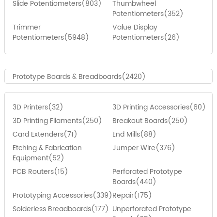
Slide Potentiometers(803)
Thumbwheel
Potentiometers(352)
Trimmer
Value Display
Potentiometers(5948)
Potentiometers(26)
Prototype Boards & Breadboards(2420)
3D Printers(32)
3D Printing Accessories(60)
3D Printing Filaments(250)
Breakout Boards(250)
Card Extenders(71)
End Mills(88)
Etching & Fabrication
Jumper Wire(376)
Equipment(52)
PCB Routers(15)
Perforated Prototype
Boards(440)
Prototyping Accessories(339)
Repair(175)
Solderless Breadboards(177)
Unperforated Prototype