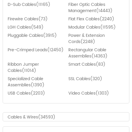
D-Sub Cables(11165)
Fiber Optic Cables
Management(14443)
Firewire Cables(73)
Flat Flex Cables(2240)
LGH Cables(549)
Modular Cables(11595)
Pluggable Cables(3915)
Power & Extension
Cords(2248)
Pre-Crimped Leads(12450)
Rectangular Cable
Assemblies(14363)
Ribbon Jumper
Smart Cables(83)
Cables(11014)
Specialized Cable
SSL Cables(320)
Assemblies(1390)
USB Cables(2203)
Video Cables(1303)
Cables & Wires(34593)