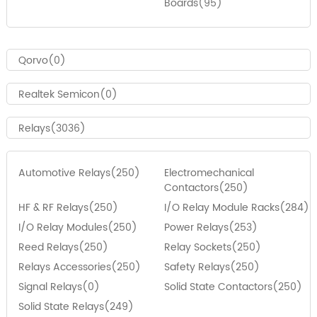
Boards(95)
Qorvo(0)
Realtek Semicon(0)
Relays(3036)
Automotive Relays(250)
Electromechanical
Contactors(250)
HF & RF Relays(250)
I/O Relay Module Racks(284)
I/O Relay Modules(250)
Power Relays(253)
Reed Relays(250)
Relay Sockets(250)
Relays Accessories(250)
Safety Relays(250)
Signal Relays(0)
Solid State Contactors(250)
Solid State Relays(249)