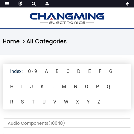
Home
All Categories
Index:
0 - 9
A
B
C
D
E
F
G
H
I
J
K
L
M
N
O
P
Q
R
S
T
U
V
W
X
Y
Z
Audio Components(10048)