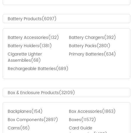
Battery Products(6097)
Battery Accessories(132)
Battery Chargers(392)
Battery Holders(1381)
Battery Packs(2801)
Cigarette Lighter
Primary Batteries(634)
Assemblies(68)
Rechargeable Batteries(689)
Box & Enclosure Products(32109)
Backplanes(154)
Box Accessories(1863)
Box Components(2897)
Boxes(11572)
Cams(66)
Card Guide