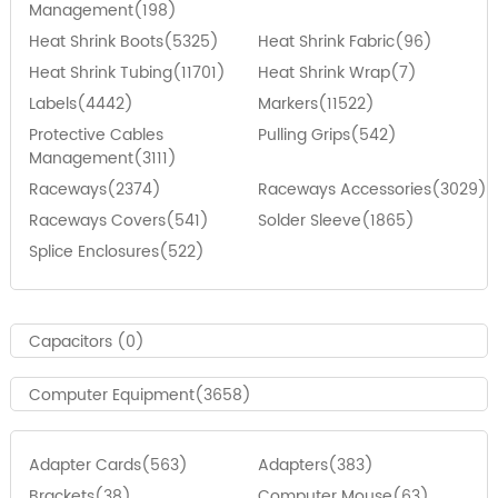
Management(198)
Heat Shrink Boots(5325)
Heat Shrink Fabric(96)
Heat Shrink Tubing(11701)
Heat Shrink Wrap(7)
Labels(4442)
Markers(11522)
Protective Cables
Pulling Grips(542)
Management(3111)
Raceways(2374)
Raceways Accessories(3029)
Raceways Covers(541)
Solder Sleeve(1865)
Splice Enclosures(522)
Capacitors (0)
Computer Equipment(3658)
Adapter Cards(563)
Adapters(383)
Brackets(38)
Computer Mouse(63)