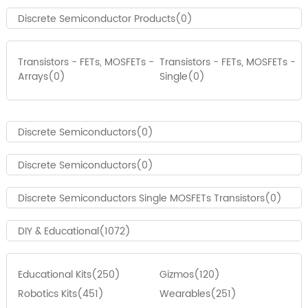
Discrete Semiconductor Products(0)
Transistors - FETs, MOSFETs -
Transistors - FETs, MOSFETs -
Arrays(0)
Single(0)
Discrete Semiconductors(0)
Discrete Semiconductors(0)
Discrete Semiconductors Single MOSFETs Transistors(0)
DIY & Educational(1072)
Educational Kits(250)
Gizmos(120)
Robotics Kits(451)
Wearables(251)