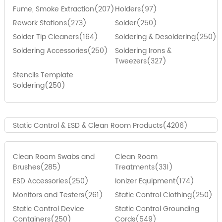
Fume, Smoke Extraction(207)
Holders(97)
Rework Stations(273)
Solder(250)
Solder Tip Cleaners(164)
Soldering & Desoldering(250)
Soldering Accessories(250)
Soldering Irons &
Tweezers(327)
Stencils Template
Soldering(250)
Static Control & ESD & Clean Room Products(4206)
Clean Room Swabs and
Clean Room
Brushes(285)
Treatments(331)
ESD Accessories(250)
Ionizer Equipment(174)
Monitors and Testers(261)
Static Control Clothing(250)
Static Control Device
Static Control Grounding
Containers(250)
Cords(549)