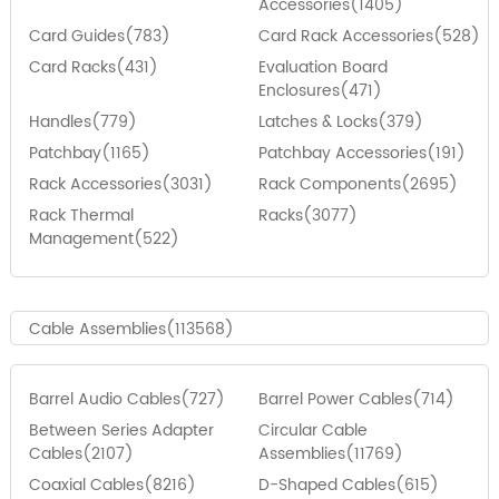
Accessories(1405)
Card Guides(783)
Card Rack Accessories(528)
Card Racks(431)
Evaluation Board
Enclosures(471)
Handles(779)
Latches & Locks(379)
Patchbay(1165)
Patchbay Accessories(191)
Rack Accessories(3031)
Rack Components(2695)
Rack Thermal
Racks(3077)
Management(522)
Cable Assemblies(113568)
Barrel Audio Cables(727)
Barrel Power Cables(714)
Between Series Adapter
Circular Cable
Cables(2107)
Assemblies(11769)
Coaxial Cables(8216)
D-Shaped Cables(615)