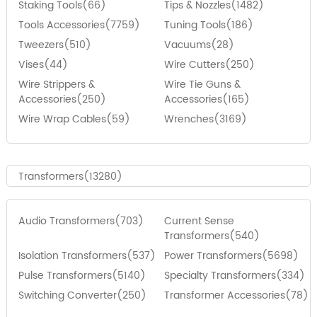
Staking Tools(66)
Tips & Nozzles(1482)
Tools Accessories(7759)
Tuning Tools(186)
Tweezers(510)
Vacuums(28)
Vises(44)
Wire Cutters(250)
Wire Strippers &
Wire Tie Guns &
Accessories(250)
Accessories(165)
Wire Wrap Cables(59)
Wrenches(3169)
Transformers(13280)
Audio Transformers(703)
Current Sense
Transformers(540)
Isolation Transformers(537)
Power Transformers(5698)
Pulse Transformers(5140)
Specialty Transformers(334)
Switching Converter(250)
Transformer Accessories(78)