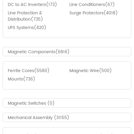
DC to AC Inverters(173)
Line Conditioners(67)
Line Protection &
Surge Protectors(4018)
Distribution(735)
UPS Systems(420)
Magnetic Components(6816)
Ferrite Cores(5580)
Magnetic Wire(500)
Mounts(736)
Magnetic Switches (0)
Mechanical Assembly (31155)