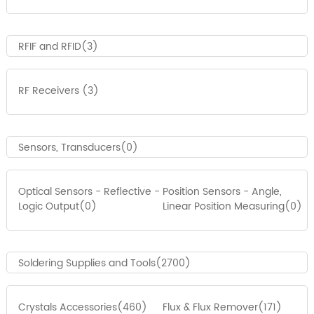
RFIF and RFID(3)
RF Receivers (3)
Sensors, Transducers(0)
Optical Sensors - Reflective -
Position Sensors - Angle,
Logic Output(0)
Linear Position Measuring(0)
Soldering Supplies and Tools(2700)
Crystals Accessories(460)
Flux & Flux Remover(171)