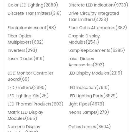
Color LED Lighting(2880)
Discrete LED Indication(9739)
Discrete Transmitters(318)
Drive Circuitry Integrated
Transmitters(4238)
Electroluminescent(88)
Fiber Optic Attenuators(382)
Fiber Optics
Graphic Display
Multiplexers(602)
Modules(2541)
Inverters(293)
Lamp Replacements(6385)
Laser Diodes(919)
Laser Diodes
Accessories(393)
LCD Monitor Controller
LED Display Modules(2316)
Board(65)
LED Emitters(2690)
LED Indication(7610)
LED Lighting Kits(25)
LED Lighting Parts(3929)
LED Thermal Products(603)
Light Pipes(4679)
Matrix LED Display
Neons Lamps(1270)
Modules(555)
Numeric Display
Optics Lenses(3504)