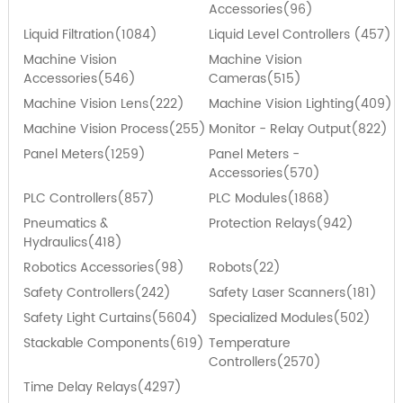
Accessories(96)
Liquid Filtration(1084)
Liquid Level Controllers (457)
Machine Vision
Machine Vision
Accessories(546)
Cameras(515)
Machine Vision Lens(222)
Machine Vision Lighting(409)
Machine Vision Process(255)
Monitor - Relay Output(822)
Panel Meters(1259)
Panel Meters -
Accessories(570)
PLC Controllers(857)
PLC Modules(1868)
Pneumatics &
Protection Relays(942)
Hydraulics(418)
Robotics Accessories(98)
Robots(22)
Safety Controllers(242)
Safety Laser Scanners(181)
Safety Light Curtains(5604)
Specialized Modules(502)
Stackable Components(619)
Temperature
Controllers(2570)
Time Delay Relays(4297)