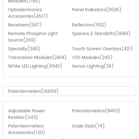
Modules(1780)
Optoelectronics
Panel Indicators(9536)
Accessories(4517)
Receivers(587)
Reflectors(552)
Remote Phosphor Light
Spacers & Standoffs(2689)
Source(269)
Specialty(346)
Touch Screen Overlays(421)
Transceiver Modules(2414)
VFD Modules(240)
White LED Lighting(9940)
Xenon Lighting(36)
Potentiometers(16869)
Adjustable Power
Potentiometers(8403)
Resistor(1143)
Potentionmeters
Scale Dials(74)
Accessories(120)