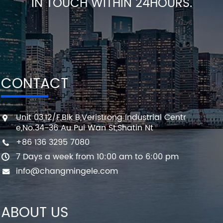
IN TOUCH WITHIN 24HOURS.
CONTACT
Unit 03,12/F,Blk B,Veristrong Industrial Centr
e,No.34-36 Au Pui Wan St,Shatin Nt
+86 136 3295 7080
7 Days a week from 10:00 am to 6:00 pm
info@changmingele.com
ABOUT US