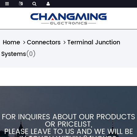
Home
Connectors
Terminal Junction
Systems
(0)
FOR INQUIRES ABOUT OUR PRODUCTS
OR PRICELIST,
PLEASE LEAVE TO US AND WE WILL BE